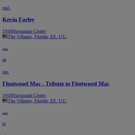
mié.
Kevin Farley
19:00
Savannah Center
The Villages, Florida, EE. UU.
ago
20
jue.
Fleatwood Mac - Tribute to Fleetwood Mac
19:00
Savannah Center
The Villages, Florida, EE. UU.
ago
21