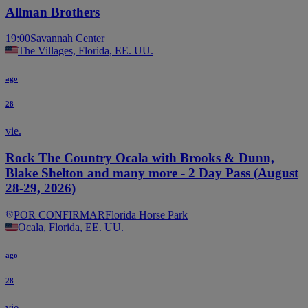
Allman Brothers
19:00
Savannah Center
The Villages, Florida, EE. UU.
ago
28
vie.
Rock The Country Ocala with Brooks & Dunn,
Blake Shelton and many more - 2 Day Pass (August
28-29, 2026)
POR CONFIRMAR
Florida Horse Park
Ocala, Florida, EE. UU.
ago
28
vie.