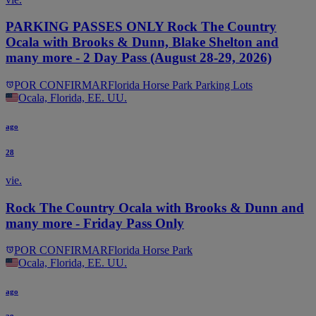
PARKING PASSES ONLY Rock The Country
Ocala with Brooks & Dunn, Blake Shelton and
many more - 2 Day Pass (August 28-29, 2026)
POR CONFIRMAR
Florida Horse Park Parking Lots
Ocala, Florida, EE. UU.
ago
28
vie.
Rock The Country Ocala with Brooks & Dunn and
many more - Friday Pass Only
POR CONFIRMAR
Florida Horse Park
Ocala, Florida, EE. UU.
ago