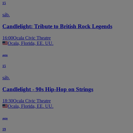
15
sáb.
Candlelight: Tribute to British Rock Legends
16:00
Ocala Civic Theatre
Ocala, Florida, EE. UU.
ago
15
sáb.
Candlelight - 90s Hip-Hop on Strings
18:30
Ocala Civic Theatre
Ocala, Florida, EE. UU.
ago
19