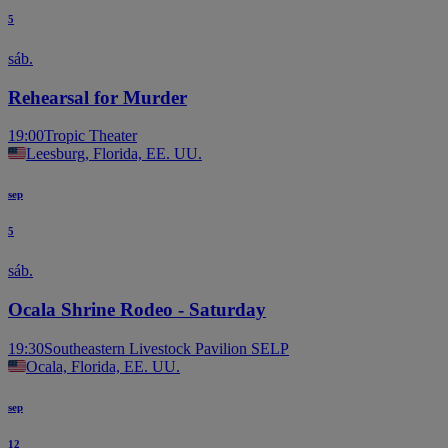
5
sáb.
Rehearsal for Murder
19:00
Tropic Theater
Leesburg, Florida, EE. UU.
sep
5
sáb.
Ocala Shrine Rodeo - Saturday
19:30
Southeastern Livestock Pavilion SELP
Ocala, Florida, EE. UU.
sep
12