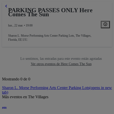
PARKING PASSES ONLY Here
Comes The Sun
lun., 22 mar. • 19:00
Sharon L. Morse Performing Arts Center Parking Lots
,
The Villages,
Florida, EE.UU.
Lo sentimos, las entradas para este evento están agotadas
Ver otros eventos de Here Comes The Sun
Mostrando 0 de 0
Sharon L. Morse Performing Arts Center Parking Lots
(opens in new
tab)
Más eventos en The Villages
ago