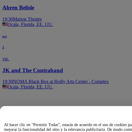
Ahren Belisle
19:30
Marion Theatre
Ocala, Florida, EE. UU.
oct
2
vie.
JK and The Contraband
19:30
NOMA Black Box at Reilly Arts Center - Complex
Ocala, Florida, EE. UU.
Al hacer clic en “Permitir Todas”, estarás de acuerdo en el uso de cookies pa
mejorar la funcionalidad del sitio y la relevancia publicitaria. De modo contr