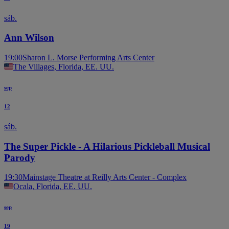
sáb.
Ann Wilson
19:00
Sharon L. Morse Performing Arts Center
The Villages, Florida, EE. UU.
sep
12
sáb.
The Super Pickle - A Hilarious Pickleball Musical
Parody
19:30
Mainstage Theatre at Reilly Arts Center - Complex
Ocala, Florida, EE. UU.
sep
19