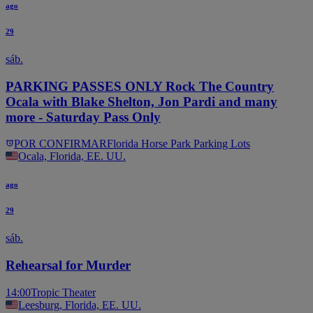
ago
29
sáb.
PARKING PASSES ONLY Rock The Country
Ocala with Blake Shelton, Jon Pardi and many
more - Saturday Pass Only
POR CONFIRMAR
Florida Horse Park Parking Lots
Ocala, Florida, EE. UU.
ago
29
sáb.
Rehearsal for Murder
14:00
Tropic Theater
Leesburg, Florida, EE. UU.