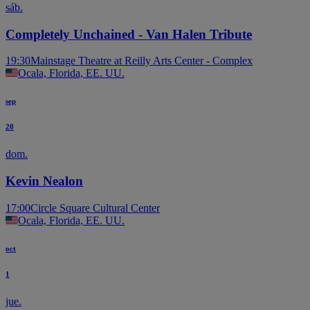
sáb.
Completely Unchained - Van Halen Tribute
19:30
Mainstage Theatre at Reilly Arts Center - Complex
Ocala, Florida, EE. UU.
sep
20
dom.
Kevin Nealon
17:00
Circle Square Cultural Center
Ocala, Florida, EE. UU.
oct
1
jue.