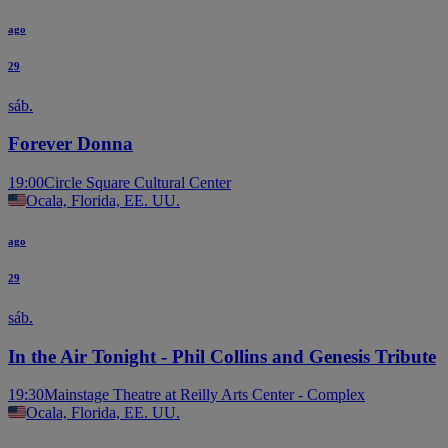
ago
29
sáb.
Forever Donna
19:00
Circle Square Cultural Center
Ocala, Florida, EE. UU.
ago
29
sáb.
In the Air Tonight - Phil Collins and Genesis Tribute
19:30
Mainstage Theatre at Reilly Arts Center - Complex
Ocala, Florida, EE. UU.