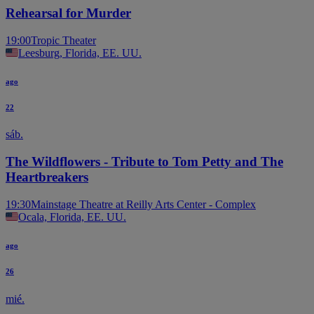
Rehearsal for Murder
19:00
Tropic Theater
Leesburg, Florida, EE. UU.
ago
22
sáb.
The Wildflowers - Tribute to Tom Petty and The
Heartbreakers
19:30
Mainstage Theatre at Reilly Arts Center - Complex
Ocala, Florida, EE. UU.
ago
26
mié.