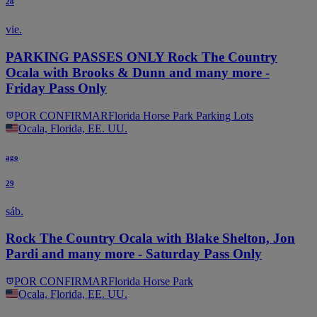
28
vie.
PARKING PASSES ONLY Rock The Country
Ocala with Brooks & Dunn and many more -
Friday Pass Only
POR CONFIRMAR
Florida Horse Park Parking Lots
Ocala, Florida, EE. UU.
ago
29
sáb.
Rock The Country Ocala with Blake Shelton, Jon
Pardi and many more - Saturday Pass Only
POR CONFIRMAR
Florida Horse Park
Ocala, Florida, EE. UU.