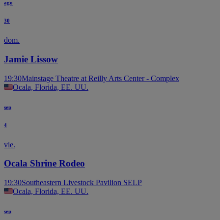
ago
30
dom.
Jamie Lissow
19:30
Mainstage Theatre at Reilly Arts Center - Complex
Ocala, Florida, EE. UU.
sep
4
vie.
Ocala Shrine Rodeo
19:30
Southeastern Livestock Pavilion SELP
Ocala, Florida, EE. UU.
sep