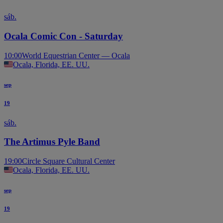
sáb.
Ocala Comic Con - Saturday
10:00
World Equestrian Center — Ocala
Ocala, Florida, EE. UU.
sep
19
sáb.
The Artimus Pyle Band
19:00
Circle Square Cultural Center
Ocala, Florida, EE. UU.
sep
19