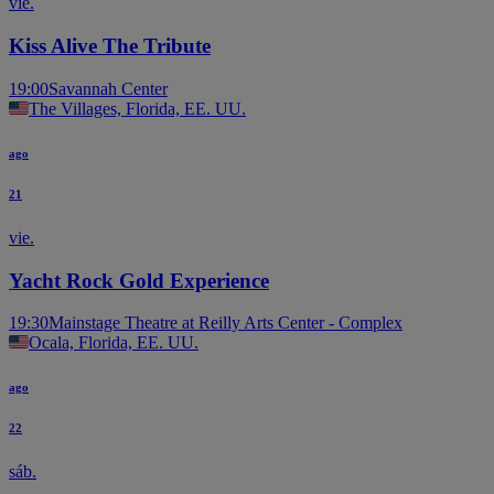
vie.
Kiss Alive The Tribute
19:00
Savannah Center
The Villages, Florida, EE. UU.
ago
21
vie.
Yacht Rock Gold Experience
19:30
Mainstage Theatre at Reilly Arts Center - Complex
Ocala, Florida, EE. UU.
ago
22
sáb.