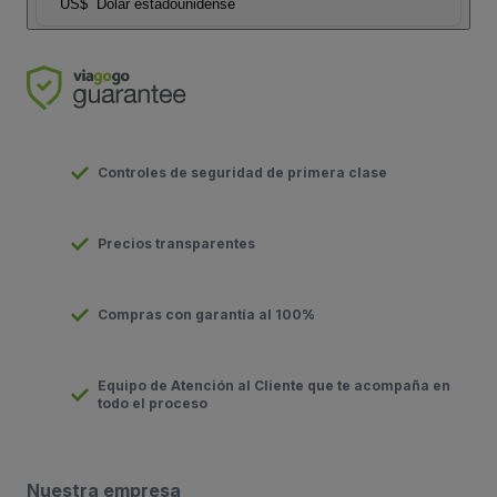
US$
Dolar estadounidense
Controles de seguridad de primera clase
Precios transparentes
Compras con garantía al 100%
Equipo de Atención al Cliente que te acompaña en
todo el proceso
Nuestra empresa