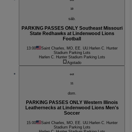
10
sáb.
PARKING PASSES ONLY Southeast Missouri
State Redhawks at Lindenwood Lions
Football
13:00
Saint Charles, MO, EE. UU.
Harlen C. Hunter
Stadium Parking Lots
Harlen C. Hunter Stadium Parking Lots
Agotado
oct
11
dom.
PARKING PASSES ONLY Western Illinois
Leathernecks at Lindenwood Lions Men's
Soccer
15:00
Saint Charles, MO, EE. UU.
Harlen C. Hunter
Stadium Parking Lots
Harlen C. Hunter Stadium Parking Lots