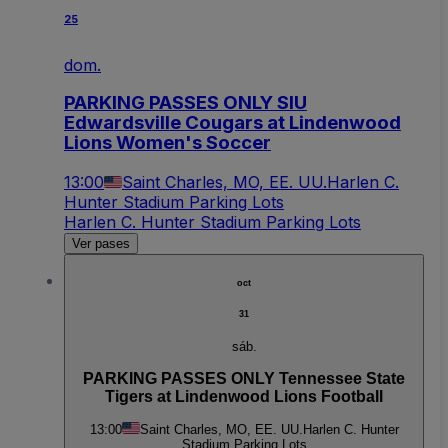
25
dom.
PARKING PASSES ONLY SIU
Edwardsville Cougars at Lindenwood
Lions Women's Soccer
13:00
Saint Charles, MO, EE. UU.
Harlen C.
Hunter Stadium Parking Lots
Harlen C. Hunter Stadium Parking Lots
Ver pases
oct
31
sáb.
PARKING PASSES ONLY Tennessee State
Tigers at Lindenwood Lions Football
13:00
Saint Charles, MO, EE. UU.
Harlen C. Hunter
Stadium Parking Lots