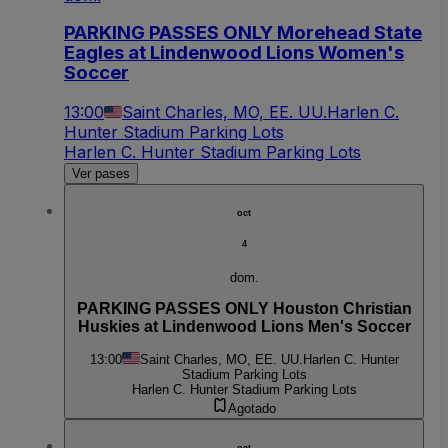
PARKING PASSES ONLY Morehead State
Eagles at Lindenwood Lions Women's
Soccer
13:00
Saint Charles, MO, EE. UU.
Harlen C.
Hunter Stadium Parking Lots
Harlen C. Hunter Stadium Parking Lots
Ver pases
oct
4
dom.
PARKING PASSES ONLY Houston Christian
Huskies at Lindenwood Lions Men's Soccer
13:00
Saint Charles, MO, EE. UU.
Harlen C. Hunter
Stadium Parking Lots
Harlen C. Hunter Stadium Parking Lots
Agotado
oct