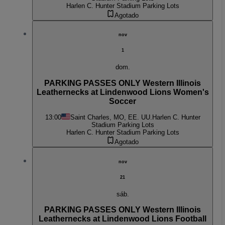
Harlen C. Hunter Stadium Parking Lots
Agotado
nov
1
dom.
PARKING PASSES ONLY Western Illinois
Leathernecks at Lindenwood Lions Women's
Soccer
13:00
Saint Charles, MO, EE. UU.
Harlen C. Hunter
Stadium Parking Lots
Harlen C. Hunter Stadium Parking Lots
Agotado
nov
21
sáb.
PARKING PASSES ONLY Western Illinois
Leathernecks at Lindenwood Lions Football