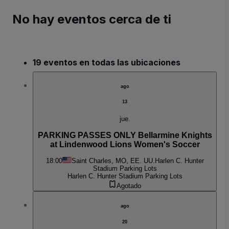
No hay eventos cerca de ti
19 eventos en todas las ubicaciones
ago
13
jue.
PARKING PASSES ONLY Bellarmine Knights
at Lindenwood Lions Women's Soccer
18:00
Saint Charles, MO, EE. UU.
Harlen C. Hunter
Stadium Parking Lots
Harlen C. Hunter Stadium Parking Lots
Agotado
ago
20