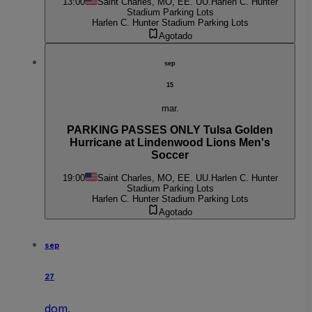
13:00
Saint Charles, MO, EE. UU.
Harlen C. Hunter
Stadium Parking Lots
Harlen C. Hunter Stadium Parking Lots
Agotado
sep
15
mar.
PARKING PASSES ONLY Tulsa Golden
Hurricane at Lindenwood Lions Men's
Soccer
19:00
Saint Charles, MO, EE. UU.
Harlen C. Hunter
Stadium Parking Lots
Harlen C. Hunter Stadium Parking Lots
Agotado
sep
27
dom.