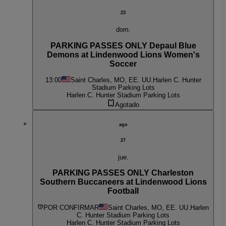
23
dom.
PARKING PASSES ONLY Depaul Blue
Demons at Lindenwood Lions Women's
Soccer
13:00
Saint Charles, MO, EE. UU.
Harlen C. Hunter
Stadium Parking Lots
Harlen C. Hunter Stadium Parking Lots
Agotado
ago
27
jue.
PARKING PASSES ONLY Charleston
Southern Buccaneers at Lindenwood Lions
Football
POR CONFIRMAR
Saint Charles, MO, EE. UU.
Harlen
C. Hunter Stadium Parking Lots
Harlen C. Hunter Stadium Parking Lots