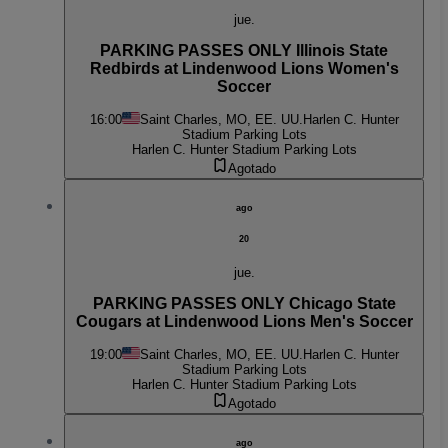
jue.
PARKING PASSES ONLY Illinois State
Redbirds at Lindenwood Lions Women's
Soccer
16:00
Saint Charles, MO, EE. UU.
Harlen C. Hunter
Stadium Parking Lots
Harlen C. Hunter Stadium Parking Lots
Agotado
ago
20
jue.
PARKING PASSES ONLY Chicago State
Cougars at Lindenwood Lions Men's Soccer
19:00
Saint Charles, MO, EE. UU.
Harlen C. Hunter
Stadium Parking Lots
Harlen C. Hunter Stadium Parking Lots
Agotado
ago