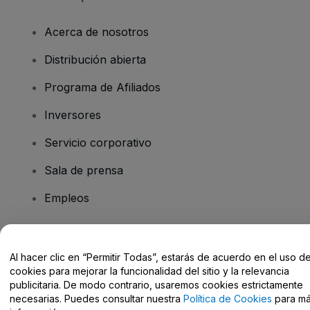
Acerca de nosotros
Distribución abierta
Programa de Afiliados
Inversores
Servicio corporativo
Sala de prensa
Empleos
¿Tienes alguna pregunta?
Al hacer clic en “Permitir Todas”, estarás de acuerdo en el uso d
cookies para mejorar la funcionalidad del sitio y la relevancia
Centro de Ayuda / Contacto
publicitaria. De modo contrario, usaremos cookies estrictamente
necesarias. Puedes consultar nuestra
Política de Cookies
para m