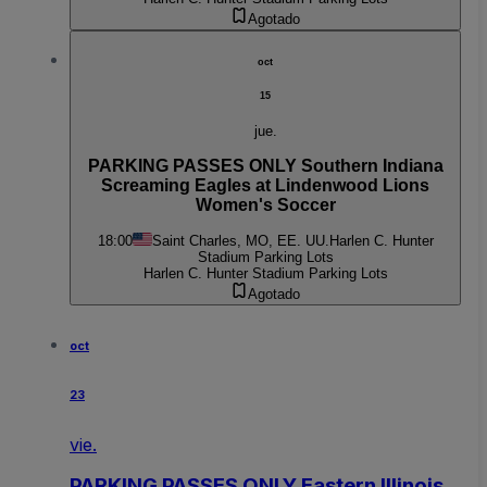
Agotado
oct
15
jue.
PARKING PASSES ONLY Southern Indiana
Screaming Eagles at Lindenwood Lions
Women's Soccer
18:00
Saint Charles, MO, EE. UU.
Harlen C. Hunter
Stadium Parking Lots
Harlen C. Hunter Stadium Parking Lots
Agotado
oct
23
vie.
PARKING PASSES ONLY Eastern Illinois