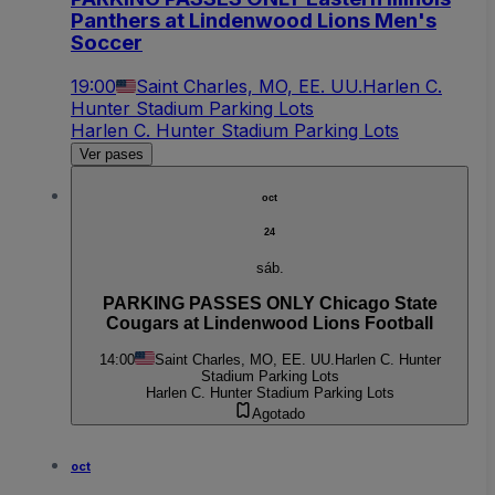
Panthers at Lindenwood Lions Men's
Soccer
19:00
Saint Charles, MO, EE. UU.
Harlen C.
Hunter Stadium Parking Lots
Harlen C. Hunter Stadium Parking Lots
Ver pases
oct
24
sáb.
PARKING PASSES ONLY Chicago State
Cougars at Lindenwood Lions Football
14:00
Saint Charles, MO, EE. UU.
Harlen C. Hunter
Stadium Parking Lots
Harlen C. Hunter Stadium Parking Lots
Agotado
oct