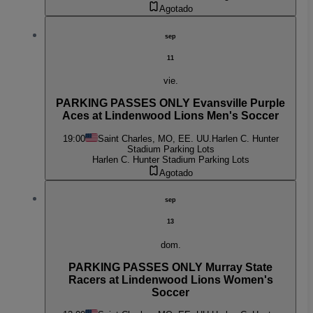
Agotado
sep
11
vie.
PARKING PASSES ONLY Evansville Purple
Aces at Lindenwood Lions Men's Soccer
19:00
Saint Charles, MO, EE. UU.
Harlen C. Hunter
Stadium Parking Lots
Harlen C. Hunter Stadium Parking Lots
Agotado
sep
13
dom.
PARKING PASSES ONLY Murray State
Racers at Lindenwood Lions Women's
Soccer