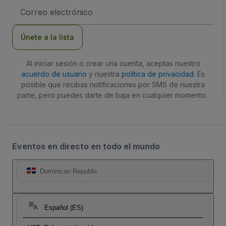
Dirección
de
correo
electrónico
Únete a la lista
Al iniciar sesión o crear una cuenta, aceptas nuestro
acuerdo de usuario
y nuestra
política de privacidad
. Es
posible que recibas notificaciones por SMS de nuestra
parte, pero puedes darte de baja en cualquier momento.
Eventos en directo en todo el mundo
Dominican Republic
Español (ES)