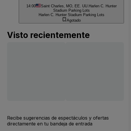
14:00
Saint Charles, MO, EE. UU.
Harlen C. Hunter
Stadium Parking Lots
Harlen C. Hunter Stadium Parking Lots
Agotado
Visto recientemente
Recibe sugerencias de espectáculos y ofertas
directamente en tu bandeja de entrada