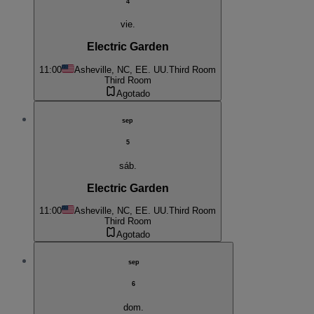
4
vie.
Electric Garden
11:00
Asheville, NC, EE. UU.
Third Room
Third Room
Agotado
sep
5
sáb.
Electric Garden
11:00
Asheville, NC, EE. UU.
Third Room
Third Room
Agotado
sep
6
dom.