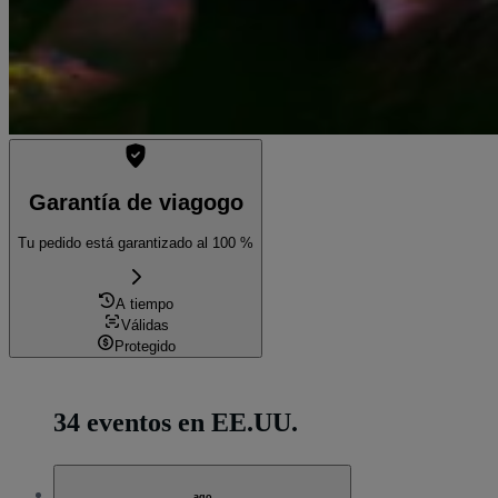
Garantía de viagogo
Tu pedido está garantizado al 100 %
A tiempo
Válidas
Protegido
34 eventos en EE.UU.
ago