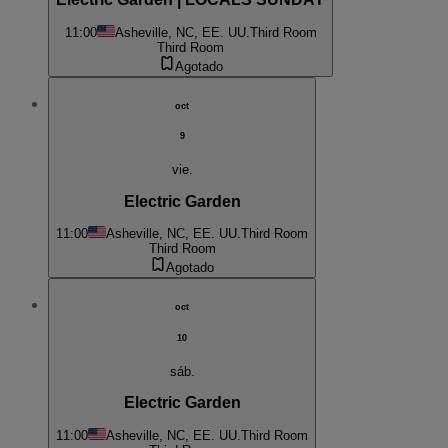
11:00
Asheville, NC, EE. UU.
Third Room
Third Room
Agotado
oct
9
vie.
Electric Garden
11:00
Asheville, NC, EE. UU.
Third Room
Third Room
Agotado
oct
10
sáb.
Electric Garden
11:00
Asheville, NC, EE. UU.
Third Room