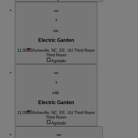
oct
2
vie.
Electric Garden
11:00
Asheville, NC, EE. UU.
Third Room
Third Room
Agotado
oct
3
sáb.
Electric Garden
11:00
Asheville, NC, EE. UU.
Third Room
Third Room
Agotado
oct