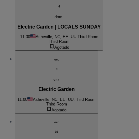
4
dom.
Electric Garden | LOCALS SUNDAY
11:00
Asheville, NC, EE. UU.
Third Room
Third Room
Agotado
oct
9
vie.
Electric Garden
11:00
Asheville, NC, EE. UU.
Third Room
Third Room
Agotado
oct
10