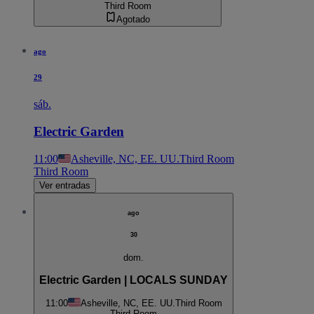
Third Room
Agotado
ago
29
sáb.
Electric Garden
11:00
Asheville, NC, EE. UU.
Third Room
Third Room
Ver entradas
ago
30
dom.
Electric Garden | LOCALS SUNDAY
11:00
Asheville, NC, EE. UU.
Third Room
Third Room