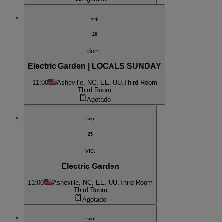
sep
20
dom.
Electric Garden | LOCALS SUNDAY
11:00
Asheville, NC, EE. UU.
Third Room
Third Room
Agotado
sep
25
vie.
Electric Garden
11:00
Asheville, NC, EE. UU.
Third Room
Third Room
Agotado
sep