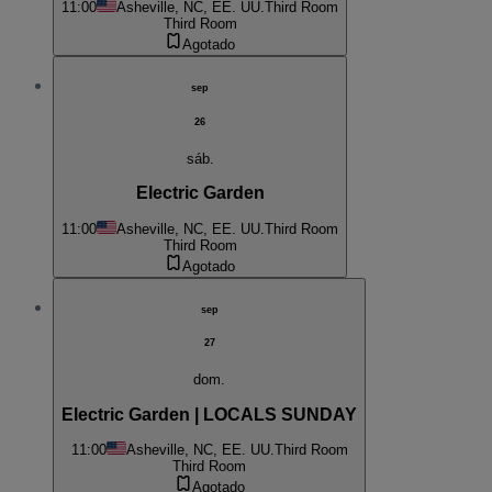
11:00
Asheville, NC, EE. UU.
Third Room
Third Room
Agotado
sep
26
sáb.
Electric Garden
11:00
Asheville, NC, EE. UU.
Third Room
Third Room
Agotado
sep
27
dom.
Electric Garden | LOCALS SUNDAY
11:00
Asheville, NC, EE. UU.
Third Room
Third Room
Agotado