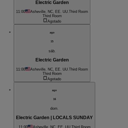
Electric Garden
11:00
Asheville, NC, EE. UU.
Third Room
Third Room
Agotado
ago
15
sáb.
Electric Garden
11:00
Asheville, NC, EE. UU.
Third Room
Third Room
Agotado
ago
16
dom.
Electric Garden | LOCALS SUNDAY
11:00
Asheville, NC, EE. UU.
Third Room