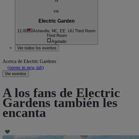
23
vie.
Electric Garden
11:00
Asheville, NC, EE. UU.
Third Room
Third Room
Agotado
Ver todos los eventos
Acerca de
Electric Gardens
(opens in new tab)
Ver eventos
A los fans de Electric
Gardens también les
encanta