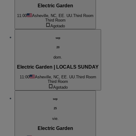
Electric Garden
11:00
Asheville, NC, EE. UU.
Third Room
Third Room
Agotado
sep
20
dom.
Electric Garden | LOCALS SUNDAY
11:00
Asheville, NC, EE. UU.
Third Room
Third Room
Agotado
sep
25
vie.
Electric Garden