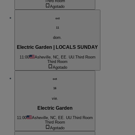
Third Room
Agotado
oct
11
dom.
Electric Garden | LOCALS SUNDAY
11:00
Asheville, NC, EE. UU.
Third Room
Third Room
Agotado
oct
16
vie.
Electric Garden
11:00
Asheville, NC, EE. UU.
Third Room
Third Room
Agotado