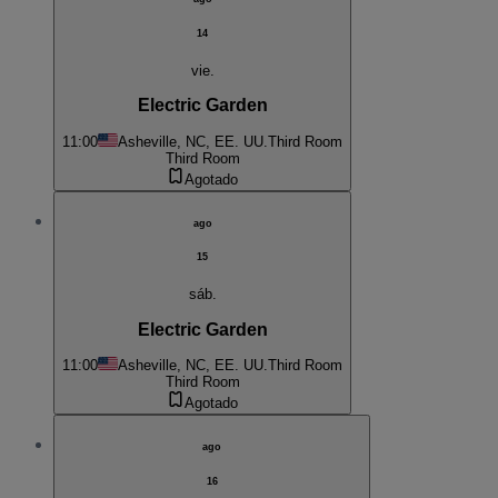
14
vie.
Electric Garden
11:00
Asheville, NC, EE. UU.
Third Room
Third Room
Agotado
ago
15
sáb.
Electric Garden
11:00
Asheville, NC, EE. UU.
Third Room
Third Room
Agotado
ago
16