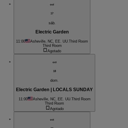
oct
17
sáb.
Electric Garden
11:00
Asheville, NC, EE. UU.
Third Room
Third Room
Agotado
oct
18
dom.
Electric Garden | LOCALS SUNDAY
11:00
Asheville, NC, EE. UU.
Third Room
Third Room
Agotado
oct