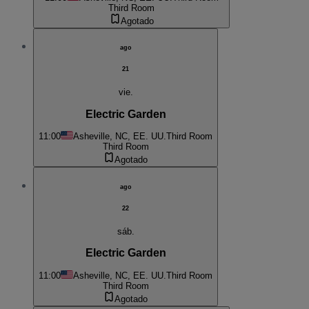
Third Room
Agotado
ago
21
vie.
Electric Garden
11:00
Asheville, NC, EE. UU.
Third Room
Third Room
Agotado
ago
22
sáb.
Electric Garden
11:00
Asheville, NC, EE. UU.
Third Room
Third Room
Agotado