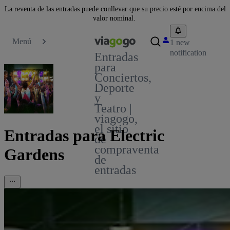
La reventa de las entradas puede conllevar que su precio esté por encima del
valor nominal.
Menú
1 new
notification
Entradas
para
Conciertos,
Deporte
y
Teatro |
viagogo,
el sitio
Entradas para Electric
de
compraventa
Gardens
de
entradas