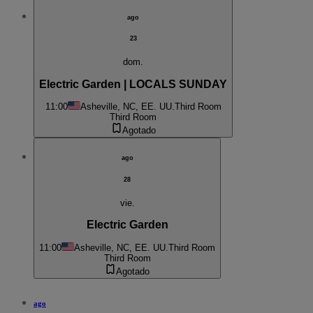
ago
23
dom.
Electric Garden | LOCALS SUNDAY
11:00
Asheville, NC, EE. UU.
Third Room
Third Room
Agotado
ago
28
vie.
Electric Garden
11:00
Asheville, NC, EE. UU.
Third Room
Third Room
Agotado
ago