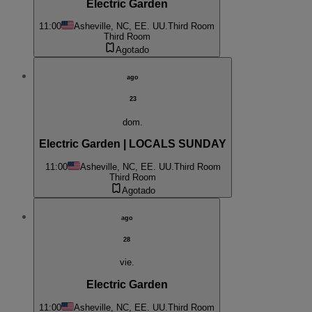
Electric Garden
11:00
Asheville, NC, EE. UU.
Third Room
Third Room
Agotado
ago
23
dom.
Electric Garden | LOCALS SUNDAY
11:00
Asheville, NC, EE. UU.
Third Room
Third Room
Agotado
ago
28
vie.
Electric Garden
11:00
Asheville, NC, EE. UU.
Third Room