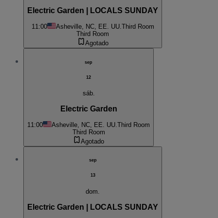
Electric Garden | LOCALS SUNDAY
11:00
Asheville, NC, EE. UU.
Third Room
Third Room
Agotado
sep
12
sáb.
Electric Garden
11:00
Asheville, NC, EE. UU.
Third Room
Third Room
Agotado
sep
13
dom.
Electric Garden | LOCALS SUNDAY