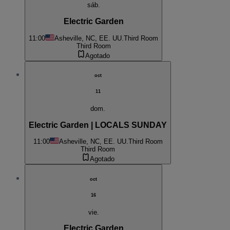
sáb.
Electric Garden
11:00
Asheville, NC, EE. UU.
Third Room
Third Room
Agotado
oct
11
dom.
Electric Garden | LOCALS SUNDAY
11:00
Asheville, NC, EE. UU.
Third Room
Third Room
Agotado
oct
16
vie.
Electric Garden