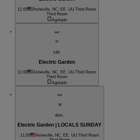
11:00
Asheville, NC, EE. UU.
Third Room
Third Room
Agotado
oct
17
sáb.
Electric Garden
11:00
Asheville, NC, EE. UU.
Third Room
Third Room
Agotado
oct
18
dom.
Electric Garden | LOCALS SUNDAY
11:00
Asheville, NC, EE. UU.
Third Room
Third Room