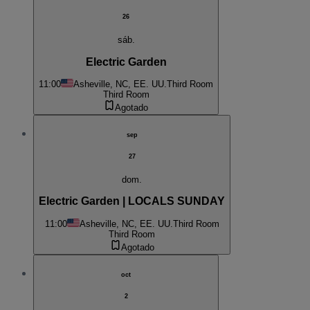
26
sáb.
Electric Garden
11:00
Asheville, NC, EE. UU.
Third Room
Third Room
Agotado
sep
27
dom.
Electric Garden | LOCALS SUNDAY
11:00
Asheville, NC, EE. UU.
Third Room
Third Room
Agotado
oct
2