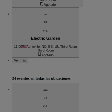
Agotado
oct
23
vie.
Electric Garden
11:00
Asheville, NC, EE. UU.
Third Room
Third Room
Agotado
Ver más
34 eventos en todas las ubicaciones
ago
14
vie.