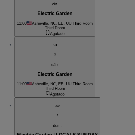
vie.
Electric Garden
11:00
Asheville, NC, EE. UU.
Third Room
Third Room
Agotado
oct
3
sáb.
Electric Garden
11:00
Asheville, NC, EE. UU.
Third Room
Third Room
Agotado
oct
4
dom.
Electric Garden | LOCALS SUNDAY