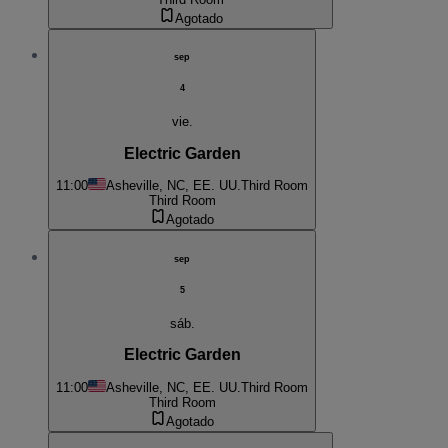
Agotado
sep
4
vie.
Electric Garden
11:00
Asheville, NC, EE. UU.
Third Room
Third Room
Agotado
sep
5
sáb.
Electric Garden
11:00
Asheville, NC, EE. UU.
Third Room
Third Room
Agotado