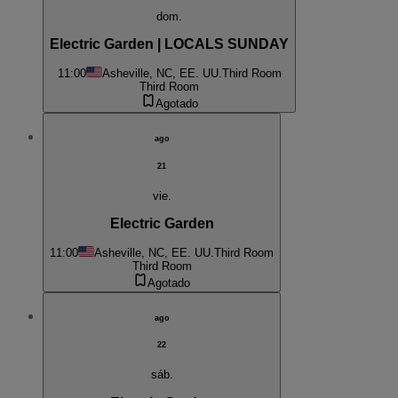
dom.
Electric Garden | LOCALS SUNDAY
11:00
Asheville, NC, EE. UU.
Third Room
Third Room
Agotado
ago
21
vie.
Electric Garden
11:00
Asheville, NC, EE. UU.
Third Room
Third Room
Agotado
ago
22
sáb.