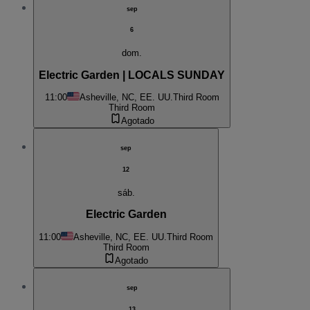
sep
6
dom.
Electric Garden | LOCALS SUNDAY
11:00
Asheville, NC, EE. UU.
Third Room
Third Room
Agotado
sep
12
sáb.
Electric Garden
11:00
Asheville, NC, EE. UU.
Third Room
Third Room
Agotado
sep
13