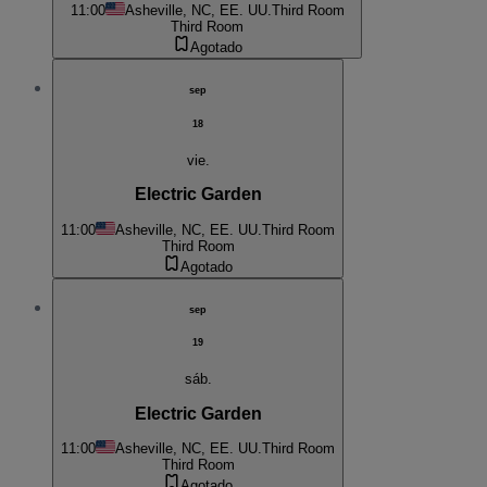
11:00
Asheville, NC, EE. UU.
Third Room
Third Room
Agotado
sep
18
vie.
Electric Garden
11:00
Asheville, NC, EE. UU.
Third Room
Third Room
Agotado
sep
19
sáb.
Electric Garden
11:00
Asheville, NC, EE. UU.
Third Room
Third Room
Agotado