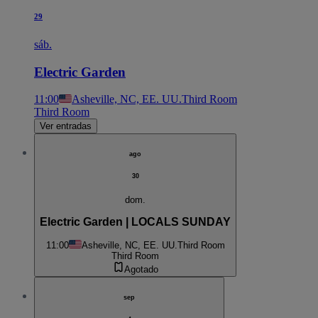
29
sáb.
Electric Garden
11:00
Asheville, NC, EE. UU.
Third Room
Third Room
Ver entradas
ago
30
dom.
Electric Garden | LOCALS SUNDAY
11:00
Asheville, NC, EE. UU.
Third Room
Third Room
Agotado
sep