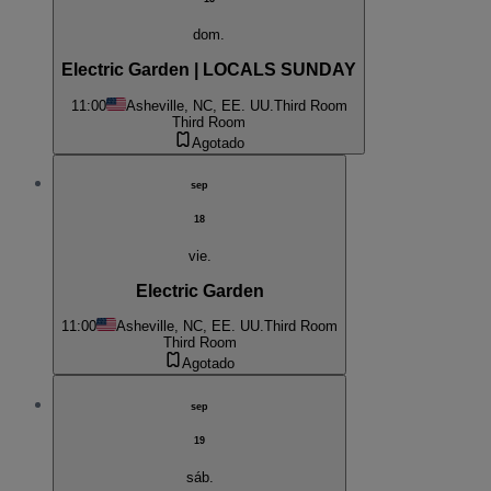
dom.
Electric Garden | LOCALS SUNDAY
11:00
Asheville, NC, EE. UU.
Third Room
Third Room
Agotado
sep
18
vie.
Electric Garden
11:00
Asheville, NC, EE. UU.
Third Room
Third Room
Agotado
sep
19
sáb.