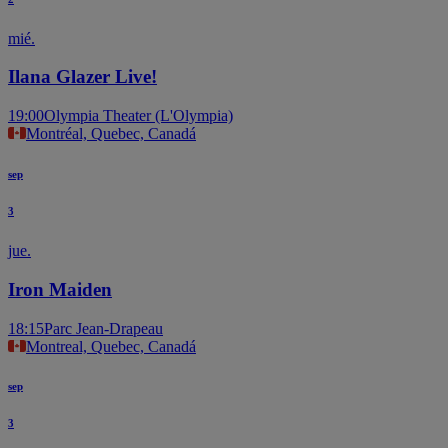
mié.
Ilana Glazer Live!
19:00
Olympia Theater (L'Olympia)
Montréal, Quebec, Canadá
sep
3
jue.
Iron Maiden
18:15
Parc Jean-Drapeau
Montreal, Quebec, Canadá
sep
3