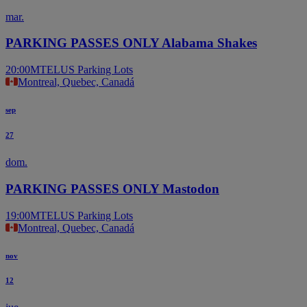
mar.
PARKING PASSES ONLY Alabama Shakes
20:00
MTELUS Parking Lots
Montreal, Quebec, Canadá
sep
27
dom.
PARKING PASSES ONLY Mastodon
19:00
MTELUS Parking Lots
Montreal, Quebec, Canadá
nov
12