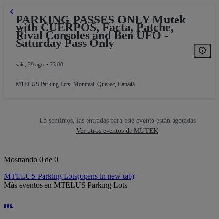
PARKING PASSES ONLY Mutek
with CUERPOS, Facta, Patche,
Rival Consoles and Ben UFO -
Saturday Pass Only
sáb., 29 ago. • 23:00
MTELUS Parking Lots
,
Montreal, Quebec, Canadá
Lo sentimos, las entradas para este evento están agotadas
Ver otros eventos de MUTEK
Mostrando 0 de 0
MTELUS Parking Lots
(opens in new tab)
Más eventos en MTELUS Parking Lots
ago