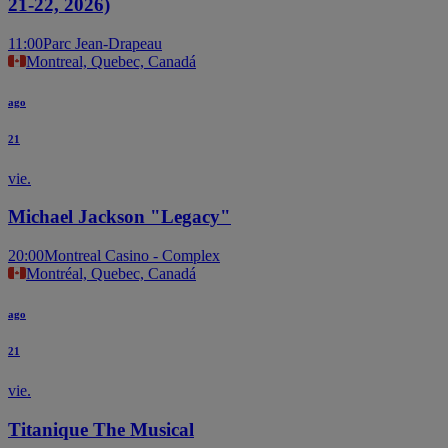
21-22, 2026)
11:00
Parc Jean-Drapeau
Montreal, Quebec, Canadá
ago
21
vie.
Michael Jackson "Legacy"
20:00
Montreal Casino - Complex
Montréal, Quebec, Canadá
ago
21
vie.
Titanique The Musical