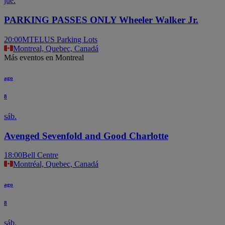
jue.
PARKING PASSES ONLY Wheeler Walker Jr.
20:00
MTELUS Parking Lots
Montreal, Quebec, Canadá
Más eventos en Montreal
ago
8
sáb.
Avenged Sevenfold and Good Charlotte
18:00
Bell Centre
Montréal, Quebec, Canadá
ago
8
sáb.