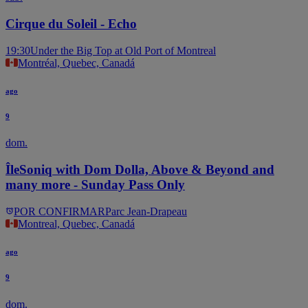
Cirque du Soleil - Echo
19:30
Under the Big Top at Old Port of Montreal
Montréal, Quebec, Canadá
ago
9
dom.
ÎleSoniq with Dom Dolla, Above & Beyond and
many more - Sunday Pass Only
POR CONFIRMAR
Parc Jean-Drapeau
Montreal, Quebec, Canadá
ago
9
dom.