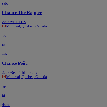
sáb.
Chance The Rapper
20:00
MTELUS
Montreal, Quebec, Canadá
ago
15
sáb.
Chance Peña
22:00
Beanfield Theatre
Montreal, Quebec, Canadá
ago
16
dom.