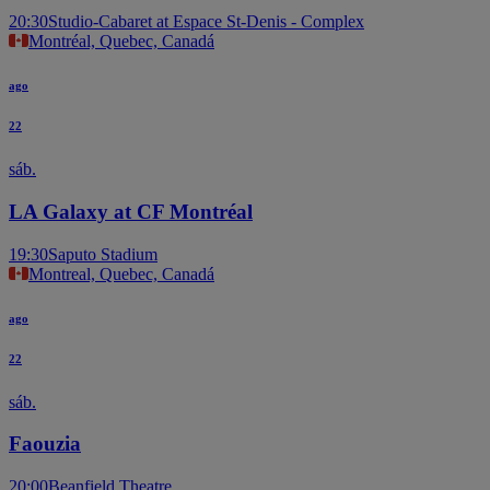
20:30
Studio-Cabaret at Espace St-Denis - Complex
Montréal, Quebec, Canadá
ago
22
sáb.
LA Galaxy at CF Montréal
19:30
Saputo Stadium
Montreal, Quebec, Canadá
ago
22
sáb.
Faouzia
20:00
Beanfield Theatre