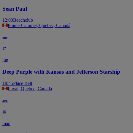
Sean Paul
12:00
Beachclub
Pointe-Calumet, Quebec, Canadá
ago
17
lun.
Deep Purple with Kansas and Jefferson Starship
18:45
Place Bell
Laval, Quebec, Canadá
ago
18
mar.