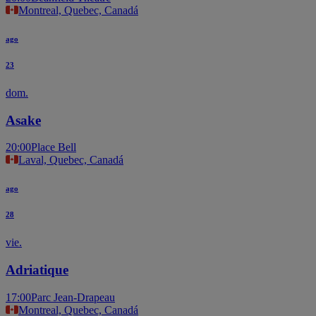
Montreal, Quebec, Canadá
ago
23
dom.
Asake
20:00
Place Bell
Laval, Quebec, Canadá
ago
28
vie.
Adriatique
17:00
Parc Jean-Drapeau
Montreal, Quebec, Canadá