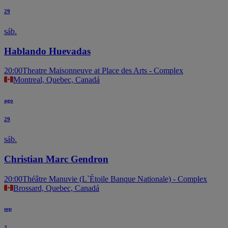
29
sáb.
Hablando Huevadas
20:00
Theatre Maisonneuve at Place des Arts - Complex
Montreal, Quebec, Canadá
ago
29
sáb.
Christian Marc Gendron
20:00
Théâtre Manuvie (L`Étoile Banque Nationale) - Complex
Brossard, Quebec, Canadá
sep
2