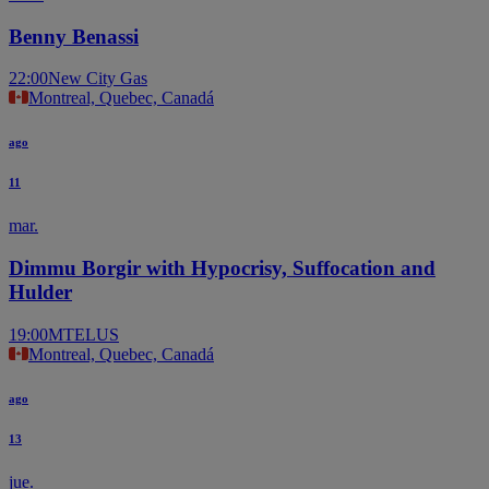
Benny Benassi
22:00
New City Gas
Montreal, Quebec, Canadá
ago
11
mar.
Dimmu Borgir with Hypocrisy, Suffocation and
Hulder
19:00
MTELUS
Montreal, Quebec, Canadá
ago
13
jue.