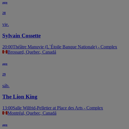
ago
28
vie.
Sylvain Cossette
20:00
Théâtre Manuvie (L`Étoile Banque Nationale) - Complex
Brossard, Quebec, Canadá
ago
29
sáb.
The Lion King
13:00
Salle Wilfrid-Pelletier at Place des Arts - Complex
Montréal, Quebec, Canadá
ago