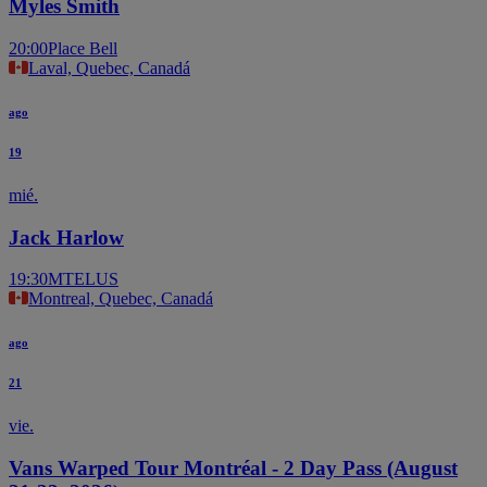
Myles Smith
20:00
Place Bell
Laval, Quebec, Canadá
ago
19
mié.
Jack Harlow
19:30
MTELUS
Montreal, Quebec, Canadá
ago
21
vie.
Vans Warped Tour Montréal - 2 Day Pass (August