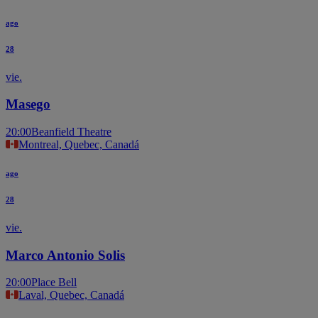
ago
28
vie.
Masego
20:00
Beanfield Theatre
Montreal, Quebec, Canadá
ago
28
vie.
Marco Antonio Solis
20:00
Place Bell
Laval, Quebec, Canadá