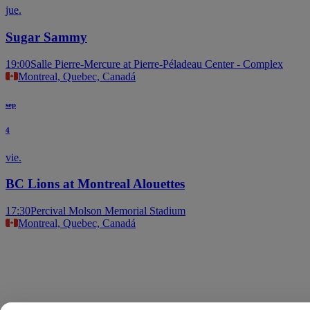
jue.
Sugar Sammy
19:00
Salle Pierre-Mercure at Pierre-Péladeau Center - Complex
Montreal, Quebec, Canadá
sep
4
vie.
BC Lions at Montreal Alouettes
17:30
Percival Molson Memorial Stadium
Montreal, Quebec, Canadá