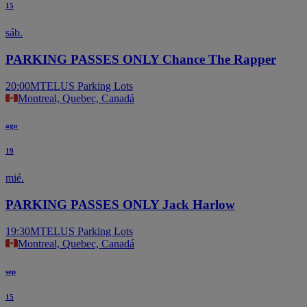
15
sáb.
PARKING PASSES ONLY Chance The Rapper
20:00
MTELUS Parking Lots
Montreal, Quebec, Canadá
ago
19
mié.
PARKING PASSES ONLY Jack Harlow
19:30
MTELUS Parking Lots
Montreal, Quebec, Canadá
sep
15