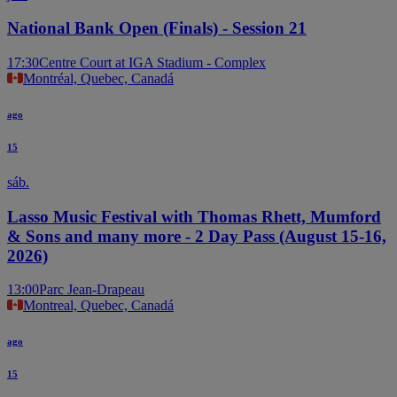
National Bank Open (Finals) - Session 21
17:30
Centre Court at IGA Stadium - Complex
Montréal, Quebec, Canadá
ago
15
sáb.
Lasso Music Festival with Thomas Rhett, Mumford
& Sons and many more - 2 Day Pass (August 15-16,
2026)
13:00
Parc Jean-Drapeau
Montreal, Quebec, Canadá
ago
15