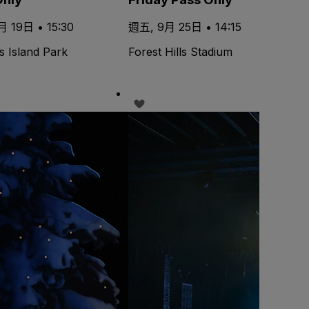
 19日 • 15:30
週五, 9月 25日 • 14:15
s Island Park
Forest Hills Stadium