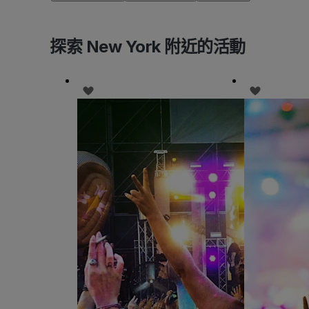
探索 New York 附近的活動