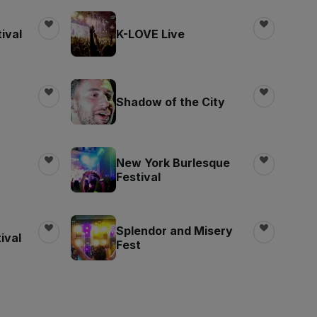
ival
K-LOVE Live
Shadow of the City
New York Burlesque
Festival
Splendor and Misery
ival
Fest