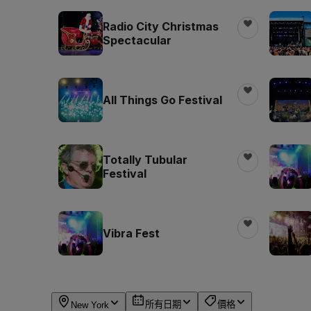
Radio City Christmas
Spectacular
All Things Go Festival
Totally Tubular
Festival
Vibra Fest
所有日期
價格
New York