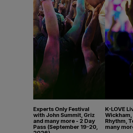
Experts Only Festival
K-LOVE Liv
with John Summit, Griz
Wickham, 
and many more - 2 Day
Rhythm, T
Pass (September 19-20,
many mor
2026)