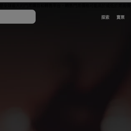
是全球最大的門票購買和轉售平台。轉售門票價格可能高於或低於票面價
探索
賣票