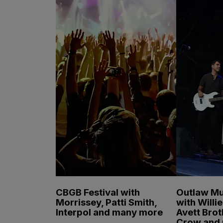
CBGB Festival with
Outlaw Mu
Morrissey, Patti Smith,
with Willi
Interpol and many more
Avett Brot
Crow and