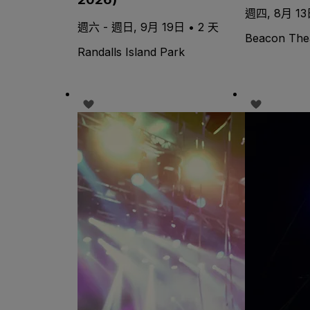
週四, 8月 13日
週六 - 週日, 9月 19日 • 2 天
Beacon The
Randalls Island Park