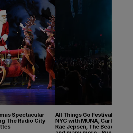
tmas Spectacular
All Things Go Festival
ng The Radio City
NYC with MUNA, Carly
ttes
Rae Jepsen, The Beaches
and many more - Sunday