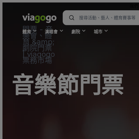
我們
門票 - 音
體育
演唱會
劇院
城市
樂會、體
育 &amp;
劇院門票
| viagogo
票務市場
音樂節門票