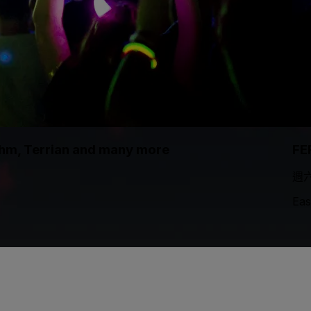
thm, Terrian and many more
FE
週六
Eas