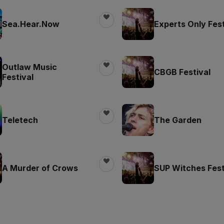
Sea.Hear.Now
Experts Only Fest
Outlaw Music
CBGB Festival
Festival
Teletech
The Garden
A Murder of Crows
SUP Witches Fest