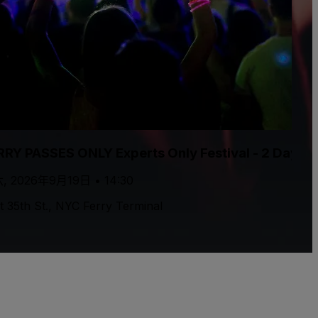
RRY PASSES ONLY Experts Only Festival - 2 Day P
, 2026年9月19日 • 14:30
t 35th St., NYC Ferry Terminal