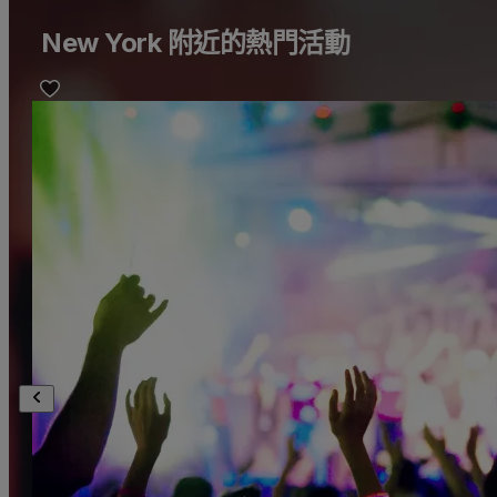
New York 附近的熱門活動