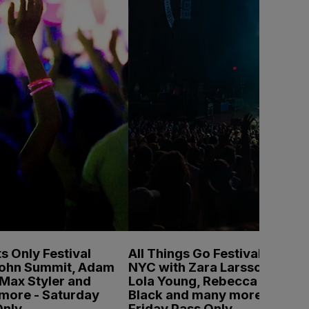
s Only Festival
All Things Go Festival
John Summit, Adam
NYC with Zara Larsson,
Max Styler and
Lola Young, Rebecca
more - Saturday
Black and many more -
Only
Friday Pass Only