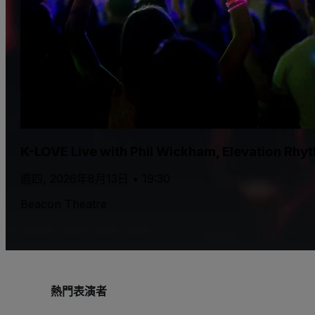
K-LOVE Live with Phil Wickham, Elevation Rhy
週四, 2026年8月13日 • 19:30
Beacon Theatre
熱門表演者