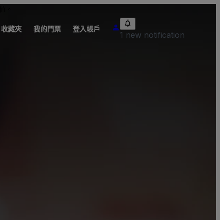
值。
收藏夾
我的門票
登入帳戶
1 new notification