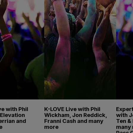
e with Phil
K-LOVE Live with Phil
Expert
Elevation
Wickham, Jon Reddick,
with 
errian and
Franni Cash and many
Ten & 
e
more
many 
Pass 