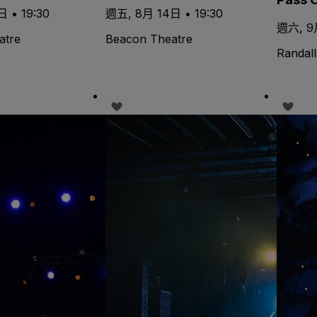
 • 19:30
週五, 8月 14日 • 19:30
週六, 9月
atre
Beacon Theatre
Randall