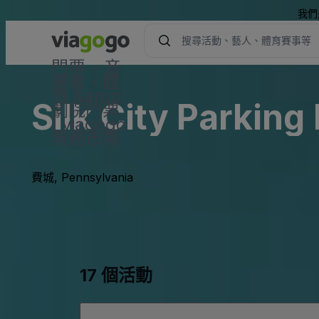
我們
門票 - 音
樂會、體
育 &amp;
Silk City Parking
劇院門票
| viagogo
票務市場
費城, Pennsylvania
17 個活動