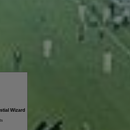
tial Wizard
ts