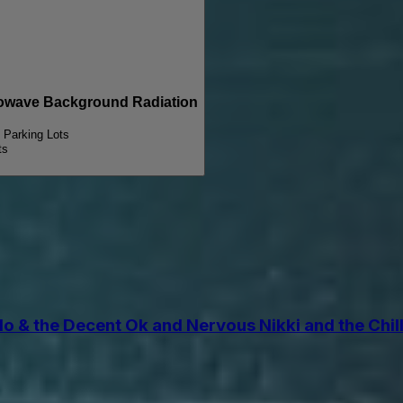
wave Background Radiation
y Parking Lots
ts
the Decent Ok and Nervous Nikki and the Chill Pi