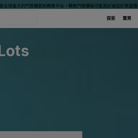
是全球最大的門票購買和轉售平台。轉售門票價格可能高於或低於票面價
探索
賣票
 Lots