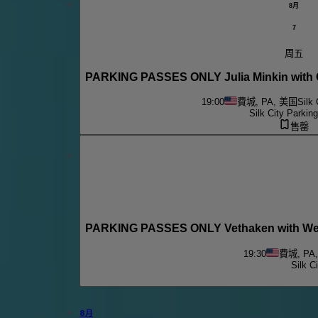
8月
7
周五
PARKING PASSES ONLY Julia Minkin with C
19:00
費城, PA, 美国
Silk 
Silk City Parkin
售罄
PARKING PASSES ONLY Vethaken with We U
19:30
費城, PA
Silk C
8月