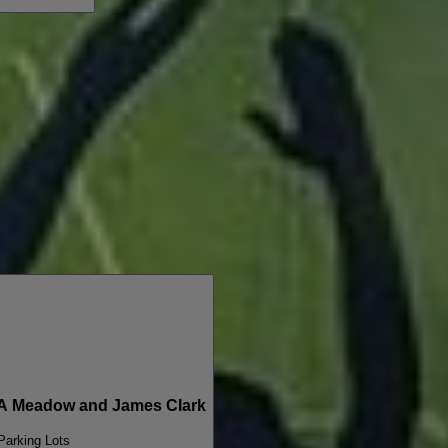
A Meadow and James Clark
 Parking Lots