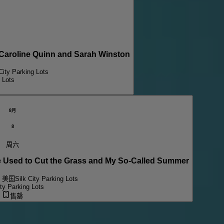
aroline Quinn and Sarah Winston
City Parking Lots
g Lots
8月
8
周六
sed to Cut the Grass and My So-Called Summer
, 美国
Silk City Parking Lots
ity Parking Lots
售罄