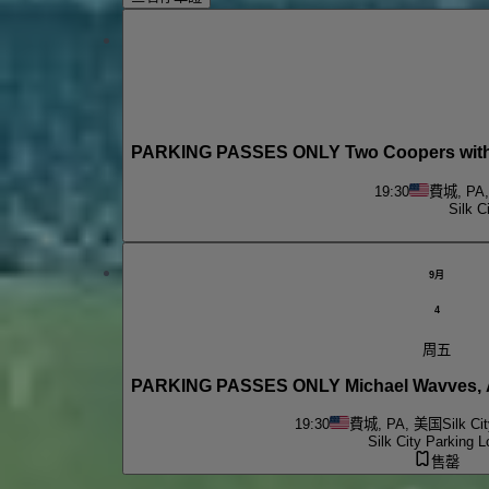
PARKING PASSES ONLY Two Coopers with M
19:30
費城, PA
Silk C
9月
4
周五
19:30
費城, PA, 美国
Silk Ci
Silk City Parking L
售罄