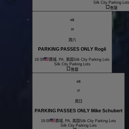
Silk City Parking Lot
售罄
9月
19
周六
PARKING PASSES ONLY Rogê
19:30
費城, PA, 美国
Silk City Parking Lots
Silk City Parking Lots
售罄
9月
27
周日
PARKING PASSES ONLY Mike Schubert
19:00
費城, PA, 美国
Silk City Parking Lots
Silk City Parking Lots