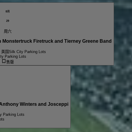
8月
29
周六
onstertruck Firetruck and Tierney Greene Band
, 美国
Silk City Parking Lots
ity Parking Lots
售罄
PARKING PASSES ONLY Michael Wavves, Anthony Winters and Josceppi
ty Parking Lots
ots