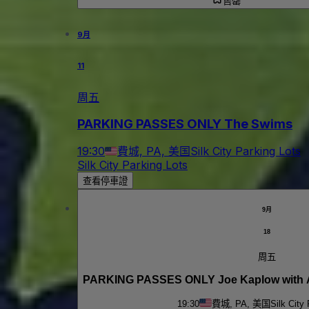
售罄
9月
11
周五
PARKING PASSES ONLY The Swims
19:30
費城, PA, 美国
Silk City Parking Lots
Silk City Parking Lots
查看停車證
9月
18
周五
PARKING PASSES ONLY Joe Kaplow with 
19:30
費城, PA, 美国
Silk City