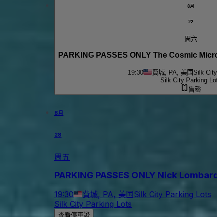
8月
22
周六
PARKING PASSES ONLY The Cosmic Micro
19:30
費城, PA, 美国
Silk Cit
Silk City Parking Lo
售罄
8月
28
周五
PARKING PASSES ONLY Nick Lombardo & 
19:30
費城, PA, 美国
Silk City Parking Lots
Silk City Parking Lots
查看停車證