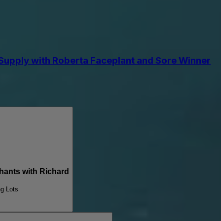
upply with Roberta Faceplant and Sore Winner
nts with Richard
ng Lots