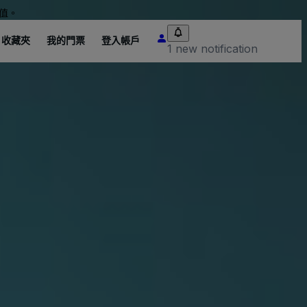
值。
收藏夾
我的門票
登入帳戶
1 new notification