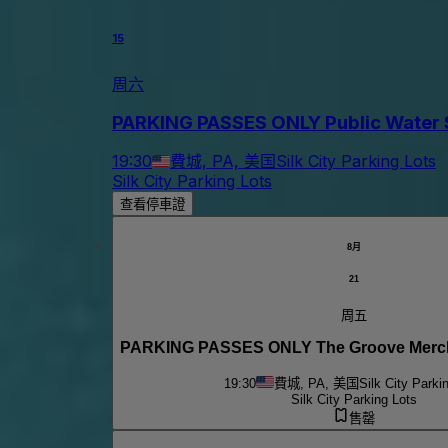
15
周六
PARKING PASSES ONLY Public Water S
19:30
費城, PA, 美国
Silk City Parking Lots
Silk City Parking Lots
查看停車證
8月
21
周五
PARKING PASSES ONLY The Groove Mercha
19:30
費城, PA, 美国
Silk City Parki
Silk City Parking Lots
售罄