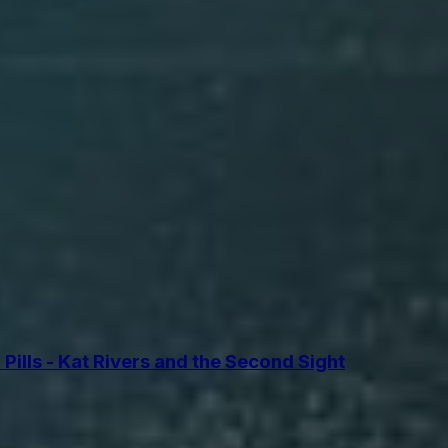
lls - Kat Rivers and the Second Sight