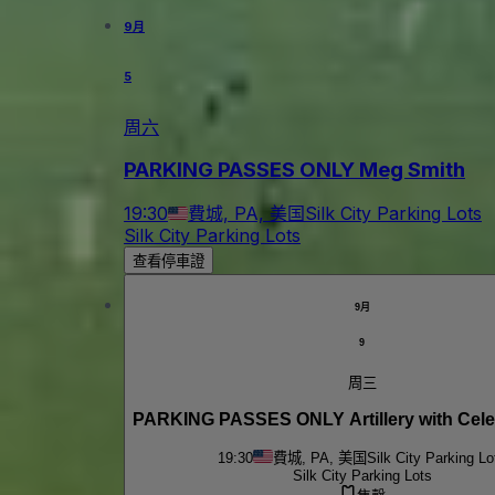
9月
5
周六
PARKING PASSES ONLY Meg Smith
19:30
費城, PA, 美国
Silk City Parking Lots
Silk City Parking Lots
查看停車證
9月
9
周三
PARKING PASSES ONLY Artillery with Celes
19:30
費城, PA, 美国
Silk City Parking Lo
Silk City Parking Lots