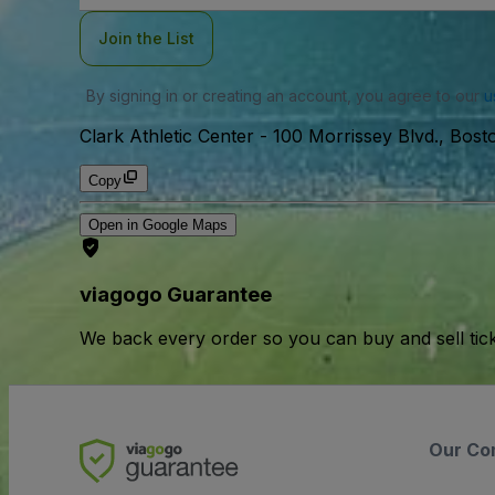
Join the List
By signing in or creating an account, you agree to our
u
Clark Athletic Center
-
100 Morrissey Blvd., Bos
Copy
Open in Google Maps
viagogo Guarantee
We back every order so you can buy and sell tic
Our Co