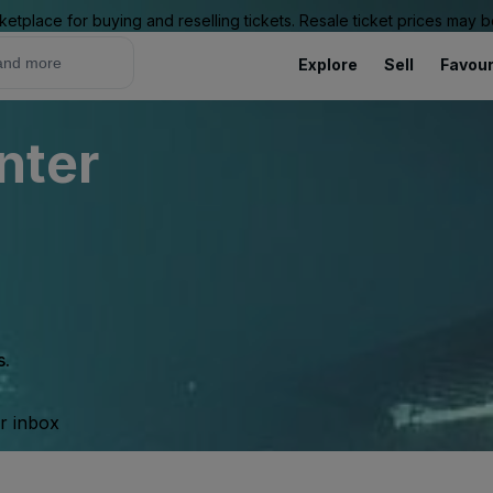
ketplace for buying and reselling tickets. Resale ticket prices may
Explore
Sell
Favour
nter
s.
ur inbox