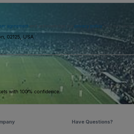
ser agreement
and acknowledge our
privacy policy
. You may receiv
ton, 02125, USA
kets with 100% confidence.
mpany
Have Questions?