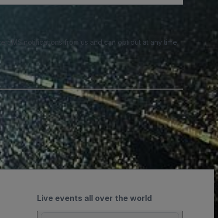
e SMS notifications from us and can opt out at any time.
Live events all over the world