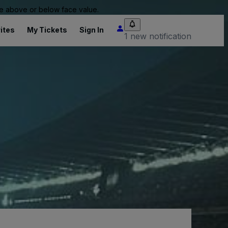
 be above or below face value.
ites
My Tickets
Sign In
1 new notification