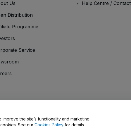
out Us
Help Centre / Contac
en Distribution
filiate Programme
vestors
rporate Service
ewsroom
reers
onditions
and
Privacy Policy
and
Cookies Policy
and
Mobile Privacy Policy
o improve the site’s functionality and marketing
y cookies. See our
Cookies Policy
for details.