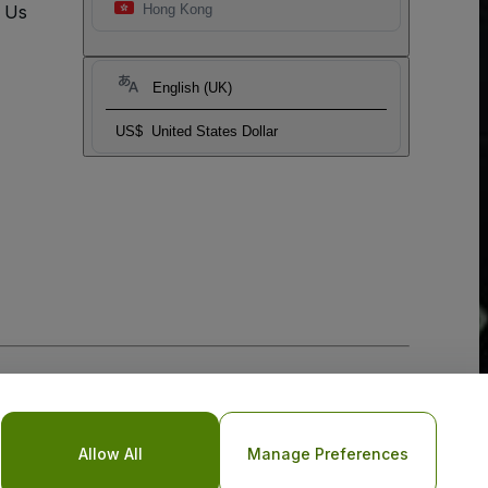
t Us
Hong Kong
English (UK)
US$
United States Dollar
Allow All
Manage Preferences