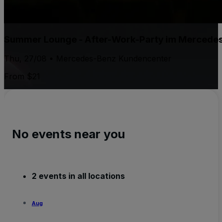
Summer Lounge - After-Work-Party im Mercede
Thu, 27/08 • Mercedes-Benz Kundencenter
From $21
No events near you
2 events in all locations
Aug