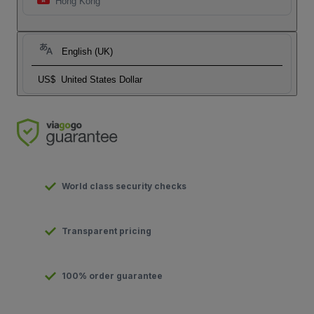
Hong Kong
English (UK)
US$
United States Dollar
World class security checks
Transparent pricing
100% order guarantee