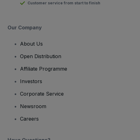
Customer service from start to finish
Our Company
About Us
Open Distribution
Affiliate Programme
Investors
Corporate Service
Newsroom
Careers