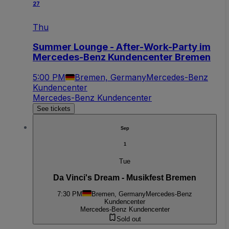
27
Thu
Summer Lounge - After-Work-Party im
Mercedes-Benz Kundencenter Bremen
5:00 PM
Bremen, Germany
Mercedes-Benz
Kundencenter
Mercedes-Benz Kundencenter
See tickets
Sep
1
Tue
Da Vinci's Dream - Musikfest Bremen
7:30 PM
Bremen, Germany
Mercedes-Benz
Kundencenter
Mercedes-Benz Kundencenter
Sold out