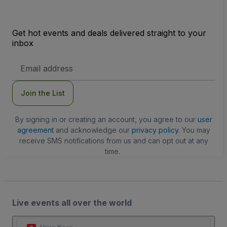
Get hot events and deals delivered straight to your
inbox
Email
Address
Join the List
By signing in or creating an account, you agree to our
user
agreement
and acknowledge our
privacy policy
. You may
receive SMS notifications from us and can opt out at any
time.
Live events all over the world