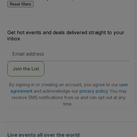
Reset filters
Get hot events and deals delivered straight to your
inbox
Email
Address
Join the List
By signing in or creating an account, you agree to our
user
agreement
and acknowledge our
privacy policy
. You may
receive SMS notifications from us and can opt out at any
time.
Live events all over the world