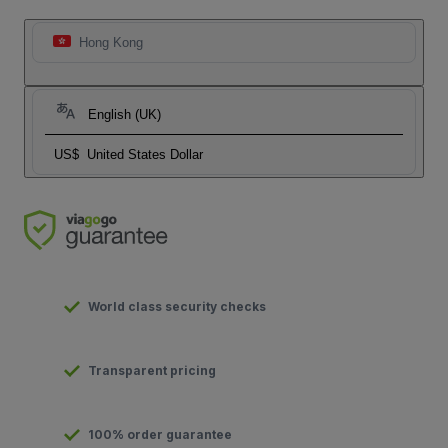
Hong Kong
English (UK)
US$
United States Dollar
World class security checks
Transparent pricing
100% order guarantee