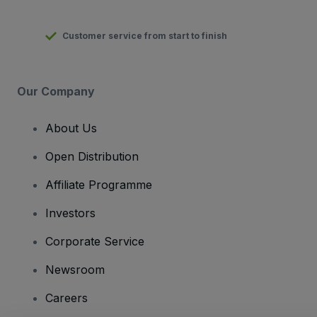
Customer service from start to finish
Our Company
About Us
Open Distribution
Affiliate Programme
Investors
Corporate Service
Newsroom
Careers