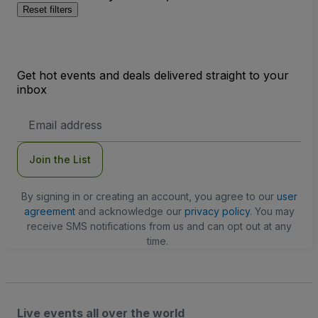
Reset filters
Get hot events and deals delivered straight to your
inbox
Email
Address
Join the List
By signing in or creating an account, you agree to our
user
agreement
and acknowledge our
privacy policy
. You may
receive SMS notifications from us and can opt out at any
time.
Live events all over the world