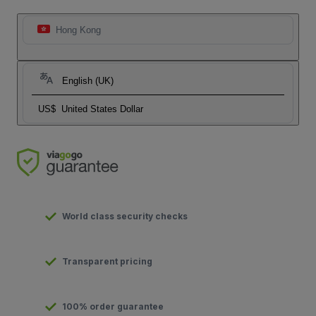
Hong Kong
English (UK)
US$
United States Dollar
World class security checks
Transparent pricing
100% order guarantee