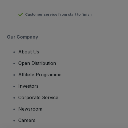
Customer service from start to finish
Our Company
About Us
Open Distribution
Affiliate Programme
Investors
Corporate Service
Newsroom
Careers