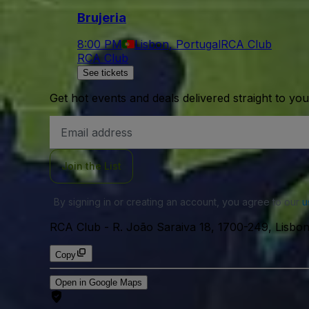
Brujeria
8:00 PM
Lisbon, Portugal
RCA Club
RCA Club
See tickets
Get hot events and deals delivered straight to yo
Email
Address
Join the List
By signing in or creating an account, you agree to our
u
RCA Club
-
R. João Saraiva 18, 1700-249, Lisbon
Copy
Open in Google Maps