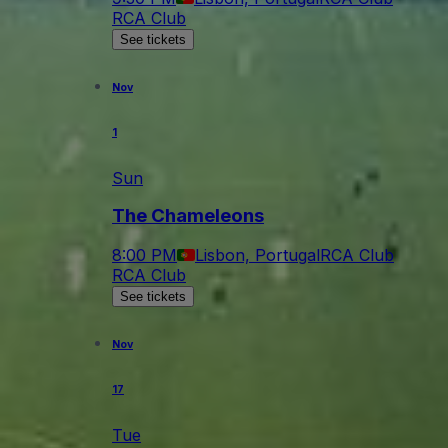
RCA Club
See tickets
Nov
1
Sun
The Chameleons
8:00 PM
Lisbon, Portugal
RCA Club
RCA Club
See tickets
Nov
17
Tue