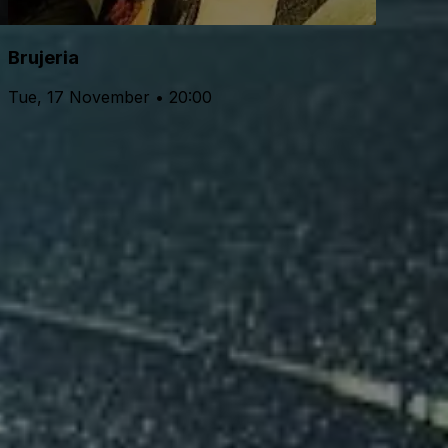
Brujeria
Tue, 17 November • 20:00