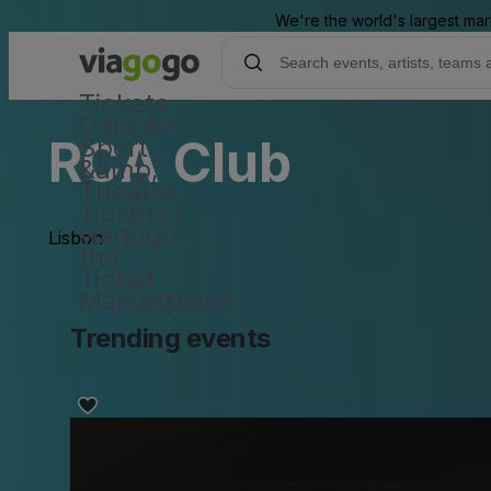
We're the world's largest mar
Tickets -
Concert,
RCA Club
Sport
&amp;
Theatre
Tickets |
viagogo
Lisbon
the
Ticket
Marketplace
Trending events