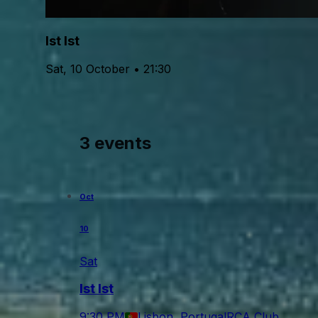
Ist Ist
Sat, 10 October • 21:30
3 events
Oct
10
Sat
Ist Ist
9:30 PM
Lisbon, Portugal
RCA Club