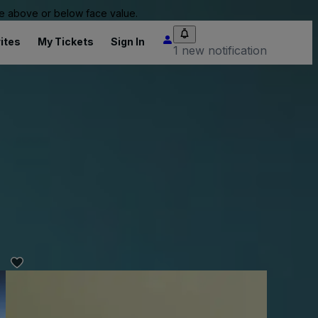
 be above or below face value.
ites
My Tickets
Sign In
1 new notification