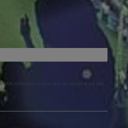
e SMS notifications from us and can opt out at any time.