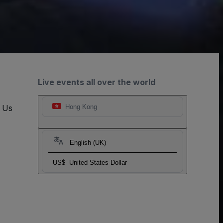
Live events all over the world
t Us
Hong Kong
English (UK)
US$
United States Dollar