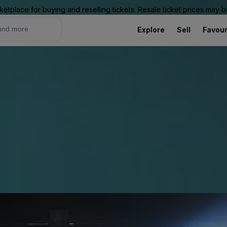
ketplace for buying and reselling tickets. Resale ticket prices may
Explore
Sell
Favour