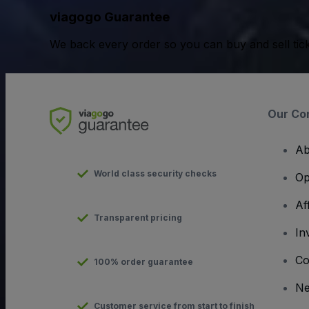
viagogo Guarantee
We back every order so you can buy and sell tic
Our Co
Ab
World class security checks
Op
Af
Transparent pricing
In
Co
100% order guarantee
N
Customer service from start to finish