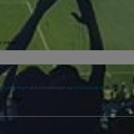
ur inbox
ser agreement
and acknowledge our
privacy policy
. You may receiv
, Portugal