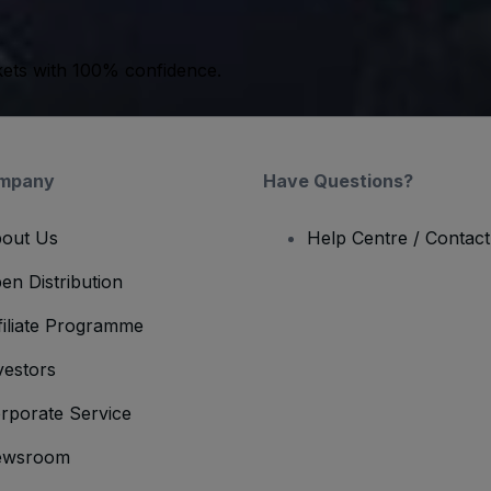
kets with 100% confidence.
mpany
Have Questions?
out Us
Help Centre / Contac
en Distribution
filiate Programme
vestors
rporate Service
ewsroom