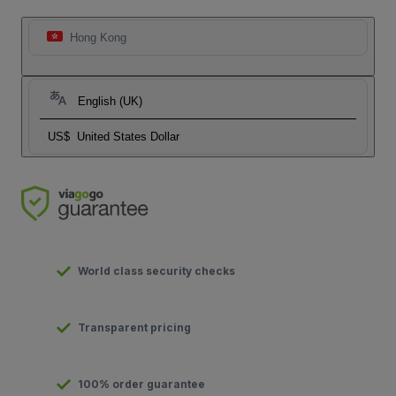
Hong Kong
English (UK)
US$
United States Dollar
World class security checks
Transparent pricing
100% order guarantee