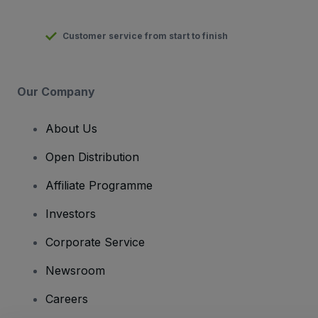
Customer service from start to finish
Our Company
About Us
Open Distribution
Affiliate Programme
Investors
Corporate Service
Newsroom
Careers