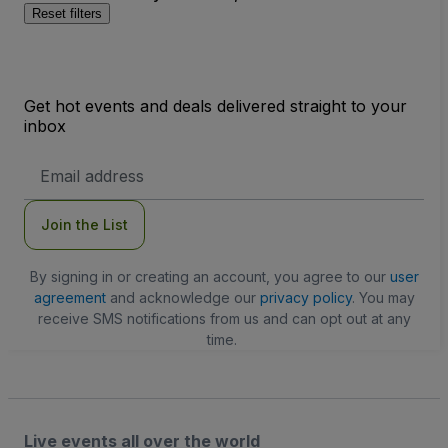
Reset filters
Get hot events and deals delivered straight to your
inbox
Email
Address
Join the List
By signing in or creating an account, you agree to our
user
agreement
and acknowledge our
privacy policy
. You may
receive SMS notifications from us and can opt out at any
time.
Live events all over the world