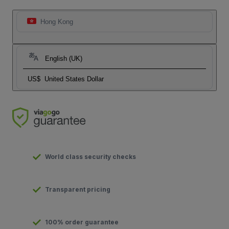
Hong Kong
English (UK)
US$
United States Dollar
World class security checks
Transparent pricing
100% order guarantee