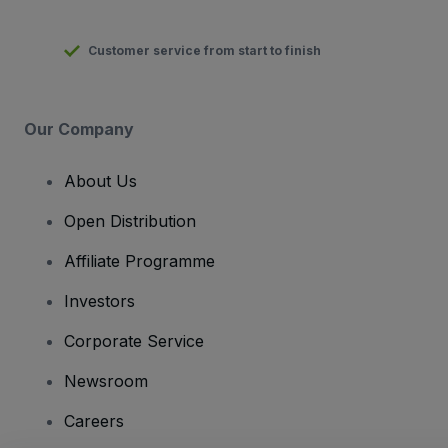
Customer service from start to finish
Our Company
About Us
Open Distribution
Affiliate Programme
Investors
Corporate Service
Newsroom
Careers