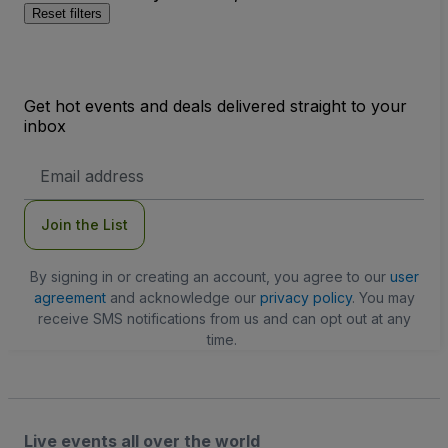
Reset filters
Get hot events and deals delivered straight to your
inbox
Email
Address
Join the List
By signing in or creating an account, you agree to our
user
agreement
and acknowledge our
privacy policy
. You may
receive SMS notifications from us and can opt out at any
time.
Live events all over the world