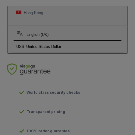
Hong Kong
English (UK)
US$
United States Dollar
World class security checks
Transparent pricing
100% order guarantee