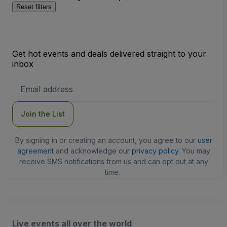
Reset filters
Get hot events and deals delivered straight to your
inbox
Email
Address
Join the List
By signing in or creating an account, you agree to our
user
agreement
and acknowledge our
privacy policy
. You may
receive SMS notifications from us and can opt out at any
time.
Live events all over the world