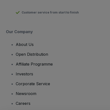
Customer service from start to finish
Our Company
About Us
Open Distribution
Affiliate Programme
Investors
Corporate Service
Newsroom
Careers