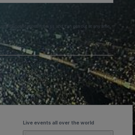
e SMS notifications from us and can opt out at any time.
Live events all over the world