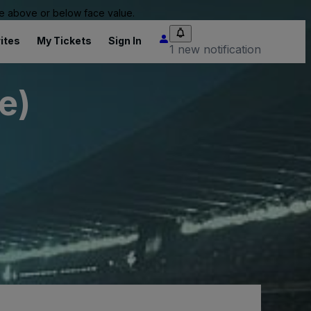
 be above or below face value.
ites
My Tickets
Sign In
1 new notification
e)