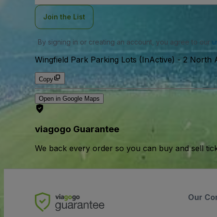
Join the List
By signing in or creating an account, you agree to our
u
Wingfield Park Parking Lots (InActive)
-
2 North 
Copy
Open in Google Maps
viagogo Guarantee
We back every order so you can buy and sell tic
Our Co