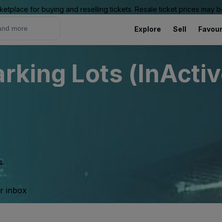
ketplace for buying and reselling tickets. Resale ticket prices may
Explore
Sell
Favour
rking Lots (InActiv
s.
ur inbox