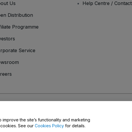
out Us
Help Centre / Contac
en Distribution
filiate Programme
vestors
rporate Service
ewsroom
reers
onditions
and
Privacy Policy
and
Cookies Policy
and
Mobile Privacy Policy
o improve the site’s functionality and marketing
y cookies. See our
Cookies Policy
for details.