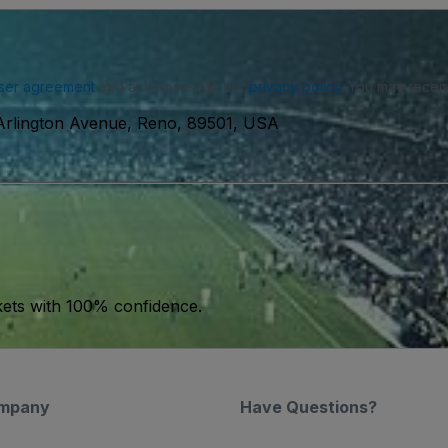
ser agreement
and acknowledge our
privacy policy
. You may receiv
Arlington Avenue, Reno, 89501, USA
kets with 100% confidence.
mpany
Have Questions?