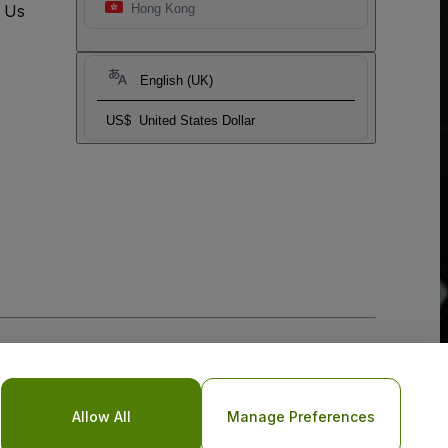
t Us
Hong Kong
English (UK)
US$
United States Dollar
Allow All
Manage Preferences