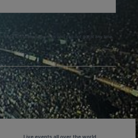
e SMS notifications from us and can opt out at any time.
Live events all over the world