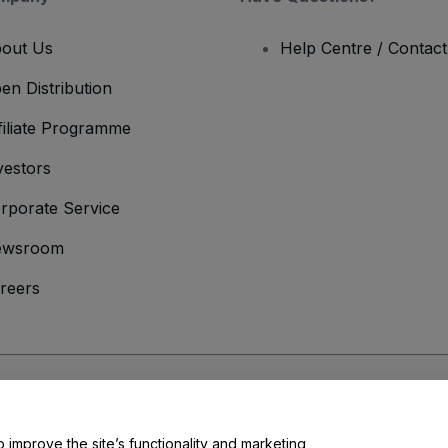
out Us
Help Centre / Contac
en Distribution
filiate Programme
vestors
rporate Service
ewsroom
reers
onditions
and
Privacy Policy
and
Cookies Policy
and
Mobile Privacy Policy
o improve the site’s functionality and marketing