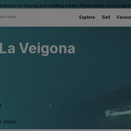
ketplace for buying and reselling tickets. Resale ticket prices may
Explore
Sell
Favour
 La Veigona
s.
ur inbox