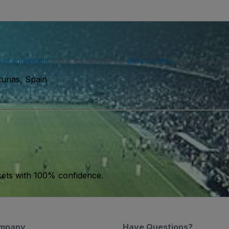
ser agreement
and acknowledge our
privacy policy
. You may receiv
urias, Spain
kets with 100% confidence.
mpany
Have Questions?