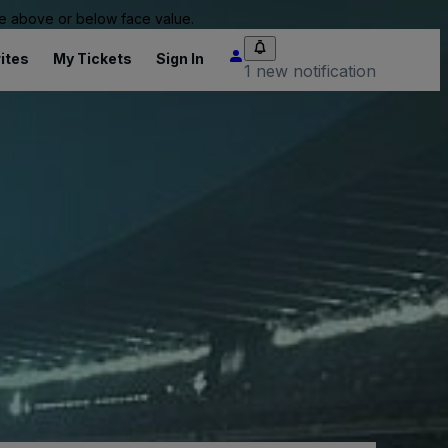
 be above or below face value.
ites
My Tickets
Sign In
1 new notification