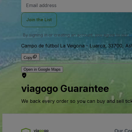
Email
Address
Join the List
By signing in or creating an account, you agree to our
u
Campo de fútbol La Veigona
-
Luarca, 33700, Ast
Copy
Open in Google Maps
viagogo Guarantee
We back every order so you can buy and sell tic
Our Co