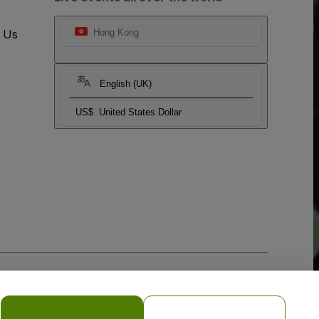
t Us
Hong Kong
English (UK)
US$
United States Dollar