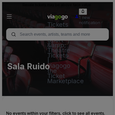
Resale tickets may be above face value.
1 new
notification
Tickets
-
Concert,
Sport
&amp;
Theatre
Tickets
|
Sala Ruido
viagogo
the
Ticket
Marketplace
No events within your filters, click to see all events.