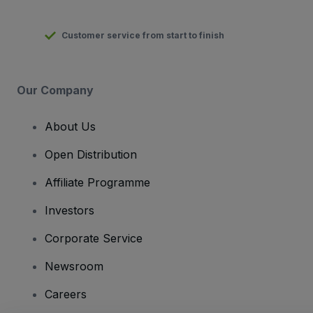
Customer service from start to finish
Our Company
About Us
Open Distribution
Affiliate Programme
Investors
Corporate Service
Newsroom
Careers