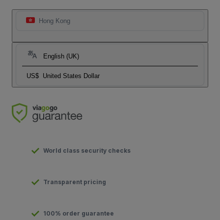
Hong Kong
English (UK)
US$
United States Dollar
World class security checks
Transparent pricing
100% order guarantee