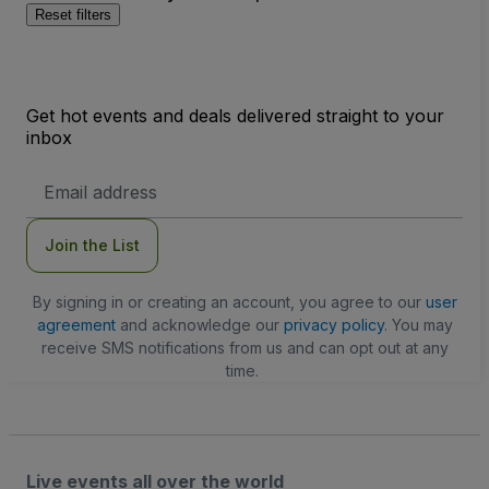
Reset filters
Get hot events and deals delivered straight to your
inbox
Email
Address
Join the List
By signing in or creating an account, you agree to our
user
agreement
and acknowledge our
privacy policy
. You may
receive SMS notifications from us and can opt out at any
time.
Live events all over the world