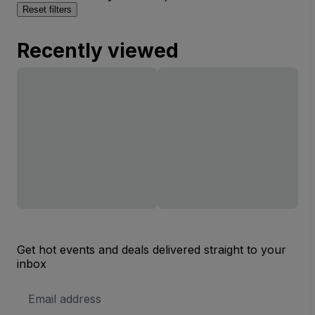
Reset filters
Recently viewed
Get hot events and deals delivered straight to your
inbox
Email
Address