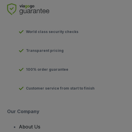
World class security checks
Transparent pricing
100% order guarantee
Customer service from start to finish
Our Company
About Us