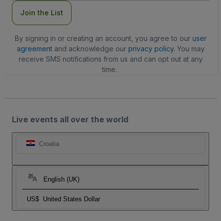
Join the List
By signing in or creating an account, you agree to our
user
agreement
and acknowledge our
privacy policy
. You may
receive SMS notifications from us and can opt out at any
time.
Live events all over the world
Croatia
English (UK)
US$
United States Dollar