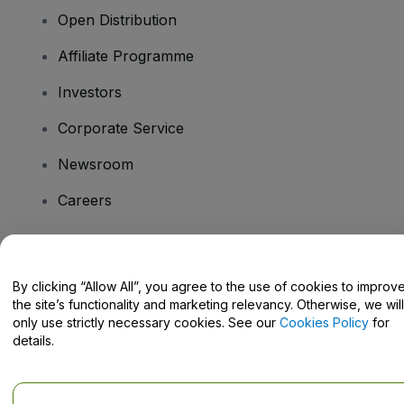
Open Distribution
Affiliate Programme
Investors
Corporate Service
Newsroom
Careers
Have Questions?
By clicking “Allow All”, you agree to the use of cookies to improv
the site’s functionality and marketing relevancy. Otherwise, we will
Help Centre / Contact Us
only use strictly necessary cookies. See our
Cookies Policy
for
details.