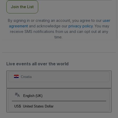
Join the List
By signing in or creating an account, you agree to our
user
agreement
and acknowledge our
privacy policy
. You may
receive SMS notifications from us and can opt out at any
time.
Live events all over the world
Croatia
English (UK)
US$
United States Dollar