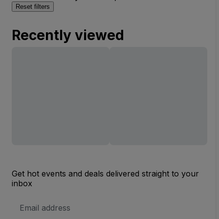
Reset filters
Recently viewed
Get hot events and deals delivered straight to your
inbox
Email
Address