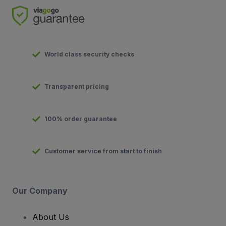
World class security checks
Transparent pricing
100% order guarantee
Customer service from start to finish
Our Company
About Us