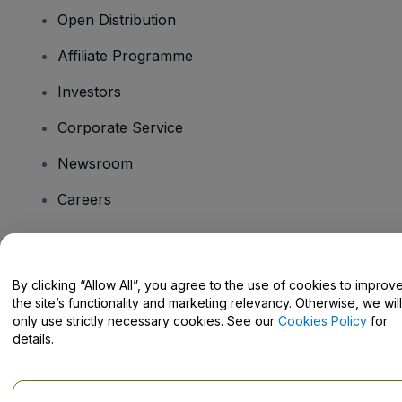
Open Distribution
Affiliate Programme
Investors
Corporate Service
Newsroom
Careers
Have Questions?
By clicking “Allow All”, you agree to the use of cookies to improv
the site’s functionality and marketing relevancy. Otherwise, we will
Help Centre / Contact Us
only use strictly necessary cookies. See our
Cookies Policy
for
details.