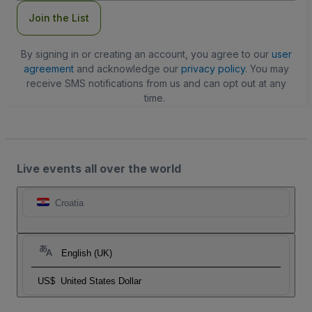
Join the List
By signing in or creating an account, you agree to our
user
agreement
and acknowledge our
privacy policy
. You may
receive SMS notifications from us and can opt out at any
time.
Live events all over the world
Croatia
English (UK)
US$
United States Dollar