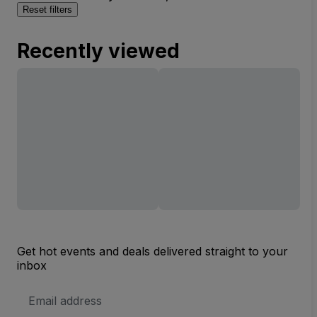
Reset filters
Recently viewed
Get hot events and deals delivered straight to your
inbox
Email
Address