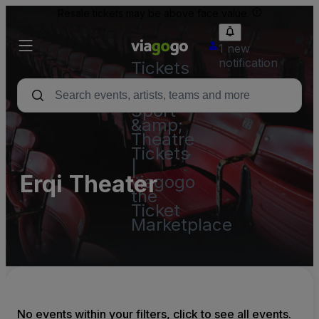
Resale tickets may be above face value.
1 new
notification
Tickets
-
Concert,
Sport
&amp;
Theatre
Tickets
|
Erqi Theater
viagogo
the
Ticket
Marketplace
No events within your filters, click to see all events.