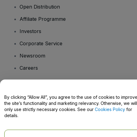
Open Distribution
Affiliate Programme
Investors
Corporate Service
Newsroom
Careers
Have Questions?
By clicking “Allow All”, you agree to the use of cookies to improv
the site’s functionality and marketing relevancy. Otherwise, we will
Help Centre / Contact Us
only use strictly necessary cookies. See our
Cookies Policy
for
details.