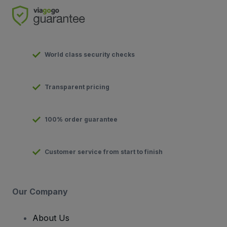
World class security checks
Transparent pricing
100% order guarantee
Customer service from start to finish
Our Company
About Us