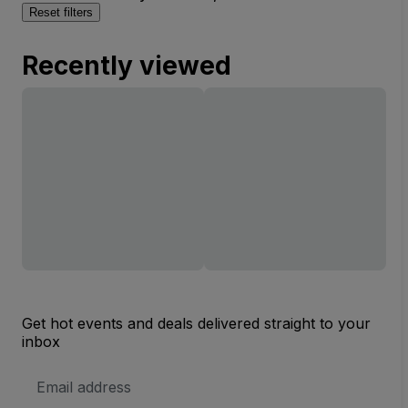
Reset filters
Recently viewed
Get hot events and deals delivered straight to your
inbox
Email
Address