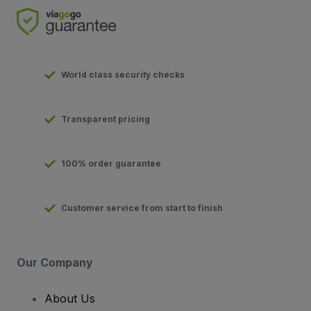
World class security checks
Transparent pricing
100% order guarantee
Customer service from start to finish
Our Company
About Us