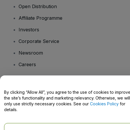
Open Distribution
Affiliate Programme
Investors
Corporate Service
Newsroom
Careers
Have Questions?
By clicking “Allow All”, you agree to the use of cookies to improv
the site’s functionality and marketing relevancy. Otherwise, we will
Help Centre / Contact Us
only use strictly necessary cookies. See our
Cookies Policy
for
details.