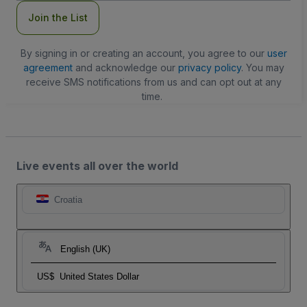
Join the List
By signing in or creating an account, you agree to our
user
agreement
and acknowledge our
privacy policy
. You may
receive SMS notifications from us and can opt out at any
time.
Live events all over the world
Croatia
English (UK)
US$
United States Dollar