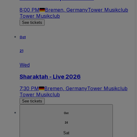
8:00 PM
Bremen, Germany
Tower Musikclub
Tower Musikclub
See tickets
Oct
21
Wed
Sharaktah - Live 2026
7:30 PM
Bremen, Germany
Tower Musikclub
Tower Musikclub
See tickets
Oct
24
Sat