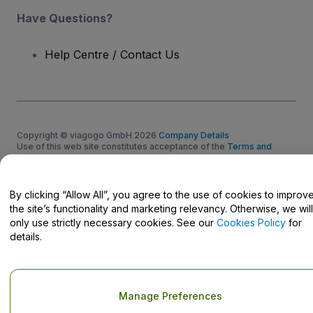
Have Questions?
Help Centre / Contact Us
Copyright © viagogo GmbH 2026
Company Details
Use of this web site constitutes acceptance of the
Terms and
Conditions
and
Privacy Policy
and
Cookies Policy
and
Mobile
Privacy Policy
Do Not Share My Personal Information/Your Privacy Choices
By clicking “Allow All”, you agree to the use of cookies to improv
the site’s functionality and marketing relevancy. Otherwise, we will
only use strictly necessary cookies. See our
Cookies Policy
for
details.
Manage Preferences