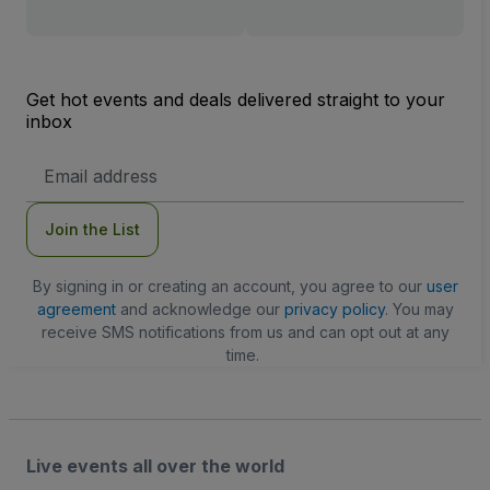
Get hot events and deals delivered straight to your
inbox
Email
Address
Join the List
By signing in or creating an account, you agree to our
user
agreement
and acknowledge our
privacy policy
. You may
receive SMS notifications from us and can opt out at any
time.
Live events all over the world