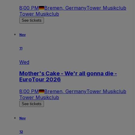
8:00 PM
Bremen, Germany
Tower Musikclub
Tower Musikclub
See tickets
Nov
11
Wed
Mother's Cake - We'r all gonna die -
EuroTour 2026
8:00 PM
Bremen, Germany
Tower Musikclub
Tower Musikclub
See tickets
Nov
12