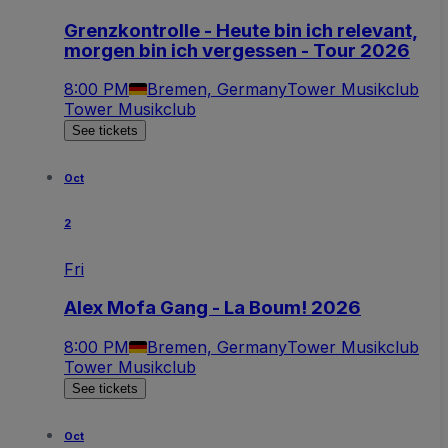
Grenzkontrolle - Heute bin ich relevant,
morgen bin ich vergessen - Tour 2026
8:00 PM
Bremen, Germany
Tower Musikclub
Tower Musikclub
See tickets
Oct
2
Fri
Alex Mofa Gang - La Boum! 2026
8:00 PM
Bremen, Germany
Tower Musikclub
Tower Musikclub
See tickets
Oct