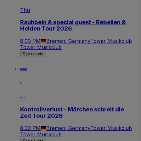
Thu
Rauhbein & special guest - Rebellen &
Helden Tour 2026
8:00 PM
Bremen, Germany
Tower Musikclub
Tower Musikclub
See tickets
Nov
6
Fri
Kontrollverlust - Märchen schreit die
Zeit Tour 2026
8:00 PM
Bremen, Germany
Tower Musikclub
Tower Musikclub