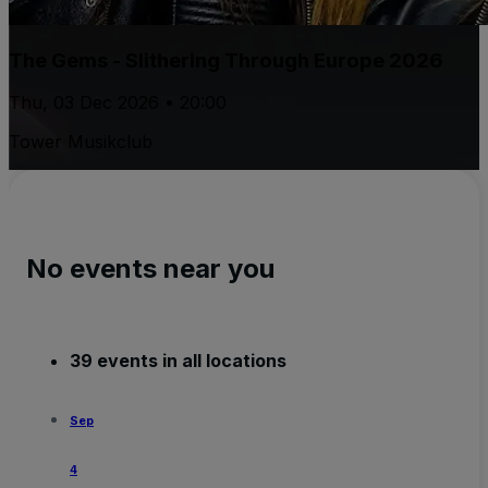
The Gems - Slithering Through Europe 2026
Thu, 03 Dec 2026 • 20:00
Tower Musikclub
No events near you
39 events in all locations
Sep
4