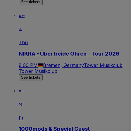
See tickets
Oct
15
Thu
NIKRA - Über beide Ohren - Tour 2026
8:00 PM
Bremen, Germany
Tower Musikclub
Tower Musikclub
See tickets
Oct
16
Fri
1000mods & Special Guest