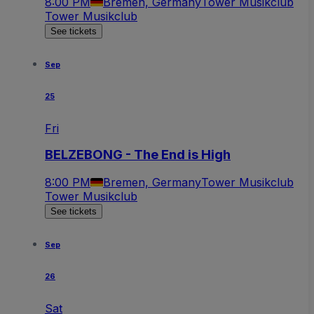
8:00 PM
Bremen, Germany
Tower Musikclub
Tower Musikclub
See tickets
Sep
25
Fri
BELZEBONG - The End is High
8:00 PM
Bremen, Germany
Tower Musikclub
Tower Musikclub
See tickets
Sep
26
Sat