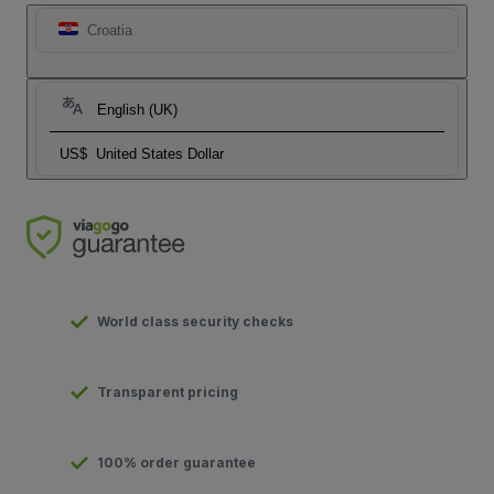
Croatia
English (UK)
US$
United States Dollar
World class security checks
Transparent pricing
100% order guarantee