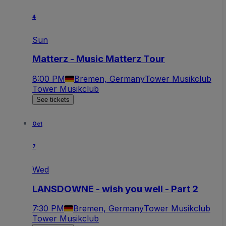
4
Sun
Matterz - Music Matterz Tour
8:00 PM
Bremen, Germany
Tower Musikclub
Tower Musikclub
See tickets
Oct
7
Wed
LANSDOWNE - wish you well - Part 2
7:30 PM
Bremen, Germany
Tower Musikclub
Tower Musikclub