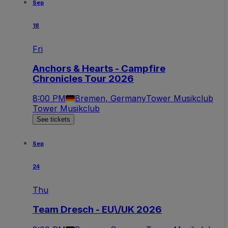
Sep
18
Fri
Anchors & Hearts - Campfire
Chronicles Tour 2026
8:00 PM
Bremen, Germany
Tower Musikclub
Tower Musikclub
See tickets
Sep
24
Thu
Team Dresch - EU\/UK 2026