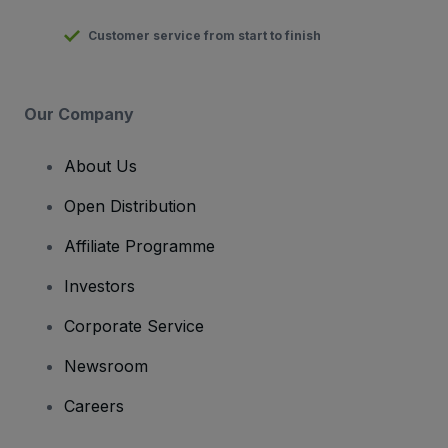
Customer service from start to finish
Our Company
About Us
Open Distribution
Affiliate Programme
Investors
Corporate Service
Newsroom
Careers