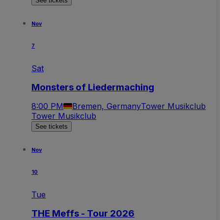
See tickets
Nov
7
Sat
Monsters of Liedermaching
8:00 PM
Bremen, Germany
Tower Musikclub
Tower Musikclub
See tickets
Nov
10
Tue
THE Meffs - Tour 2026