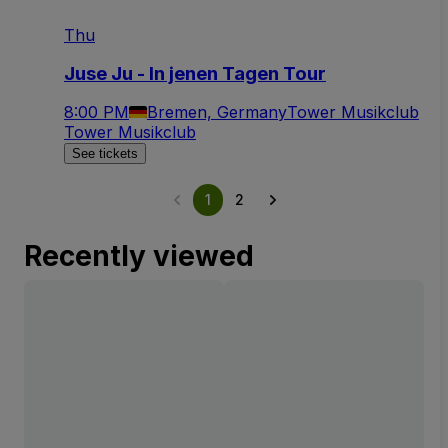
Thu
Juse Ju - In jenen Tagen Tour
8:00 PM
Bremen, Germany
Tower Musikclub
Tower Musikclub
See tickets
1
2
Recently viewed