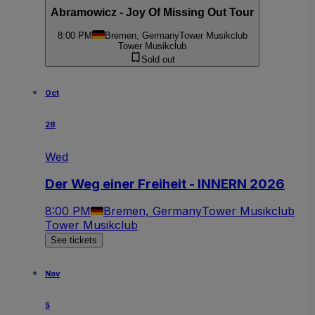
Abramowicz - Joy Of Missing Out Tour
8:00 PM
Bremen, Germany
Tower Musikclub
Tower Musikclub
Sold out
Oct
28
Wed
Der Weg einer Freiheit - INNERN 2026
8:00 PM
Bremen, Germany
Tower Musikclub
Tower Musikclub
See tickets
Nov
5