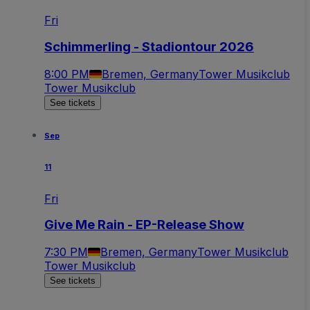
Fri
Schimmerling - Stadiontour 2026
8:00 PM
Bremen, Germany
Tower Musikclub
Tower Musikclub
See tickets
Sep
11
Fri
Give Me Rain - EP-Release Show
7:30 PM
Bremen, Germany
Tower Musikclub
Tower Musikclub
See tickets