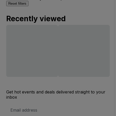
Reset filters
Recently viewed
Get hot events and deals delivered straight to your
inbox
Email
Address