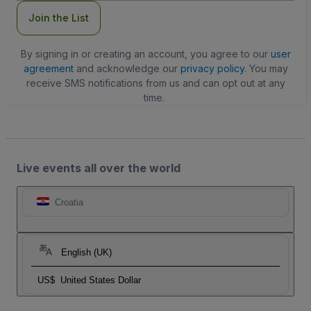
Join the List
By signing in or creating an account, you agree to our
user
agreement
and acknowledge our
privacy policy
. You may
receive SMS notifications from us and can opt out at any
time.
Live events all over the world
Croatia
English (UK)
US$
United States Dollar