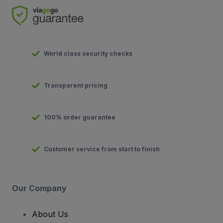
World class security checks
Transparent pricing
100% order guarantee
Customer service from start to finish
Our Company
About Us