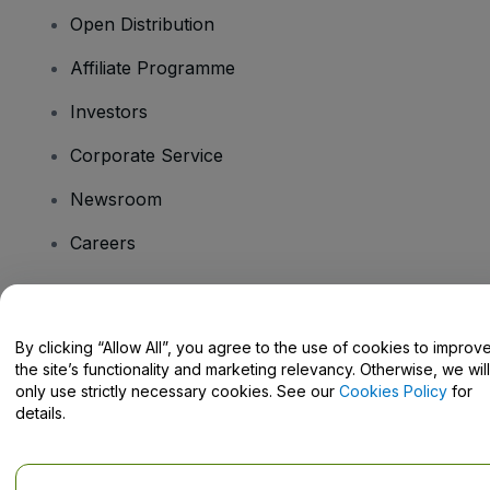
Open Distribution
Affiliate Programme
Investors
Corporate Service
Newsroom
Careers
Have Questions?
By clicking “Allow All”, you agree to the use of cookies to improv
the site’s functionality and marketing relevancy. Otherwise, we will
Help Centre / Contact Us
only use strictly necessary cookies. See our
Cookies Policy
for
details.