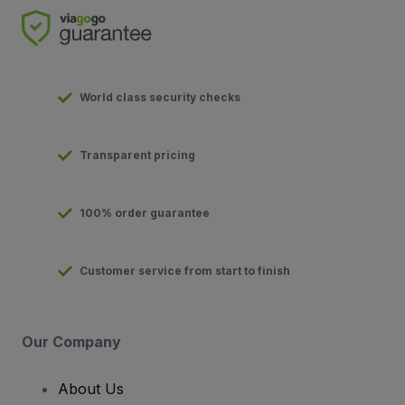
World class security checks
Transparent pricing
100% order guarantee
Customer service from start to finish
Our Company
About Us