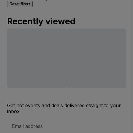
Reset filters
Recently viewed
Get hot events and deals delivered straight to your
inbox
Email
Address