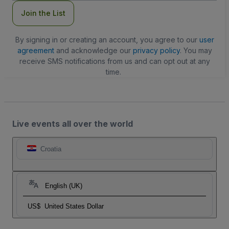
Join the List
By signing in or creating an account, you agree to our
user
agreement
and acknowledge our
privacy policy
. You may
receive SMS notifications from us and can opt out at any
time.
Live events all over the world
Croatia
English (UK)
US$
United States Dollar