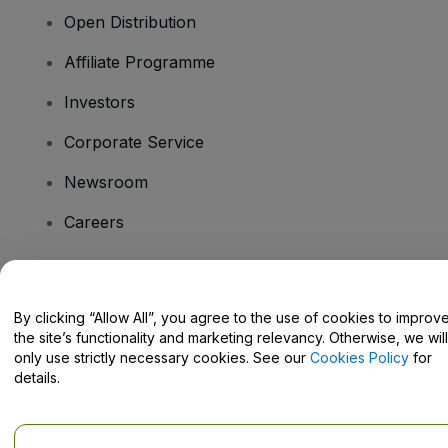
Open Distribution
Affiliate Programme
Investors
Corporate Service
Newsroom
Careers
Have Questions?
By clicking “Allow All”, you agree to the use of cookies to improv
the site’s functionality and marketing relevancy. Otherwise, we will
Help Centre / Contact Us
only use strictly necessary cookies. See our
Cookies Policy
for
details.