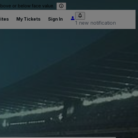
 above or below face value.
ites
My Tickets
Sign In
1 new notification