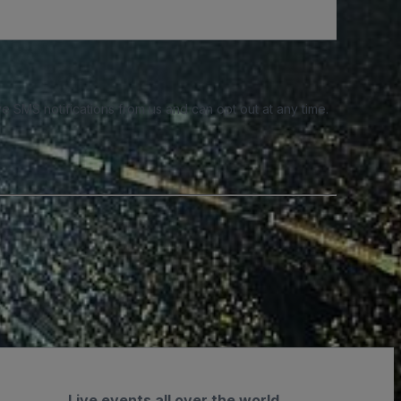
e SMS notifications from us and can opt out at any time.
Live events all over the world