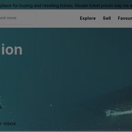
place for buying and reselling tickets. Resale ticket prices may be
Explore
Sell
Favour
lion
s.
ur inbox