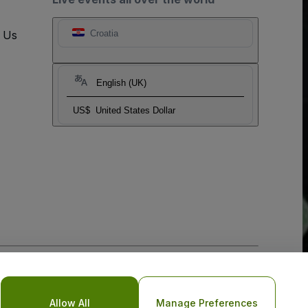
t Us
Croatia
English (UK)
US$
United States Dollar
o Not Share My Personal Information/Your Privacy Choices
Allow All
Manage Preferences