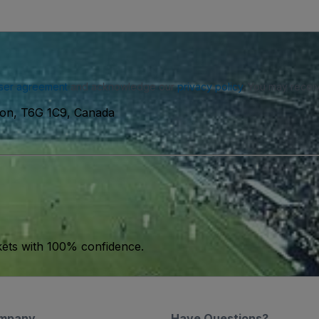
ser agreement
and acknowledge our
privacy policy
. You may receiv
on, T6G 1C9, Canada
kets with 100% confidence.
mpany
Have Questions?