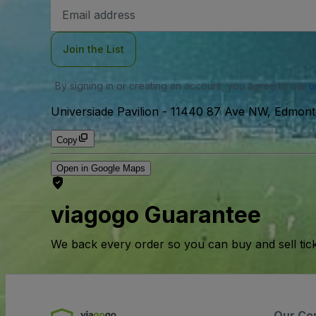
Email
Address
Join the List
By signing in or creating an account, you agree to our
u
Universiade Pavilion
-
11440 87 Ave NW, Edmont
Copy
Open in Google Maps
viagogo Guarantee
We back every order so you can buy and sell tic
Our Co