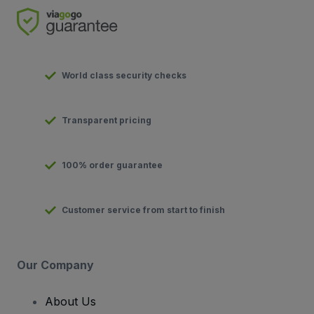
World class security checks
Transparent pricing
100% order guarantee
Customer service from start to finish
Our Company
About Us