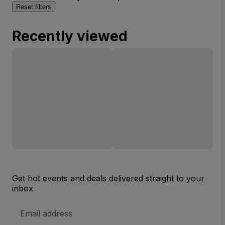
Reset filters
Recently viewed
Get hot events and deals delivered straight to your
inbox
Email
Address