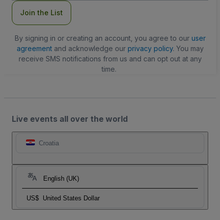
Join the List
By signing in or creating an account, you agree to our
user
agreement
and acknowledge our
privacy policy
. You may
receive SMS notifications from us and can opt out at any
time.
Live events all over the world
Croatia
English (UK)
US$
United States Dollar