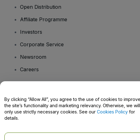
Open Distribution
Affiliate Programme
Investors
Corporate Service
Newsroom
Careers
Have Questions?
By clicking “Allow All”, you agree to the use of cookies to improv
the site’s functionality and marketing relevancy. Otherwise, we will
Help Centre / Contact Us
only use strictly necessary cookies. See our
Cookies Policy
for
details.