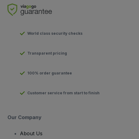
World class security checks
Transparent pricing
100% order guarantee
Customer service from start to finish
Our Company
About Us