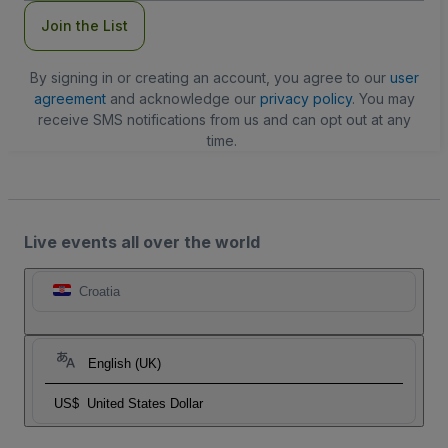
Join the List
By signing in or creating an account, you agree to our
user
agreement
and acknowledge our
privacy policy
. You may
receive SMS notifications from us and can opt out at any
time.
Live events all over the world
Croatia
English (UK)
US$
United States Dollar