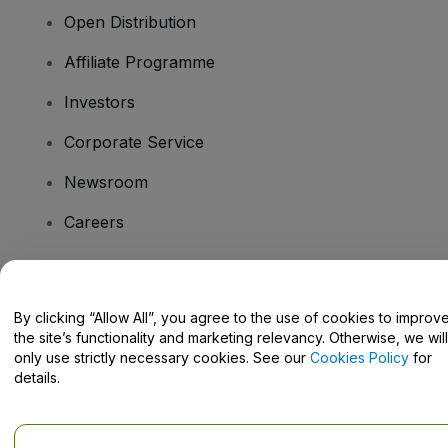
Open Distribution
Affiliate Programme
Investors
Corporate Service
Newsroom
Careers
Have Questions?
By clicking “Allow All”, you agree to the use of cookies to improv
the site’s functionality and marketing relevancy. Otherwise, we will
Help Centre / Contact Us
only use strictly necessary cookies. See our
Cookies Policy
for
details.