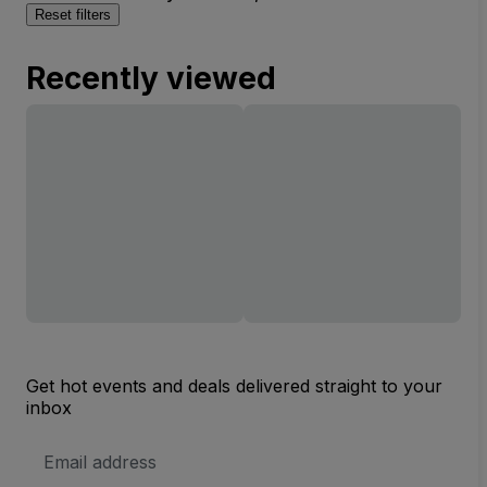
Reset filters
Recently viewed
Get hot events and deals delivered straight to your
inbox
Email
Address