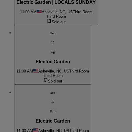
Electric Garden | LOCALS SUNDAY
11:00 AM
Asheville, NC, US
Third Room
Third Room
Sold out
Sep
18
Fri
Electric Garden
11:00 AM
Asheville, NC, US
Third Room
Third Room
Sold out
Sep
19
Sat
Electric Garden
11:00 AM
Asheville, NC, US
Third Room