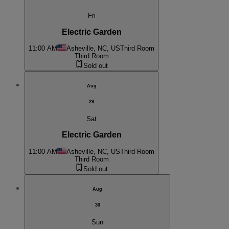
Fri
Electric Garden
11:00 AM
Asheville, NC, US
Third Room
Third Room
Sold out
Aug
29
Sat
Electric Garden
11:00 AM
Asheville, NC, US
Third Room
Third Room
Sold out
Aug
30
Sun