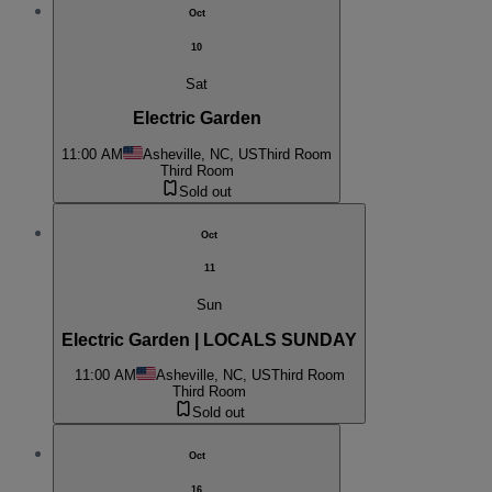
Oct
10
Sat
Electric Garden
11:00 AM
Asheville, NC, US
Third Room
Third Room
Sold out
Oct
11
Sun
Electric Garden | LOCALS SUNDAY
11:00 AM
Asheville, NC, US
Third Room
Third Room
Sold out
Oct
16