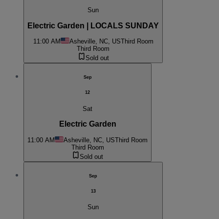
Sun
Electric Garden | LOCALS SUNDAY
11:00 AM
Asheville, NC, US
Third Room
Third Room
Sold out
Sep
12
Sat
Electric Garden
11:00 AM
Asheville, NC, US
Third Room
Third Room
Sold out
Sep
13
Sun