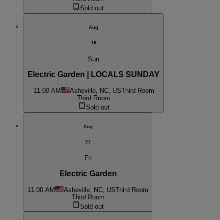
Sold out
Aug
16
Sun
Electric Garden | LOCALS SUNDAY
11:00 AM
Asheville, NC, US
Third Room
Third Room
Sold out
Aug
21
Fri
Electric Garden
11:00 AM
Asheville, NC, US
Third Room
Third Room
Sold out