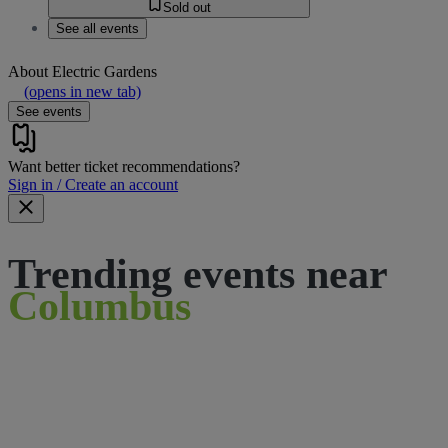
Sold out
See all events
About
Electric Gardens
(opens in new tab)
See events
Want better ticket recommendations?
Sign in / Create an account
Trending events near
Columbus