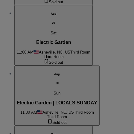
Sold out
Aug
29
Sat
Electric Garden
11:00 AM
Asheville, NC, US
Third Room
Third Room
Sold out
Aug
30
Sun
Electric Garden | LOCALS SUNDAY
11:00 AM
Asheville, NC, US
Third Room
Third Room
Sold out