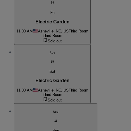
14
Fri
Electric Garden
11:00 AM
Asheville, NC, US
Third Room
Third Room
Sold out
Aug
15
Sat
Electric Garden
11:00 AM
Asheville, NC, US
Third Room
Third Room
Sold out
Aug
16
Sun