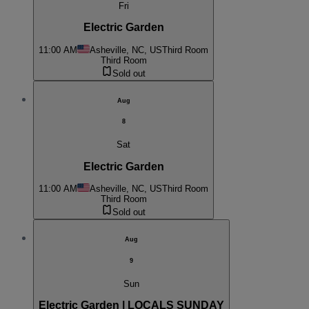
Fri
Electric Garden
11:00 AM
Asheville, NC, US
Third Room
Third Room
Sold out
Aug
8
Sat
Electric Garden
11:00 AM
Asheville, NC, US
Third Room
Third Room
Sold out
Aug
9
Sun
Electric Garden | LOCALS SUNDAY