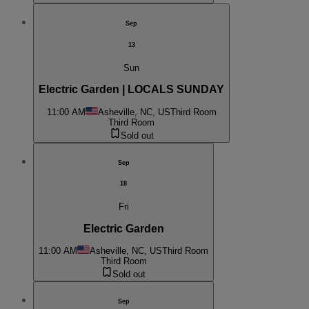
Sep
13
Sun
Electric Garden | LOCALS SUNDAY
11:00 AM
Asheville, NC, US
Third Room
Third Room
Sold out
Sep
18
Fri
Electric Garden
11:00 AM
Asheville, NC, US
Third Room
Third Room
Sold out
Sep