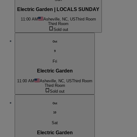
Electric Garden | LOCALS SUNDAY
11:00 AM
Asheville, NC, US
Third Room
Third Room
Sold out
Oct
9
Fri
Electric Garden
11:00 AM
Asheville, NC, US
Third Room
Third Room
Sold out
Oct
10
Sat
Electric Garden