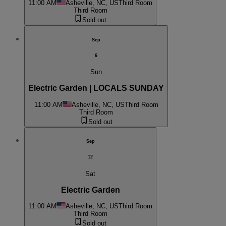
11:00 AM
Asheville, NC, US
Third Room
Third Room
Sold out
Sep
6
Sun
Electric Garden | LOCALS SUNDAY
11:00 AM
Asheville, NC, US
Third Room
Third Room
Sold out
Sep
12
Sat
Electric Garden
11:00 AM
Asheville, NC, US
Third Room
Third Room
Sold out