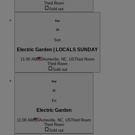
Third Room
Sold out
Sep
20
Sun
Electric Garden | LOCALS SUNDAY
11:00 AM
Asheville, NC, US
Third Room
Third Room
Sold out
Sep
25
Fri
Electric Garden
11:00 AM
Asheville, NC, US
Third Room
Third Room
Sold out