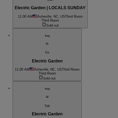
Electric Garden | LOCALS SUNDAY
11:00 AM
Asheville, NC, US
Third Room
Third Room
Sold out
Aug
21
Fri
Electric Garden
11:00 AM
Asheville, NC, US
Third Room
Third Room
Sold out
Aug
22
Sat
Electric Garden