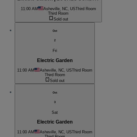
11:00 AM
Asheville, NC, US
Third Room
Third Room
Sold out
Oct
2
Fri
Electric Garden
11:00 AM
Asheville, NC, US
Third Room
Third Room
Sold out
Oct
3
Sat
Electric Garden
11:00 AM
Asheville, NC, US
Third Room
Third Room