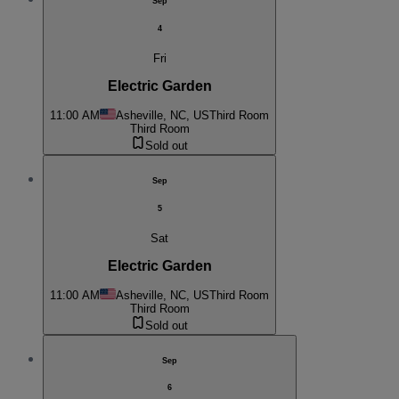
Sep
4
Fri
Electric Garden
11:00 AM
Asheville, NC, US
Third Room
Third Room
Sold out
Sep
5
Sat
Electric Garden
11:00 AM
Asheville, NC, US
Third Room
Third Room
Sold out
Sep
6