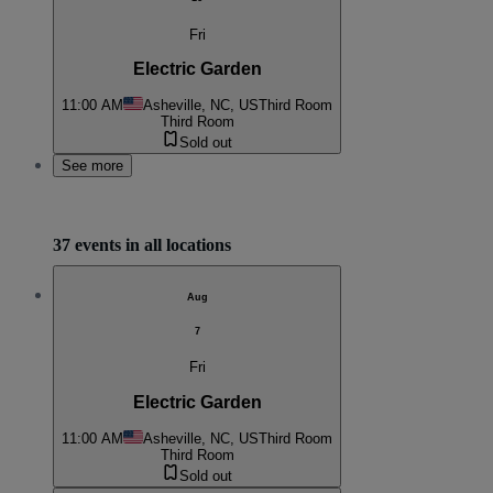
Fri
Electric Garden
11:00 AM
Asheville, NC, US
Third Room
Third Room
Sold out
See more
37 events in all locations
Aug
7
Fri
Electric Garden
11:00 AM
Asheville, NC, US
Third Room
Third Room
Sold out