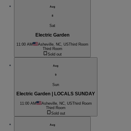
Aug
8
Sat
Electric Garden
11:00 AM
Asheville, NC, US
Third Room
Third Room
Sold out
Aug
9
Sun
Electric Garden | LOCALS SUNDAY
11:00 AM
Asheville, NC, US
Third Room
Third Room
Sold out
Aug