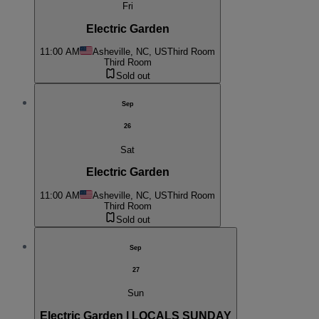
Fri
Electric Garden
11:00 AM
Asheville, NC, US
Third Room
Third Room
Sold out
Sep
26
Sat
Electric Garden
11:00 AM
Asheville, NC, US
Third Room
Third Room
Sold out
Sep
27
Sun
Electric Garden | LOCALS SUNDAY