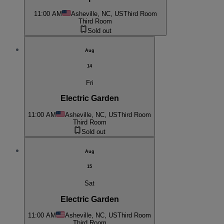
11:00 AM
Asheville, NC, US
Third Room
Third Room
Sold out
Aug
14
Fri
Electric Garden
11:00 AM
Asheville, NC, US
Third Room
Third Room
Sold out
Aug
15
Sat
Electric Garden
11:00 AM
Asheville, NC, US
Third Room
Third Room