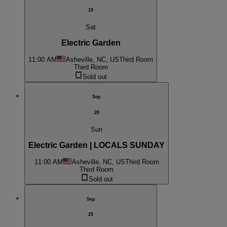
19
Sat
Electric Garden
11:00 AM
Asheville, NC, US
Third Room
Third Room
Sold out
Sep
20
Sun
Electric Garden | LOCALS SUNDAY
11:00 AM
Asheville, NC, US
Third Room
Third Room
Sold out
Sep
25