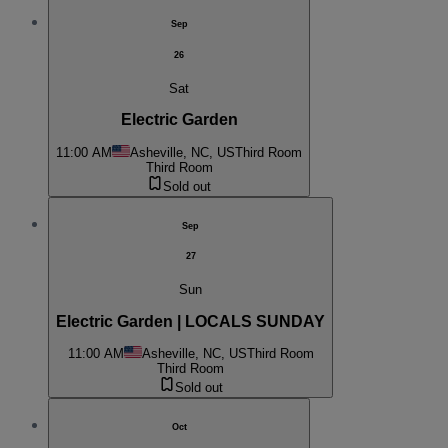
Sep
26
Sat
Electric Garden
11:00 AM
Asheville, NC, US
Third Room
Third Room
Sold out
Sep
27
Sun
Electric Garden | LOCALS SUNDAY
11:00 AM
Asheville, NC, US
Third Room
Third Room
Sold out
Oct