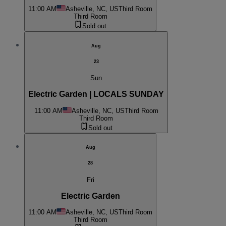
11:00 AM
Asheville, NC, US
Third Room
Third Room
Sold out
Aug
23
Sun
Electric Garden | LOCALS SUNDAY
11:00 AM
Asheville, NC, US
Third Room
Third Room
Sold out
Aug
28
Fri
Electric Garden
11:00 AM
Asheville, NC, US
Third Room
Third Room