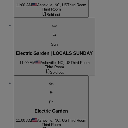
11:00 AM
Asheville, NC, US
Third Room
Third Room
Sold out
Oct
11
Sun
Electric Garden | LOCALS SUNDAY
11:00 AM
Asheville, NC, US
Third Room
Third Room
Sold out
Oct
16
Fri
Electric Garden
11:00 AM
Asheville, NC, US
Third Room
Third Room