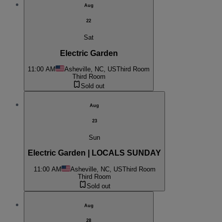
Aug
22
Sat
Electric Garden
11:00 AM
Asheville, NC, US
Third Room
Third Room
Sold out
Aug
23
Sun
Electric Garden | LOCALS SUNDAY
11:00 AM
Asheville, NC, US
Third Room
Third Room
Sold out
Aug
28