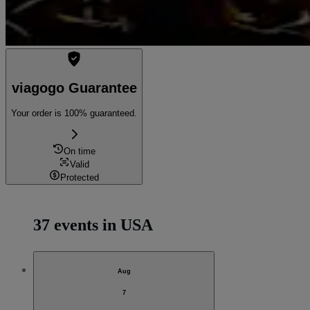
viagogo Guarantee
Your order is 100% guaranteed.
On time
Valid
Protected
37 events in USA
Aug
7