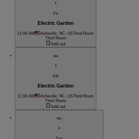
2
Fri
Electric Garden
11:00 AM
Asheville, NC, US
Third Room
Third Room
Sold out
Oct
3
Sat
Electric Garden
11:00 AM
Asheville, NC, US
Third Room
Third Room
Sold out
Oct
4
Sun