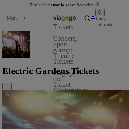
Resale tickets may be above face value.
Menu
1 new
notification
Tickets
-
Concert,
Sport
&amp;
Theatre
Tickets
|
Electric Gardens Tickets
viagogo
the
Ticket
Marketplace