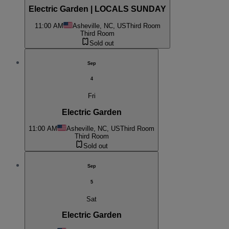
Electric Garden | LOCALS SUNDAY
11:00 AM
Asheville, NC, US
Third Room
Third Room
Sold out
Sep
4
Fri
Electric Garden
11:00 AM
Asheville, NC, US
Third Room
Third Room
Sold out
Sep
5
Sat
Electric Garden