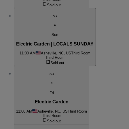
Sold out
Oct
4
Sun
Electric Garden | LOCALS SUNDAY
11:00 AM
Asheville, NC, US
Third Room
Third Room
Sold out
Oct
9
Fri
Electric Garden
11:00 AM
Asheville, NC, US
Third Room
Third Room
Sold out