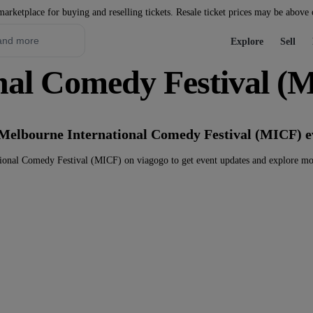
marketplace for buying and reselling tickets. Resale ticket prices may be above
Explore
Sell
nal Comedy Festival (M
 Melbourne International Comedy Festival (MICF) e
ional Comedy Festival (MICF) on viagogo to get event updates and explore mo