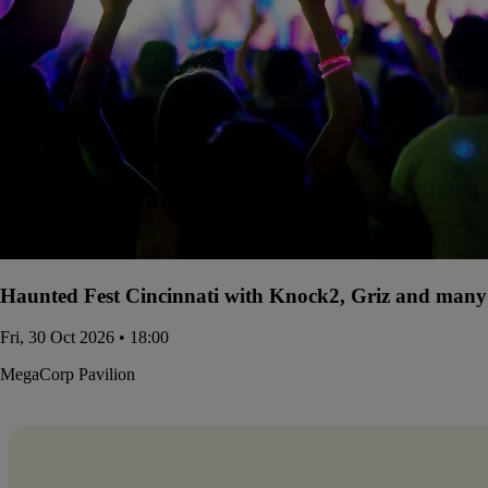
Haunted Fest Cincinnati with Knock2, Griz and many 
Fri, 30 Oct 2026 • 18:00
MegaCorp Pavilion