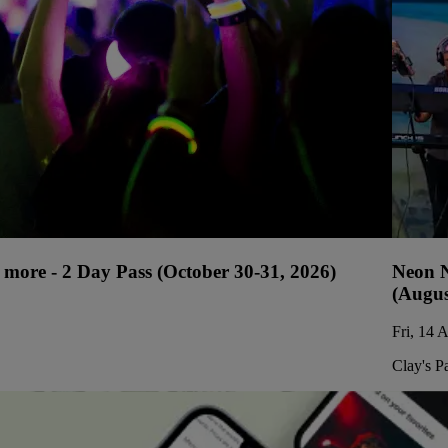
more - 2 Day Pass (October 30-31, 2026)
Neon N
(Augus
Fri, 14 
Clay's P