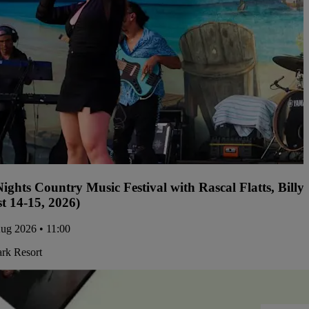
ights Country Music Festival with Rascal Flatts, Bil
t 14-15, 2026)
Aug 2026 • 11:00
ark Resort