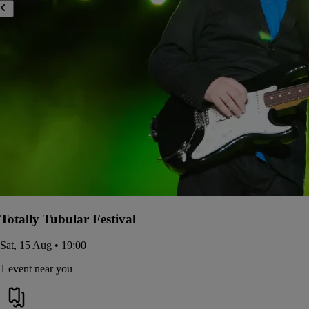
Totally Tubular Festival
Sat, 15 Aug • 19:00
1 event near you