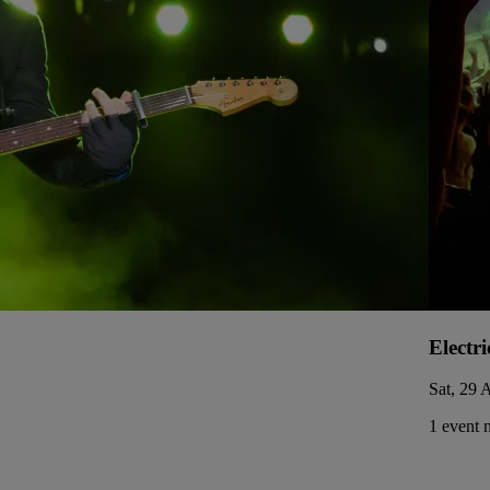
Electri
Sat, 29 
1 event 