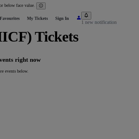
 or below face value.
Favourites
My Tickets
Sign In
1 new notification
ICF) Tickets
vents right now
re events below.