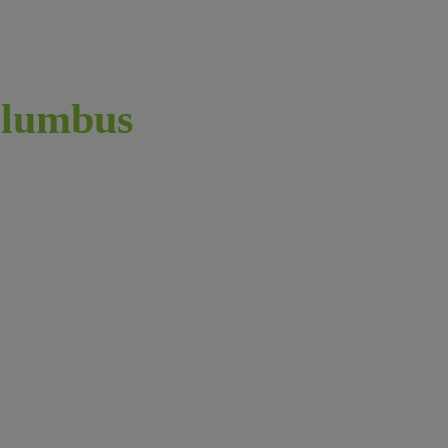
lumbus