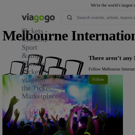
We're the world's largest 
Tickets -
Melbourne Internatio
Concert,
Sport
3
&amp;
There aren’t any
Theatre
Follow Melbourne Internat
Tickets |
viagogo
Follow
the Ticket
Marketplace