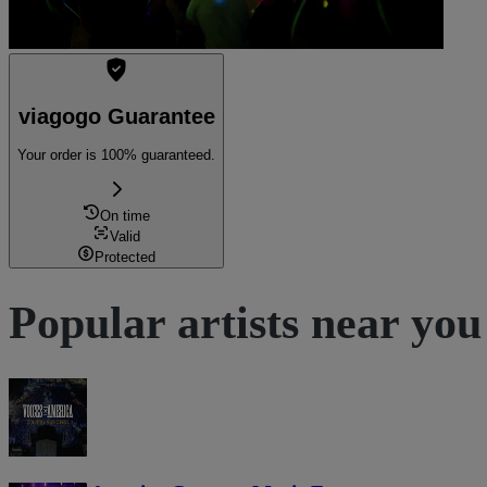
viagogo Guarantee
Your order is 100% guaranteed.
On time
Valid
Protected
Popular artists near you