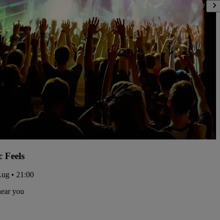
c Feels
Aug • 21:00
near you