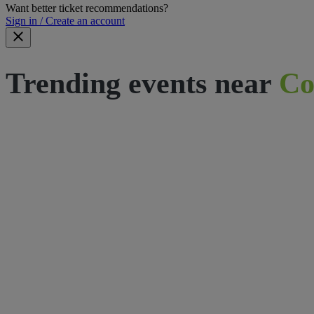
Want better ticket recommendations?
Sign in / Create an account
Trending events near
Co