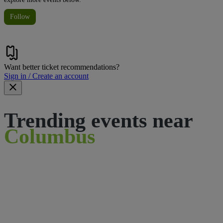
Follow
Want better ticket recommendations?
Sign in / Create an account
Trending events near
Columbus