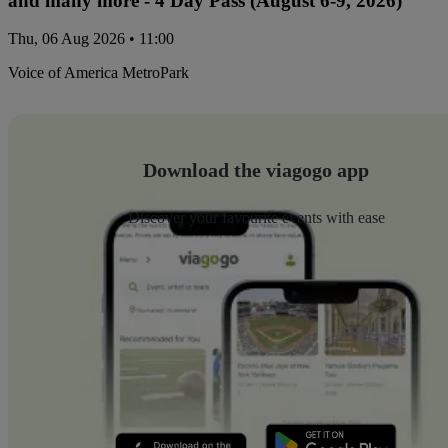
and many more - 4 Day Pass (August 6-9, 2026)
Thu, 06 Aug 2026 • 11:00
Voice of America MetroPark
Download the viagogo app
Discover your favourite events with ease