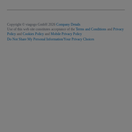
Copyright © viagogo GmbH 2026
Company Details
Use of this web site constitutes acceptance of the
Terms and Conditions
and
Privacy
Policy
and
Cookies Policy
and
Mobile Privacy Policy
Do Not Share My Personal Information/Your Privacy Choices