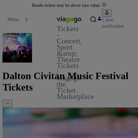
Resale tickets may be above face value.
Menu
1 new
notification
Tickets
-
Concert,
Sport
&amp;
Theatre
Tickets
|
Dalton Civitan Music Festival
viagogo
the
Tickets
Ticket
Marketplace