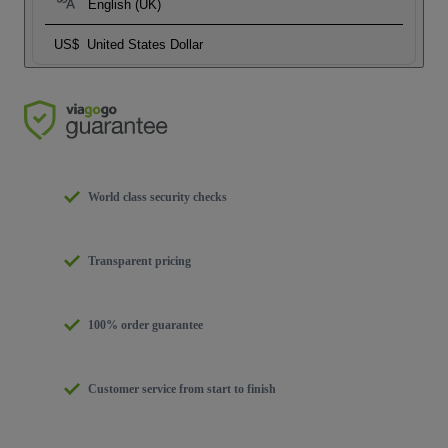
English (UK)
US$
United States Dollar
World class security checks
Transparent pricing
100% order guarantee
Customer service from start to finish