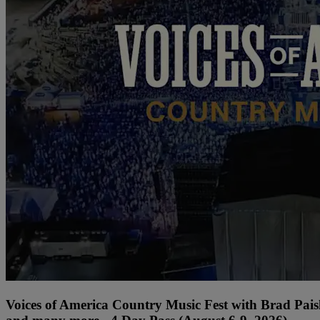
Voices of America Country Music Fest with Brad Paisl