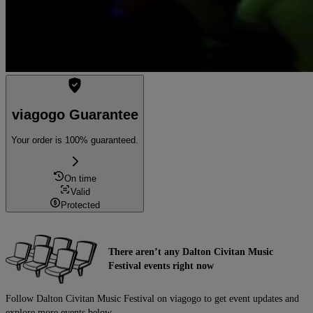
viagogo Guarantee
Your order is 100% guaranteed.
On time
Valid
Protected
There aren’t any Dalton Civitan Music
Festival events right now
Follow Dalton Civitan Music Festival on viagogo to get event updates and
explore more events below.