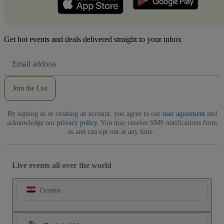
Get hot events and deals delivered straight to your inbox
Email
Address
Join the List
By signing in or creating an account, you agree to our
user agreement
and
acknowledge our
privacy policy
. You may receive SMS notifications from
us and can opt out at any time.
Live events all over the world
Croatia