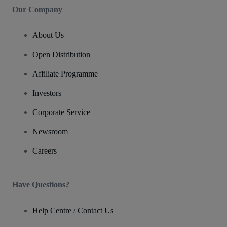
Our Company
About Us
Open Distribution
Affiliate Programme
Investors
Corporate Service
Newsroom
Careers
Have Questions?
Help Centre / Contact Us