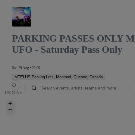
PARKING PASSES ONLY Mutek
UFO - Saturday Pass Only
Sat, 29 Aug • 23:00
MTELUS Parking Lots
,
Montreal, Quebec, Canada
orite
USD
EN