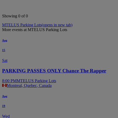
Showing 0 of 0
MTELUS Parking Lots
(opens in new tab)
More events at MTELUS Parking Lots
Aug
15
Sat
PARKING PASSES ONLY Chance The Rapper
8:00 PM
MTELUS Parking Lots
Montreal, Quebec, Canada
Aug
19
Wed