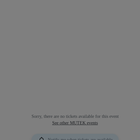
Sorry, there are no tickets available for this event
See other MUTEK events
Notify me when tickets are available