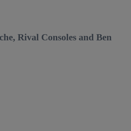
, Rival Consoles and Ben