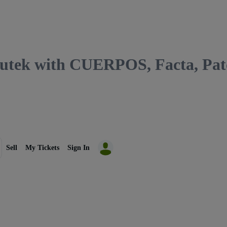
 with CUERPOS, Facta, Patche
Sell
My Tickets
Sign In