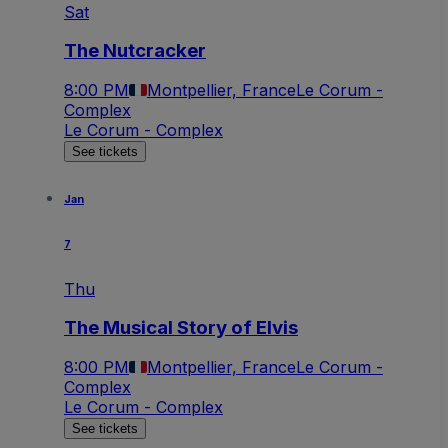
Sat
The Nutcracker
8:00 PM
Montpellier, France
Le Corum -
Complex
Le Corum - Complex
See tickets
Jan
7
Thu
The Musical Story of Elvis
8:00 PM
Montpellier, France
Le Corum -
Complex
Le Corum - Complex
See tickets