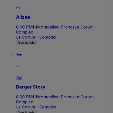
Fri
Alizée
8:00 PM
Montpellier, France
Le Corum -
Complex
Le Corum - Complex
See tickets
Sep
12
Sat
Berger Story
8:00 PM
Montpellier, France
Le Corum -
Complex
Le Corum - Complex
See tickets