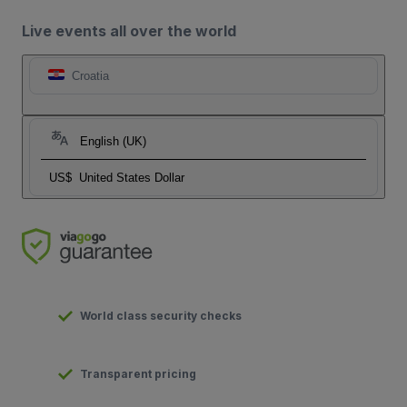
Live events all over the world
Croatia
English (UK)
US$
United States Dollar
World class security checks
Transparent pricing