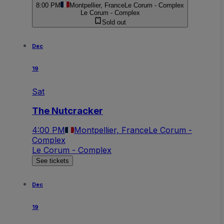
8:00 PM
Montpellier, France
Le Corum - Complex
Le Corum - Complex
Sold out
Dec
19
Sat
The Nutcracker
4:00 PM
Montpellier, France
Le Corum -
Complex
Le Corum - Complex
See tickets
Dec
19