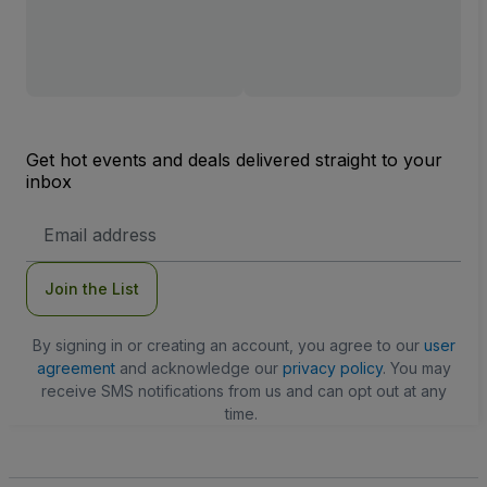
Get hot events and deals delivered straight to your
inbox
Email
Address
Join the List
By signing in or creating an account, you agree to our
user
agreement
and acknowledge our
privacy policy
. You may
receive SMS notifications from us and can opt out at any
time.