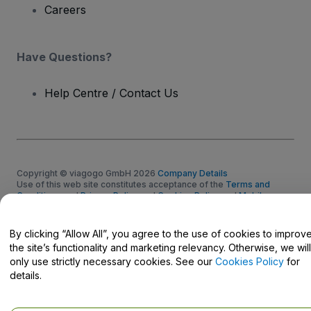
Careers
Have Questions?
Help Centre / Contact Us
Copyright © viagogo GmbH 2026
Company Details
Use of this web site constitutes acceptance of the
Terms and
Conditions
and
Privacy Policy
and
Cookies Policy
and
Mobile
Privacy Policy
Do Not Share My Personal Information/Your Privacy Choices
By clicking “Allow All”, you agree to the use of cookies to improv
the site’s functionality and marketing relevancy. Otherwise, we will
only use strictly necessary cookies. See our
Cookies Policy
for
details.