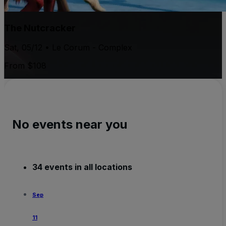
The Nutcracker
Sat, 05/12 • Le Corum - Complex
From $108
No events near you
34 events in all locations
Sep
11