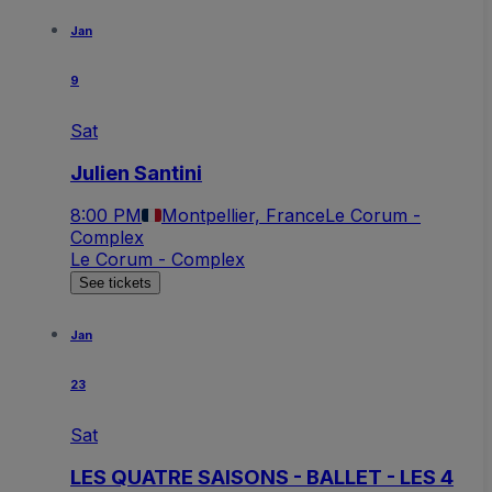
Jan
9
Sat
Julien Santini
8:00 PM
Montpellier, France
Le Corum -
Complex
Le Corum - Complex
See tickets
Jan
23
Sat
LES QUATRE SAISONS - BALLET - LES 4