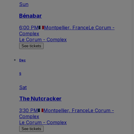
Sun
Bénabar
6:00 PM
Montpellier, France
Le Corum -
Complex
Le Corum - Complex
See tickets
Dec
5
Sat
The Nutcracker
3:30 PM
Montpellier, France
Le Corum -
Complex
Le Corum - Complex
See tickets