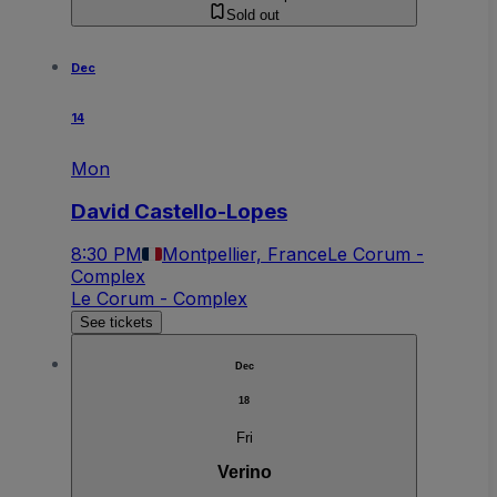
Sold out
Dec
14
Mon
David Castello-Lopes
8:30 PM
Montpellier, France
Le Corum -
Complex
Le Corum - Complex
See tickets
Dec
18
Fri
Verino