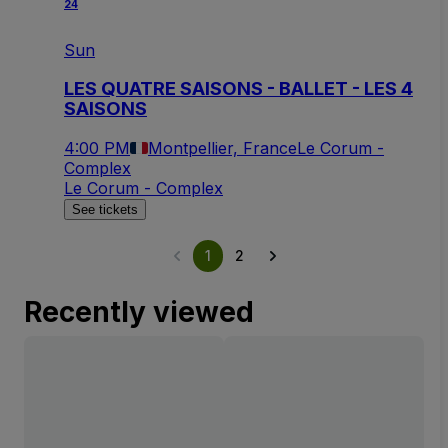
24
Sun
LES QUATRE SAISONS - BALLET - LES 4
SAISONS
4:00 PM
Montpellier, France
Le Corum -
Complex
Le Corum - Complex
See tickets
1
2
Recently viewed