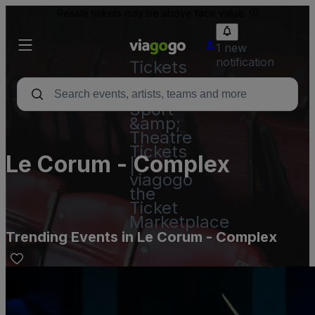
Resale tickets may be above face value.
1 new
notification
Tickets
-
Concert,
Sport
&amp;
Theatre
Tickets
Le Corum - Complex
|
viagogo
the
Ticket
Marketplace
Trending Events in Le Corum - Complex