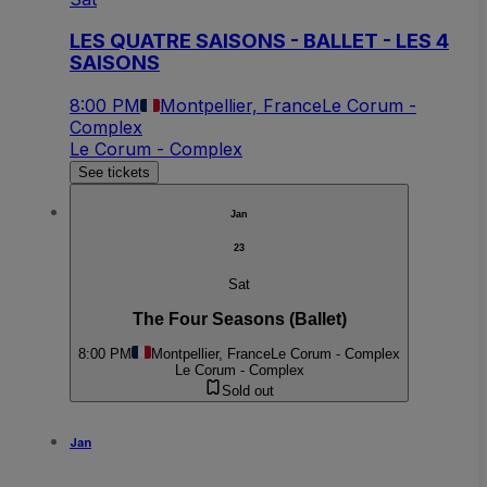
LES QUATRE SAISONS - BALLET - LES 4
SAISONS
8:00 PM
Montpellier, France
Le Corum -
Complex
Le Corum - Complex
See tickets
Jan
23
Sat
The Four Seasons (Ballet)
8:00 PM
Montpellier, France
Le Corum - Complex
Le Corum - Complex
Sold out
Jan