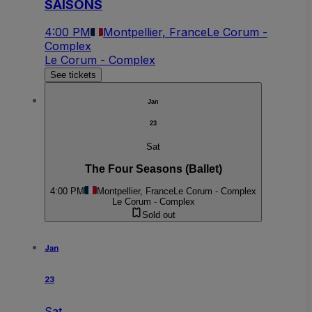
SAISONS
4:00 PM
Montpellier, France
Le Corum -
Complex
Le Corum - Complex
See tickets
Jan
23
Sat
The Four Seasons (Ballet)
4:00 PM
Montpellier, France
Le Corum - Complex
Le Corum - Complex
Sold out
Jan
23
Sat