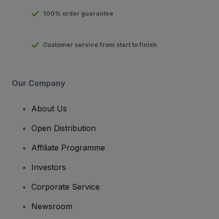
100% order guarantee
Customer service from start to finish
Our Company
About Us
Open Distribution
Affiliate Programme
Investors
Corporate Service
Newsroom