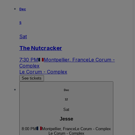
Dec
5
Sat
The Nutcracker
7:30 PM
Montpellier, France
Le Corum -
Complex
Le Corum - Complex
See tickets
Dec
12
Sat
Jesse
8:00 PM
Montpellier, France
Le Corum - Complex
Le Corum - Complex