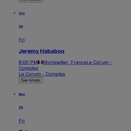
Oct
30
Fri
Jeremy Hababou
8:00 PM
Montpellier, France
Le Corum -
Complex
Le Corum - Complex
See tickets
Nov
20
Fri