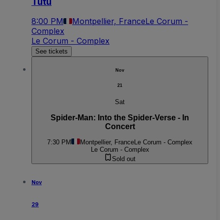
Tutu
8:00 PM
Montpellier, France
Le Corum -
Complex
Le Corum - Complex
See tickets
Nov
21
Sat
Spider-Man: Into the Spider-Verse - In
Concert
7:30 PM
Montpellier, France
Le Corum - Complex
Le Corum - Complex
Sold out
Nov
29