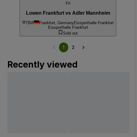
Fri
Lowen Frankfurt vs Adler Mannheim
TBA
Frankfurt, Germany
Eissporthalle Frankfurt
Eissporthalle Frankfurt
Sold out
1
2
Recently viewed