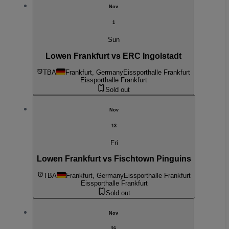
Nov
1
Sun
Lowen Frankfurt vs ERC Ingolstadt
TBA
Frankfurt, Germany
Eissporthalle Frankfurt
Eissporthalle Frankfurt
Sold out
Nov
13
Fri
Lowen Frankfurt vs Fischtown Pinguins
TBA
Frankfurt, Germany
Eissporthalle Frankfurt
Eissporthalle Frankfurt
Sold out
Nov
26