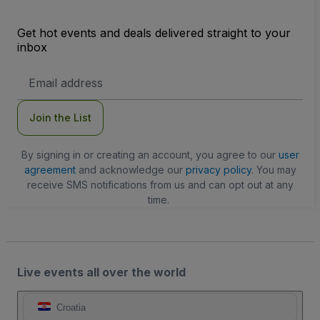
Get hot events and deals delivered straight to your
inbox
Email
Address
Join the List
By signing in or creating an account, you agree to our
user
agreement
and acknowledge our
privacy policy
. You may
receive SMS notifications from us and can opt out at any
time.
Live events all over the world
Croatia