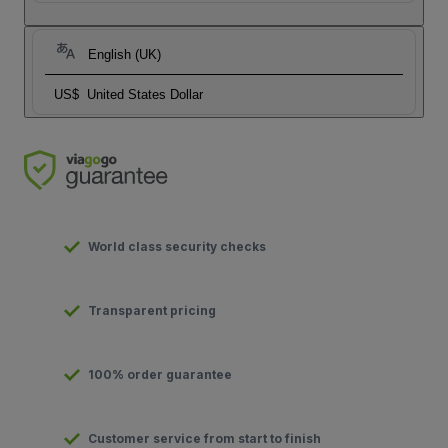
English (UK)
US$
United States Dollar
World class security checks
Transparent pricing
100% order guarantee
Customer service from start to finish