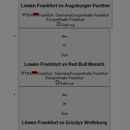
Lowen Frankfurt vs Augsburger Panther
TBA
Frankfurt, Germany
Eissporthalle Frankfurt
Eissporthalle Frankfurt
Sold out
Dec
13
Sun
Lowen Frankfurt vs Red Bull Munich
TBA
Frankfurt, Germany
Eissporthalle Frankfurt
Eissporthalle Frankfurt
Sold out
Dec
20
Sun
Löwen Frankfurt vs Grizzlys Wolfsburg