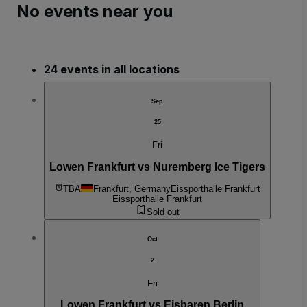
No events near you
24 events in all locations
Sep
25
Fri
Lowen Frankfurt vs Nuremberg Ice Tigers
TBA
Frankfurt, Germany
Eissporthalle Frankfurt
Eissporthalle Frankfurt
Sold out
Oct
2
Fri
Lowen Frankfurt vs Eisbaren Berlin