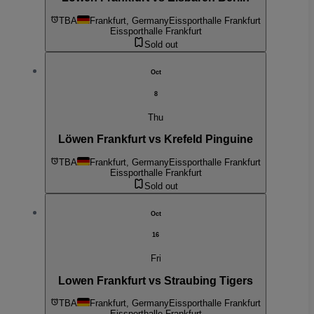
TBA
Frankfurt, Germany
Eissporthalle Frankfurt
Eissporthalle Frankfurt
Sold out
Oct
8
Thu
Löwen Frankfurt vs Krefeld Pinguine
TBA
Frankfurt, Germany
Eissporthalle Frankfurt
Eissporthalle Frankfurt
Sold out
Oct
16
Fri
Lowen Frankfurt vs Straubing Tigers
TBA
Frankfurt, Germany
Eissporthalle Frankfurt
Eissporthalle Frankfurt