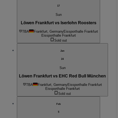
17
Sun
Löwen Frankfurt vs Iserlohn Roosters
TBA
Frankfurt, Germany
Eissporthalle Frankfurt
Eissporthalle Frankfurt
Sold out
Jan
24
Sun
Löwen Frankfurt vs EHC Red Bull München
TBA
Frankfurt, Germany
Eissporthalle Frankfurt
Eissporthalle Frankfurt
Sold out
Feb
5