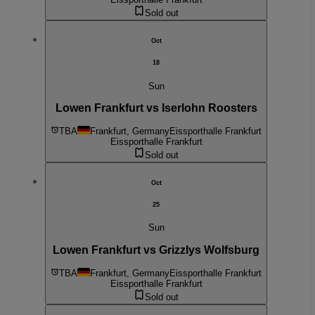
Sold out
Oct
18
Sun
Lowen Frankfurt vs Iserlohn Roosters
TBA
Frankfurt, Germany
Eissporthalle Frankfurt
Eissporthalle Frankfurt
Sold out
Oct
25
Sun
Lowen Frankfurt vs Grizzlys Wolfsburg
TBA
Frankfurt, Germany
Eissporthalle Frankfurt
Eissporthalle Frankfurt
Sold out