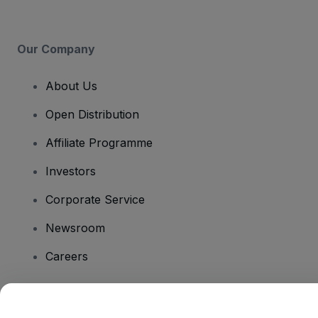
Our Company
About Us
Open Distribution
Affiliate Programme
Investors
Corporate Service
Newsroom
Careers
Have Questions?