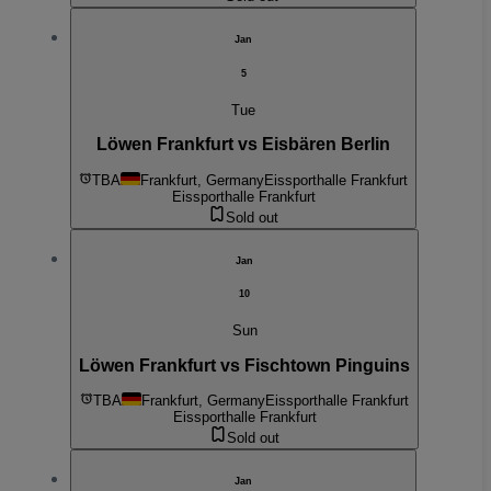
Jan
5
Tue
Löwen Frankfurt vs Eisbären Berlin
TBA
Frankfurt, Germany
Eissporthalle Frankfurt
Eissporthalle Frankfurt
Sold out
Jan
10
Sun
Löwen Frankfurt vs Fischtown Pinguins
TBA
Frankfurt, Germany
Eissporthalle Frankfurt
Eissporthalle Frankfurt
Sold out
Jan