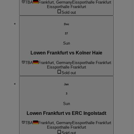
TBA
Frankfurt, Germany
Eissporthalle Frankfurt
Eissporthalle Frankfurt
Sold out
Dec
27
Sun
Lowen Frankfurt vs Kolner Haie
TBA
Frankfurt, Germany
Eissporthalle Frankfurt
Eissporthalle Frankfurt
Sold out
Jan
3
Sun
Lowen Frankfurt vs ERC Ingolstadt
TBA
Frankfurt, Germany
Eissporthalle Frankfurt
Eissporthalle Frankfurt
Sold out