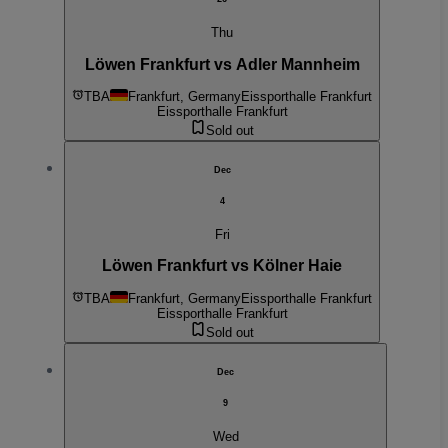
Thu
Löwen Frankfurt vs Adler Mannheim
TBA
Frankfurt, Germany
Eissporthalle Frankfurt
Eissporthalle Frankfurt
Sold out
Dec
4
Fri
Löwen Frankfurt vs Kölner Haie
TBA
Frankfurt, Germany
Eissporthalle Frankfurt
Eissporthalle Frankfurt
Sold out
Dec
9
Wed