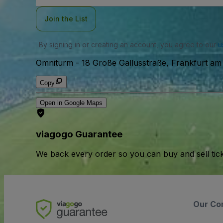
Join the List
By signing in or creating an account, you agree to our
u
Omniturm
-
18 Große Gallusstraße, Frankfurt am
Copy
Open in Google Maps
viagogo Guarantee
We back every order so you can buy and sell tic
Our Co