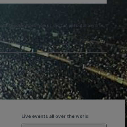
e SMS notifications from us and can opt out at any time.
Live events all over the world