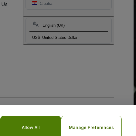
t Us
Croatia
English (UK)
US$
United States Dollar
Allow All
Manage Preferences