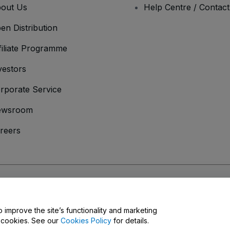
out Us
Help Centre / Contac
en Distribution
filiate Programme
vestors
rporate Service
ewsroom
reers
onditions
and
Privacy Policy
and
Cookies Policy
and
Mobile Privacy Policy
o improve the site’s functionality and marketing
y cookies. See our
Cookies Policy
for details.