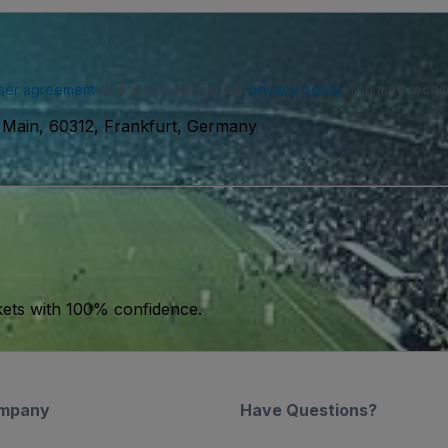
ser agreement
and acknowledge our
privacy policy
. You may receiv
 Main, 60312, Frankfurt, Germany
kets with 100% confidence.
mpany
Have Questions?