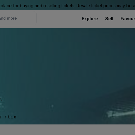
place for buying and reselling tickets. Resale ticket prices may be
Explore
Sell
Favour
s.
ur inbox