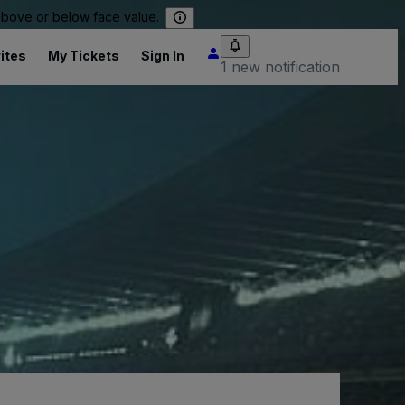
 above or below face value.
ites
My Tickets
Sign In
1 new notification