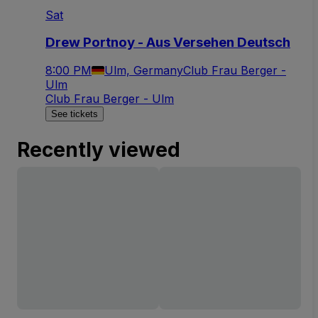
Sat
Drew Portnoy - Aus Versehen Deutsch
8:00 PM
Ulm, Germany
Club Frau Berger -
Ulm
Club Frau Berger - Ulm
See tickets
Recently viewed