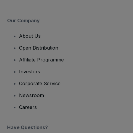
Our Company
About Us
Open Distribution
Affiliate Programme
Investors
Corporate Service
Newsroom
Careers
Have Questions?