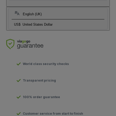
English (UK)
US$
United States Dollar
World class security checks
Transparent pricing
100% order guarantee
Customer service from start to finish