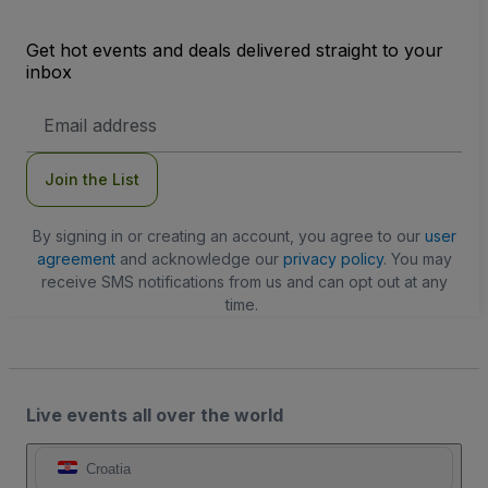
Get hot events and deals delivered straight to your
inbox
Email
Address
Join the List
By signing in or creating an account, you agree to our
user
agreement
and acknowledge our
privacy policy
. You may
receive SMS notifications from us and can opt out at any
time.
Live events all over the world
Croatia