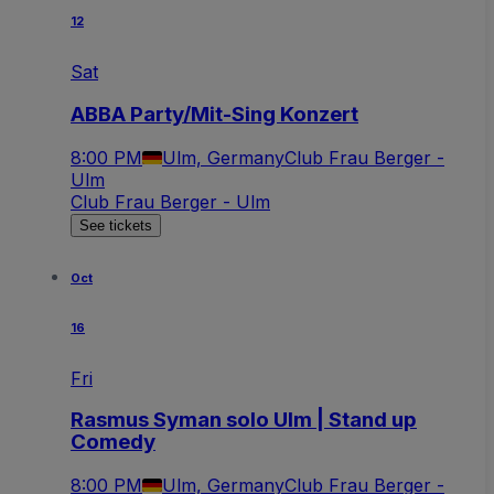
12
Sat
ABBA Party/Mit-Sing Konzert
8:00 PM
Ulm, Germany
Club Frau Berger -
Ulm
Club Frau Berger - Ulm
See tickets
Oct
16
Fri
Rasmus Syman solo Ulm | Stand up
Comedy
8:00 PM
Ulm, Germany
Club Frau Berger -