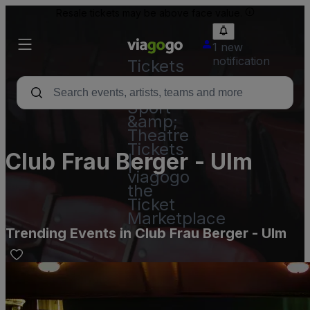
Resale tickets may be above face value.
1 new
notification
Tickets
-
Concert,
Sport
&amp;
Theatre
Tickets
Club Frau Berger - Ulm
|
viagogo
the
Ticket
Marketplace
Trending Events in Club Frau Berger - Ulm