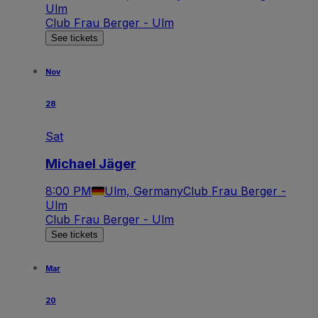
Ulm
Club Frau Berger - Ulm
See tickets
Nov
28
Sat
Michael Jäger
8:00 PM
Ulm, Germany
Club Frau Berger -
Ulm
Club Frau Berger - Ulm
See tickets
Mar
20