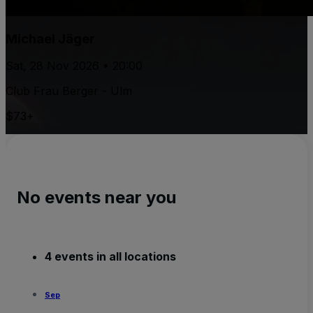
Michael Jäger
Sat, 28 Nov 2026 • 20:00
Club Frau Berger - Ulm
$73+
No events near you
4 events in all locations
Sep