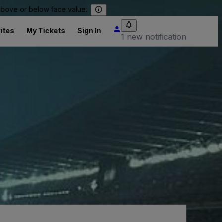
 above or below face value.
ites
My Tickets
Sign In
1 new notification