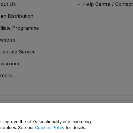
out Us
Help Centre / Contac
en Distribution
filiate Programme
vestors
rporate Service
ewsroom
reers
onditions
and
Privacy Policy
and
Cookies Policy
and
Mobile Privacy Policy
o improve the site’s functionality and marketing
y cookies. See our
Cookies Policy
for details.