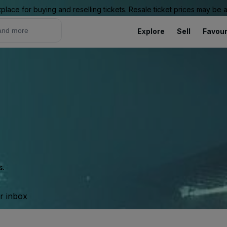
place for buying and reselling tickets. Resale ticket prices may be
Explore
Sell
Favour
s.
ur inbox