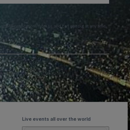
e SMS notifications from us and can opt out at any time.
Live events all over the world