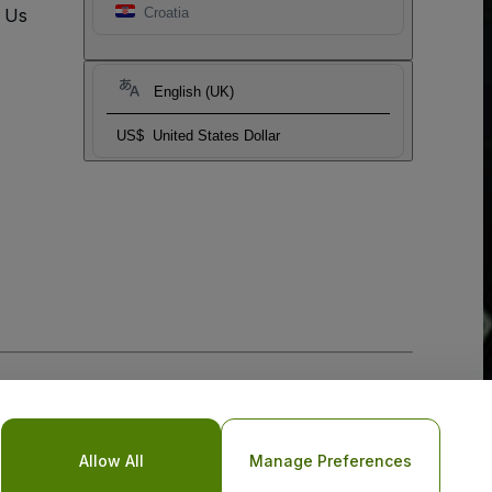
t Us
Croatia
English (UK)
US$
United States Dollar
Allow All
Manage Preferences