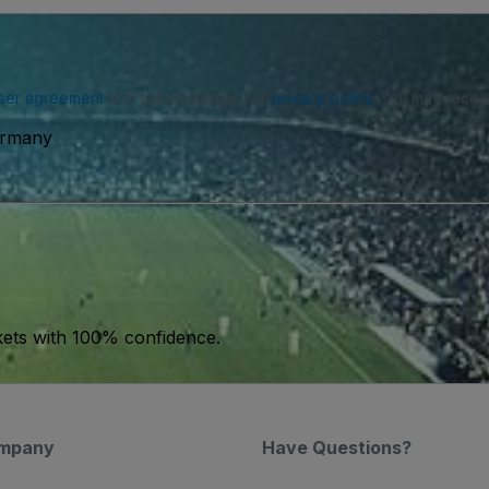
ser agreement
and acknowledge our
privacy policy
. You may receiv
ermany
kets with 100% confidence.
mpany
Have Questions?