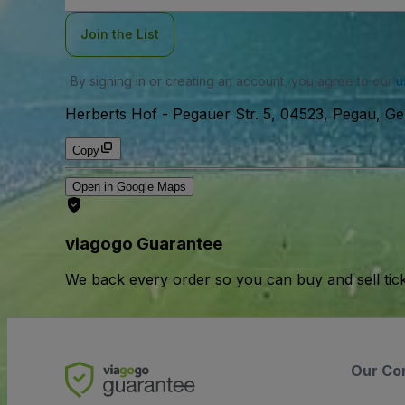
Join the List
By signing in or creating an account, you agree to our
u
Herberts Hof
-
Pegauer Str. 5, 04523, Pegau, G
Copy
Open in Google Maps
viagogo Guarantee
We back every order so you can buy and sell tic
Our Co