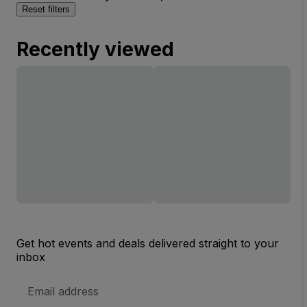
Reset filters
Recently viewed
Get hot events and deals delivered straight to your
inbox
Email
Address