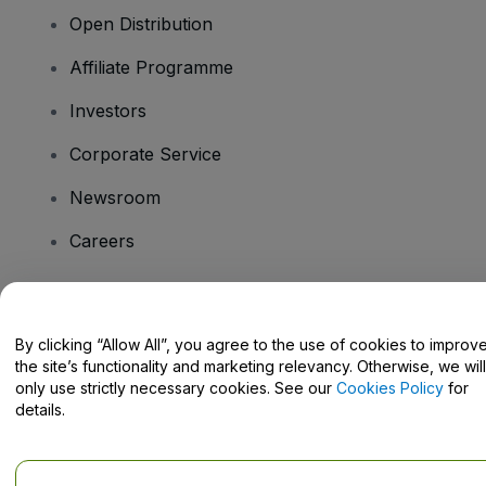
Open Distribution
Affiliate Programme
Investors
Corporate Service
Newsroom
Careers
Have Questions?
By clicking “Allow All”, you agree to the use of cookies to improv
the site’s functionality and marketing relevancy. Otherwise, we will
Help Centre / Contact Us
only use strictly necessary cookies. See our
Cookies Policy
for
details.