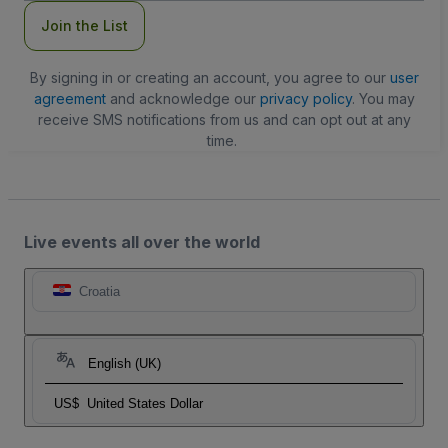
Join the List
By signing in or creating an account, you agree to our
user
agreement
and acknowledge our
privacy policy
. You may
receive SMS notifications from us and can opt out at any
time.
Live events all over the world
Croatia
English (UK)
US$
United States Dollar