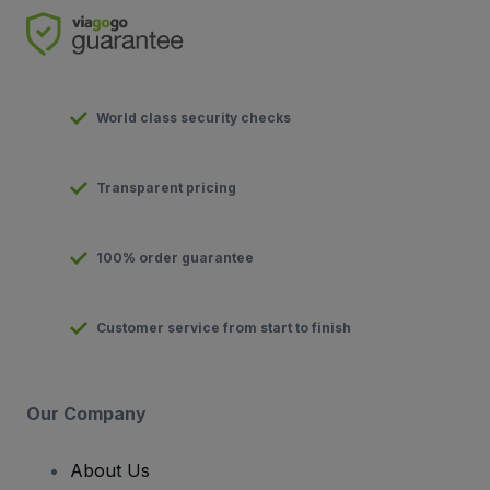
World class security checks
Transparent pricing
100% order guarantee
Customer service from start to finish
Our Company
About Us