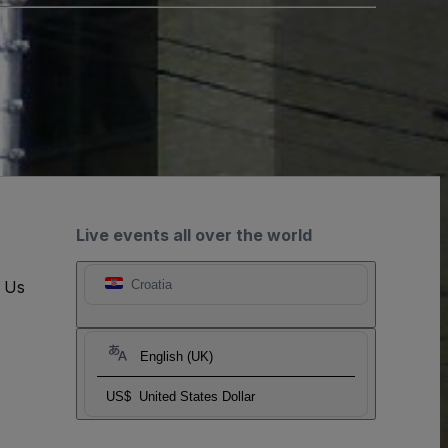
Live events all over the world
t Us
Croatia
English (UK)
US$
United States Dollar