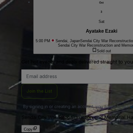
Oct
3
Sat
Ayatake Ezaki
5:00 PM
Sendai, Japan
Sendai City War Reconstructio
Sendai City War Reconstruction and Memori
Sold out
Get hot events and deals delivered straight to yo
Email
Address
Join the List
By signing in or creating an account, you agree to our
u
Sendai City War Reconstruction and Memorial Ha
Copy