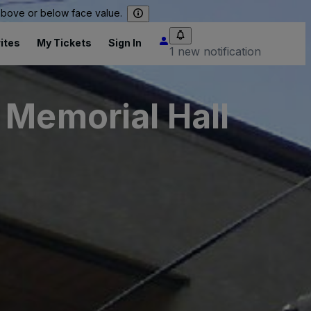
 above or below face value.
ites
My Tickets
Sign In
1 new notification
 Memorial Hall