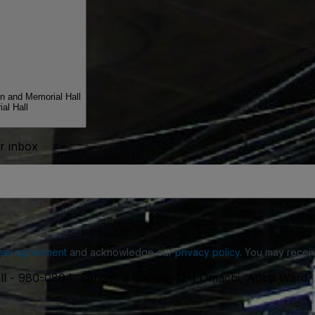
n and Memorial Hall
al Hall
ur inbox
ser agreement
and acknowledge our
privacy policy
. You may receiv
ll
-
980-0804, Sendai, 2 Chome-12-1 Omachi, Aoba Ward, 