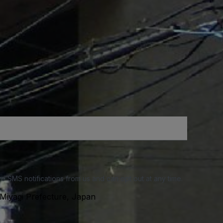
e SMS notifications from us and can opt out at any time.
Miyagi Prefecture, Japan