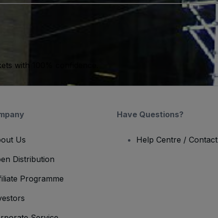
kets with 100% confidence.
mpany
Have Questions?
out Us
Help Centre / Contac
en Distribution
filiate Programme
vestors
rporate Service