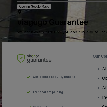
Open in Google Maps
viagogo Guarantee
We back every order so you can buy and sell tic
Our Co
Ab
World class security checks
Op
Af
Transparent pricing
In
Co