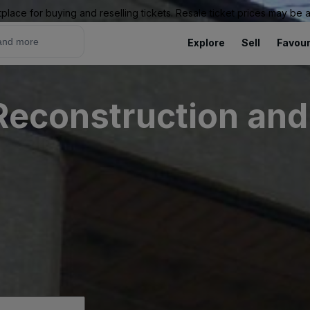
place for buying and reselling tickets. Resale ticket prices may be
Explore
Sell
Favour
Reconstruction and