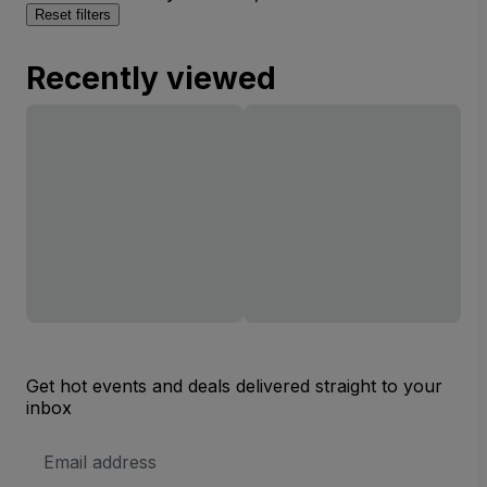
Reset filters
Recently viewed
Get hot events and deals delivered straight to your
inbox
Email
Address