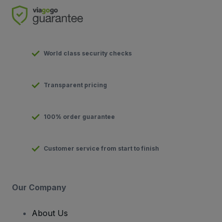
World class security checks
Transparent pricing
100% order guarantee
Customer service from start to finish
Our Company
About Us