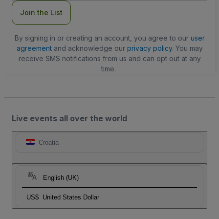
Join the List
By signing in or creating an account, you agree to our
user
agreement
and acknowledge our
privacy policy
. You may
receive SMS notifications from us and can opt out at any
time.
Live events all over the world
Croatia
English (UK)
US$
United States Dollar