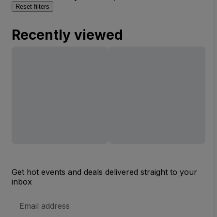
Reset filters
Recently viewed
Get hot events and deals delivered straight to your
inbox
Email
Address