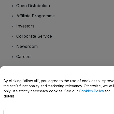
Open Distribution
Affiliate Programme
Investors
Corporate Service
Newsroom
Careers
Have Questions?
By clicking “Allow All”, you agree to the use of cookies to improv
the site’s functionality and marketing relevancy. Otherwise, we will
Help Centre / Contact Us
only use strictly necessary cookies. See our
Cookies Policy
for
details.