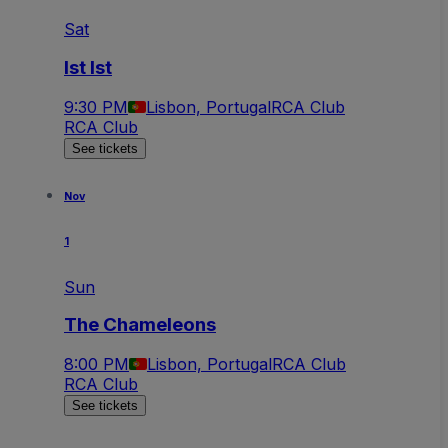
Sat
Ist Ist
9:30 PM
Lisbon, Portugal
RCA Club
RCA Club
See tickets
Nov
1
Sun
The Chameleons
8:00 PM
Lisbon, Portugal
RCA Club
RCA Club
See tickets