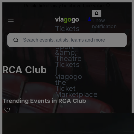
Resale tickets may be above face value.
1 new
notification
Tickets
-
Concert,
Sport
&amp;
Theatre
Tickets
RCA Club
|
viagogo
the
Ticket
Marketplace
Trending Events in RCA Club