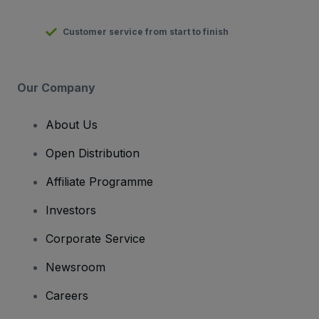
Customer service from start to finish
Our Company
About Us
Open Distribution
Affiliate Programme
Investors
Corporate Service
Newsroom
Careers