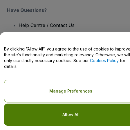
Have Questions?
Help Centre / Contact Us
By clicking “Allow All”, you agree to the use of cookies to improv
the site’s functionality and marketing relevancy. Otherwise, we will
Copyright © viagogo GmbH 2026
Company Details
only use strictly necessary cookies. See our
Cookies Policy
for
Use of this web site constitutes acceptance of the
Terms and
details.
Conditions
and
Privacy Policy
and
Cookies Policy
and
Mobile
Privacy Policy
Do Not Share My Personal Information/Your Privacy Choices
Manage Preferences
Allow All