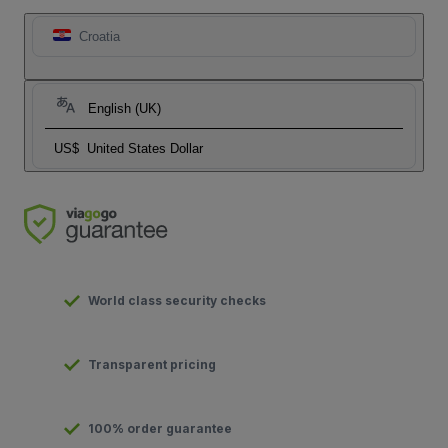
Croatia
English (UK)
US$
United States Dollar
World class security checks
Transparent pricing
100% order guarantee