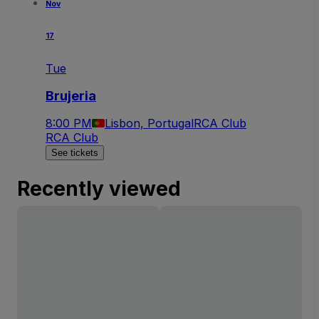
Nov
17
Tue
Brujeria
8:00 PM
Lisbon, Portugal
RCA Club
RCA Club
See tickets
Recently viewed