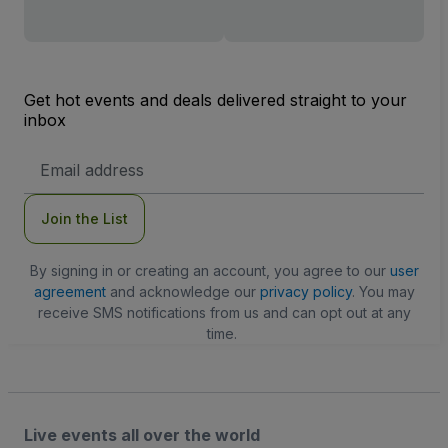
Get hot events and deals delivered straight to your
inbox
Email
Address
Join the List
By signing in or creating an account, you agree to our
user
agreement
and acknowledge our
privacy policy
. You may
receive SMS notifications from us and can opt out at any
time.
Live events all over the world