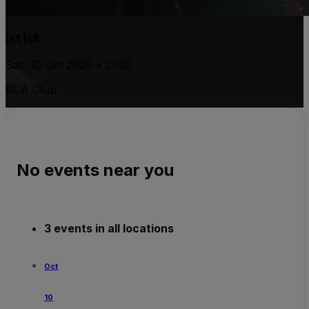
Ist Ist
Sat, 10 Oct 2026 • 21:30
RCA Club
No events near you
3 events in all locations
Oct
10