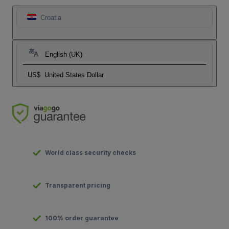
Croatia
English (UK)
US$
United States Dollar
World class security checks
Transparent pricing
100% order guarantee