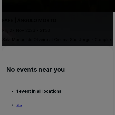
FAFE | ÂNGULO MORTO
Fri, 27 Nov 2026 • 21:30
Sala Manoel de Oliveira at Cinema São Jorge - Complex
No events near you
1 event in all locations
Nov