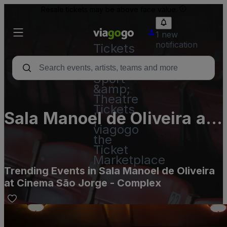
Resale tickets may be above face value.
1 new
notification
Tickets
-
Concert,
Sport
&amp;
Theatre
Tickets
Sala Manoel de Oliveira at
|
viagogo
Cinema São Jorge -
the
Ticket
Complex
Marketplace
Trending Events in Sala Manoel de Oliveira
at Cinema São Jorge - Complex