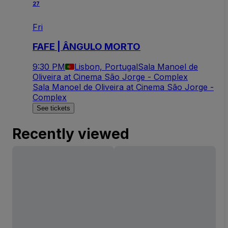
27
Fri
FAFE | ÂNGULO MORTO
9:30 PM
Lisbon, Portugal
Sala Manoel de
Oliveira at Cinema São Jorge - Complex
Sala Manoel de Oliveira at Cinema São Jorge -
Complex
See tickets
Recently viewed