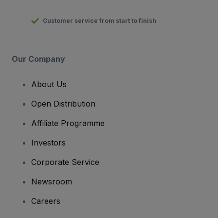
Customer service from start to finish
Our Company
About Us
Open Distribution
Affiliate Programme
Investors
Corporate Service
Newsroom
Careers