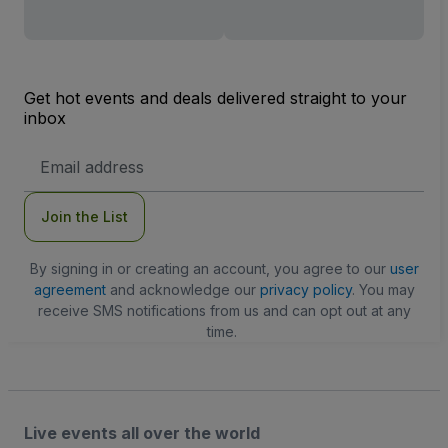
Get hot events and deals delivered straight to your
inbox
Email
Address
Join the List
By signing in or creating an account, you agree to our
user
agreement
and acknowledge our
privacy policy
. You may
receive SMS notifications from us and can opt out at any
time.
Live events all over the world