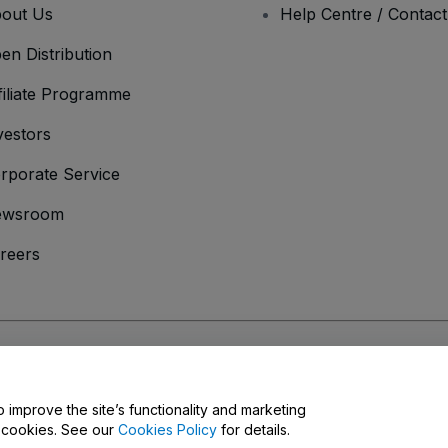
out Us
Help Centre / Contac
en Distribution
filiate Programme
vestors
rporate Service
ewsroom
reers
onditions
and
Privacy Policy
and
Cookies Policy
and
Mobile Privacy Policy
o improve the site’s functionality and marketing
y cookies. See our
Cookies Policy
for details.