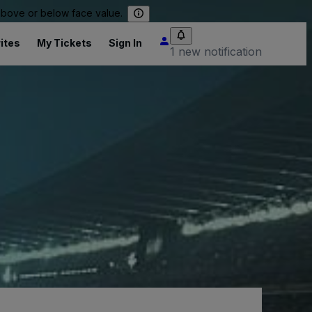
 above or below face value.
ites
My Tickets
Sign In
1 new notification