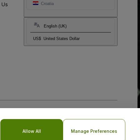
t Us
Croatia
English (UK)
US$
United States Dollar
Allow All
Manage Preferences