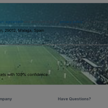
ser agreement
and acknowledge our
privacy policy
. You may receiv
n, 29012, Malaga, Spain
kets with 100% confidence.
mpany
Have Questions?