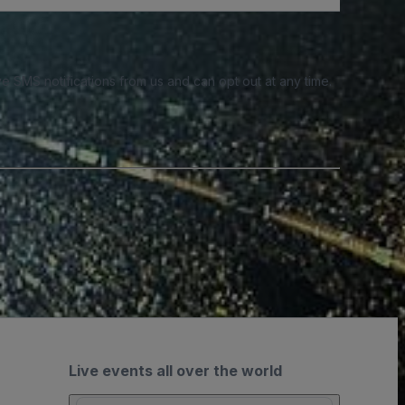
e SMS notifications from us and can opt out at any time.
Live events all over the world