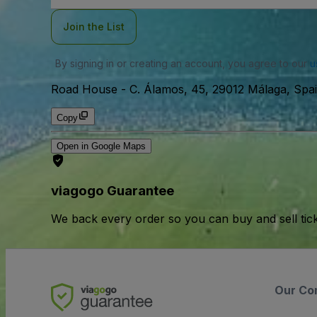
Join the List
By signing in or creating an account, you agree to our
u
Road House
-
C. Álamos, 45, 29012 Málaga, Spai
Copy
Open in Google Maps
viagogo Guarantee
We back every order so you can buy and sell tic
Our Co