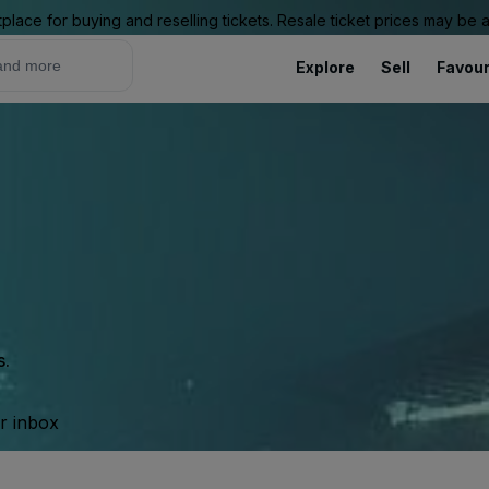
place for buying and reselling tickets. Resale ticket prices may be
Explore
Sell
Favour
s.
ur inbox