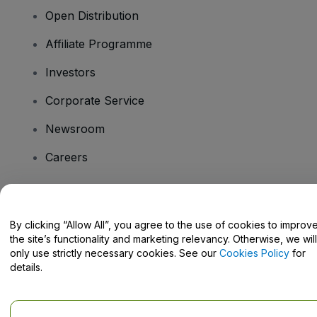
Open Distribution
Affiliate Programme
Investors
Corporate Service
Newsroom
Careers
Have Questions?
By clicking “Allow All”, you agree to the use of cookies to improv
the site’s functionality and marketing relevancy. Otherwise, we will
Help Centre / Contact Us
only use strictly necessary cookies. See our
Cookies Policy
for
details.