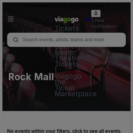
Resale tickets may be above face value.
1 new
notification
Tickets
-
Concert,
Sport
&amp;
Theatre
Tickets
|
Rock Mall
viagogo
the
Ticket
Marketplace
No events within your filters, click to see all events.