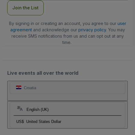
Join the List
By signing in or creating an account, you agree to our
user
agreement
and acknowledge our
privacy policy
. You may
receive SMS notifications from us and can opt out at any
time.
Live events all over the world
Croatia
English (UK)
US$
United States Dollar