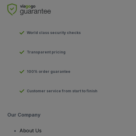
World class security checks
Transparent pricing
100% order guarantee
Customer service from start to finish
Our Company
About Us