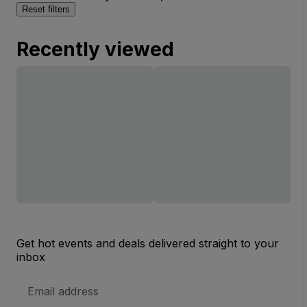
Reset filters
Recently viewed
Get hot events and deals delivered straight to your
inbox
Email
Address