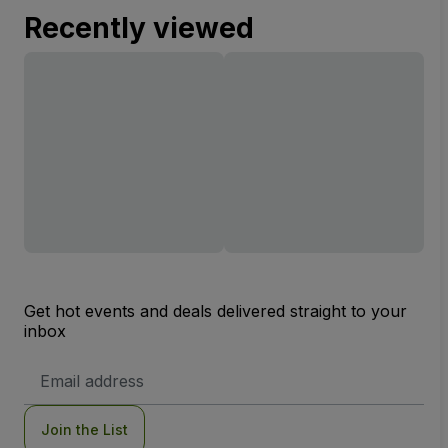
Recently viewed
Get hot events and deals delivered straight to your
inbox
Email
Address
Join the List