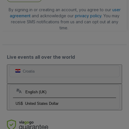
By signing in or creating an account, you agree to our
user
agreement
and acknowledge our
privacy policy
. You may
receive SMS notifications from us and can opt out at any
time.
Live events all over the world
Croatia
English (UK)
US$
United States Dollar