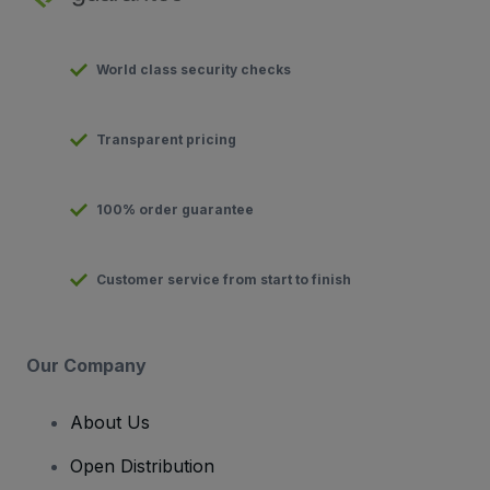
World class security checks
Transparent pricing
100% order guarantee
Customer service from start to finish
Our Company
About Us
Open Distribution