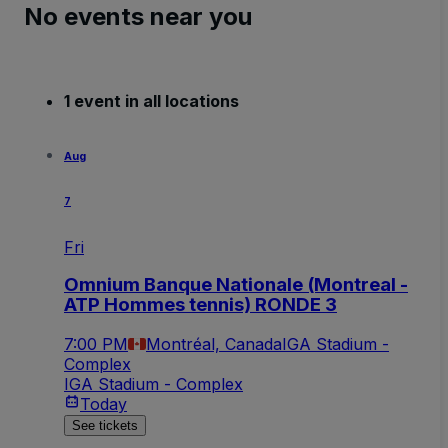
No events near you
1 event in all locations
Aug
7
Fri
Omnium Banque Nationale (Montreal -
ATP Hommes tennis) RONDE 3
7:00 PM
Montréal, Canada
IGA Stadium -
Complex
IGA Stadium - Complex
Today
See tickets