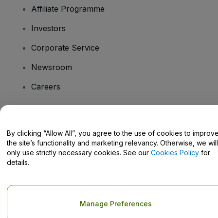
Affiliate Programme
Investors
Corporate Service
Newsroom
Careers
Have Questions?
By clicking “Allow All”, you agree to the use of cookies to improv
the site’s functionality and marketing relevancy. Otherwise, we will
Help Centre / Contact Us
only use strictly necessary cookies. See our
Cookies Policy
for
details.
Copyright © viagogo GmbH 2026
Company Details
Manage Preferences
Use of this web site constitutes acceptance of the
Terms and
Conditions
and
Privacy Policy
and
Cookies Policy
and
Mobile