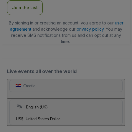
Join the List
By signing in or creating an account, you agree to our
user
agreement
and acknowledge our
privacy policy
. You may
receive SMS notifications from us and can opt out at any
time.
Live events all over the world
Croatia
English (UK)
US$
United States Dollar