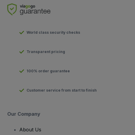
World class security checks
Transparent pricing
100% order guarantee
Customer service from start to finish
Our Company
About Us