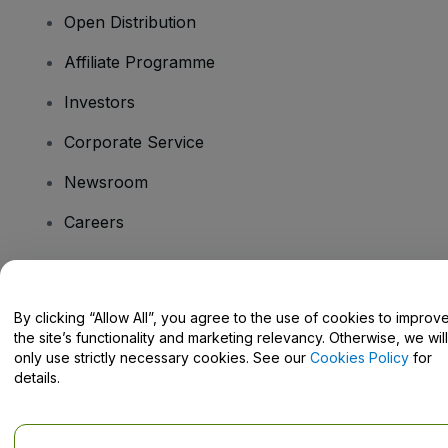
Open Distribution
Affiliate Programme
Investors
Corporate Service
Newsroom
Careers
Have Questions?
By clicking “Allow All”, you agree to the use of cookies to improv
the site’s functionality and marketing relevancy. Otherwise, we will
Help Centre / Contact Us
only use strictly necessary cookies. See our
Cookies Policy
for
details.