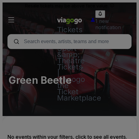
Resale tickets may be above face value.
1 new
notification
Tickets
-
Concert,
Sport
&amp;
Theatre
Tickets
|
Green Beetle
viagogo
the
Ticket
Marketplace
No events within your filters, click to see all events.