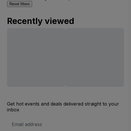
Reset filters
Recently viewed
Get hot events and deals delivered straight to your
inbox
Email
Address