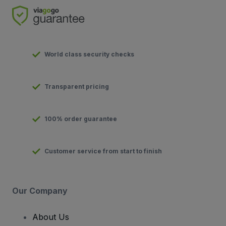
World class security checks
Transparent pricing
100% order guarantee
Customer service from start to finish
Our Company
About Us