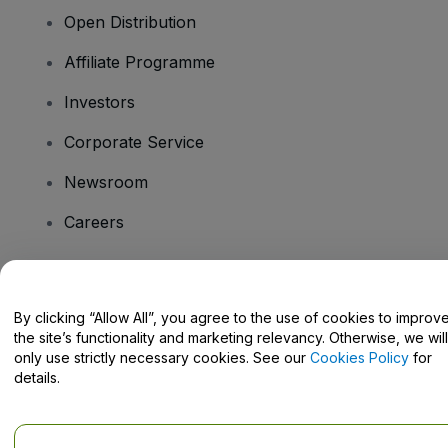
Open Distribution
Affiliate Programme
Investors
Corporate Service
Newsroom
Careers
Have Questions?
By clicking “Allow All”, you agree to the use of cookies to improv
the site’s functionality and marketing relevancy. Otherwise, we will
Help Centre / Contact Us
only use strictly necessary cookies. See our
Cookies Policy
for
details.