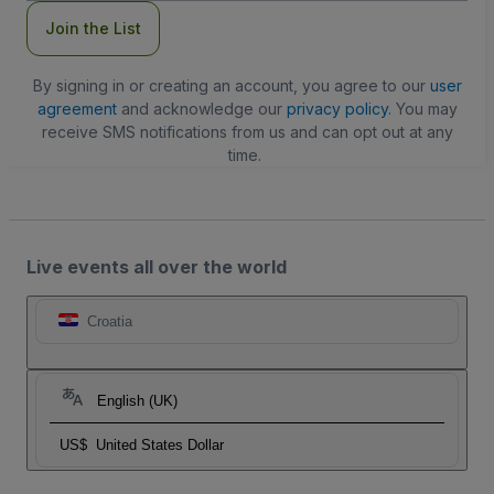
Join the List
By signing in or creating an account, you agree to our
user
agreement
and acknowledge our
privacy policy
. You may
receive SMS notifications from us and can opt out at any
time.
Live events all over the world
Croatia
English (UK)
US$
United States Dollar