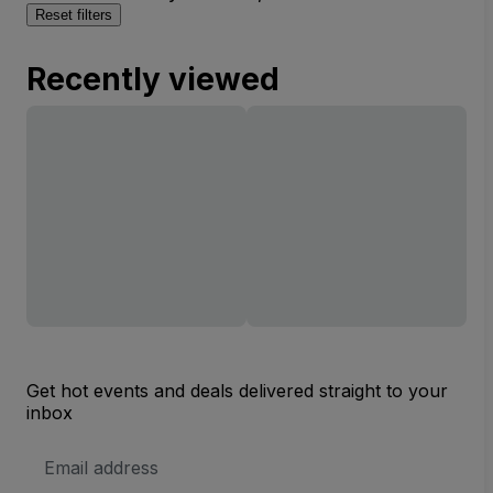
Reset filters
Recently viewed
Get hot events and deals delivered straight to your
inbox
Email
Address