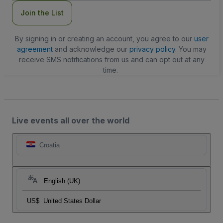
Join the List
By signing in or creating an account, you agree to our
user
agreement
and acknowledge our
privacy policy
. You may
receive SMS notifications from us and can opt out at any
time.
Live events all over the world
Croatia
English (UK)
US$
United States Dollar