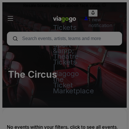
Resale tickets may be above face value.
1 new
notification
Tickets
-
Concert,
Sport
&amp;
Theatre
Tickets
|
The Circus
viagogo
the
Ticket
Marketplace
No events within your filters, click to see all events.