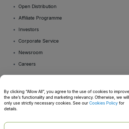
Open Distribution
Affiliate Programme
Investors
Corporate Service
Newsroom
Careers
Have Questions?
By clicking “Allow All”, you agree to the use of cookies to improv
the site’s functionality and marketing relevancy. Otherwise, we will
Help Centre / Contact Us
only use strictly necessary cookies. See our
Cookies Policy
for
details.