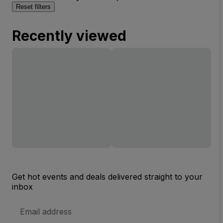
Reset filters
Recently viewed
Get hot events and deals delivered straight to your
inbox
Email
Address