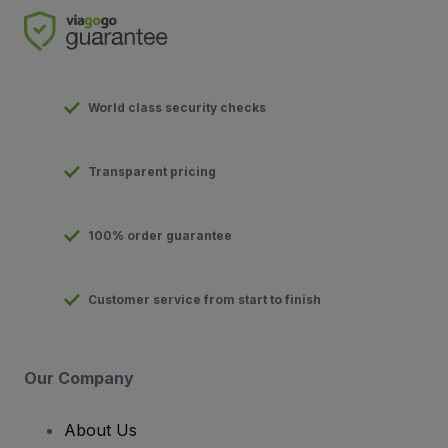
World class security checks
Transparent pricing
100% order guarantee
Customer service from start to finish
Our Company
About Us