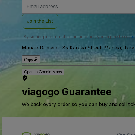
Email
Address
Join the List
By signing in or creating an account, you agree to our
u
Manaia Domain
-
85 Karaka Street, Manaia, Tar
Copy
Open in Google Maps
viagogo Guarantee
We back every order so you can buy and sell tic
Our Co