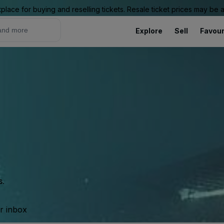
place for buying and reselling tickets. Resale ticket prices may be
Explore
Sell
Favour
s.
ur inbox