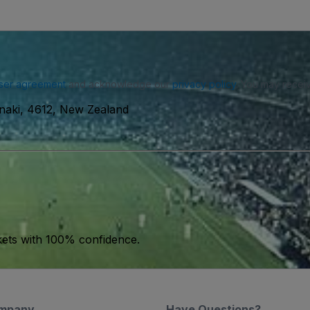
ser agreement
and acknowledge our
privacy policy
. You may receiv
anaki, 4612, New Zealand
kets with 100% confidence.
mpany
Have Questions?