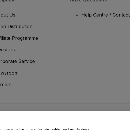
out Us
Help Centre / Contac
en Distribution
filiate Programme
vestors
rporate Service
ewsroom
reers
onditions
and
Privacy Policy
and
Cookies Policy
and
Mobile Privacy Policy
o improve the site’s functionality and marketing