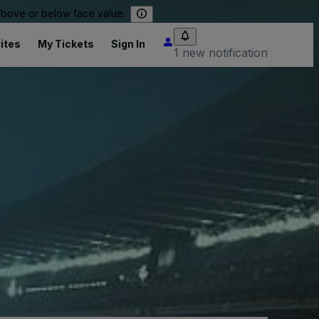
 above or below face value.
ites
My Tickets
Sign In
1 new notification