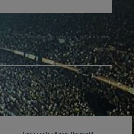
e SMS notifications from us and can opt out at any time.
Live events all over the world