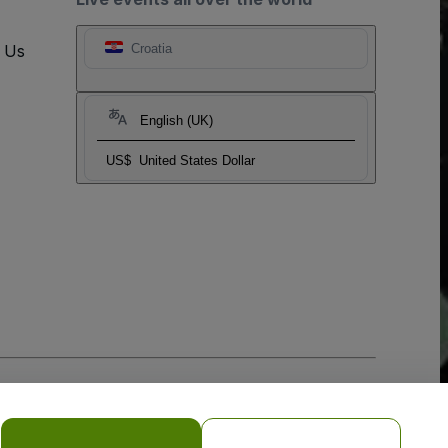
t Us
Croatia
English (UK)
US$
United States Dollar