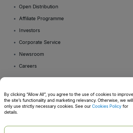
Open Distribution
Affiliate Programme
Investors
Corporate Service
Newsroom
Careers
Have Questions?
By clicking “Allow All”, you agree to the use of cookies to improv
the site’s functionality and marketing relevancy. Otherwise, we will
Help Centre / Contact Us
only use strictly necessary cookies. See our
Cookies Policy
for
details.