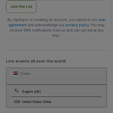
Join the List
By signing in or creating an account, you agree to our
user
agreement
and acknowledge our
privacy policy
. You may
receive SMS notifications from us and can opt out at any
time.
Live events all over the world
Croatia
English (UK)
US$
United States Dollar