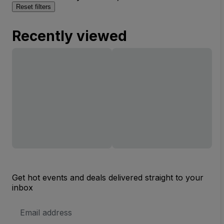
Reset filters
Recently viewed
Get hot events and deals delivered straight to your
inbox
Email
Address