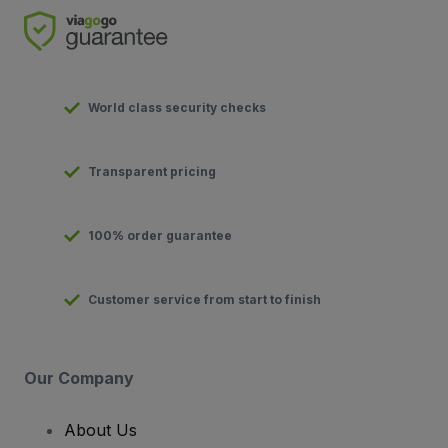
World class security checks
Transparent pricing
100% order guarantee
Customer service from start to finish
Our Company
About Us